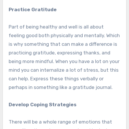
Practice Gratitude
Part of being healthy and well is all about
feeling good both physically and mentally. Which
is why something that can make a difference is
practicing gratitude, expressing thanks, and
being more mindful. When you have a lot on your
mind you can internalize a lot of stress, but this
can help. Express these things verbally or
perhaps in something like a gratitude journal.
Develop Coping Strategies
There will be a whole range of emotions that