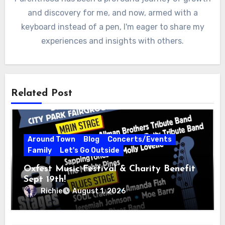
and discovery for me, and now, armed with a
keyboard instead of a pen, I'm eager to share my
experiences and insights with others.
Related Post
Around Town
Blog
Concerts/Events
Family
Let's Go Outside
Oxfest Music Festival & Charity Benefit
Sept 19th!
Richie
August 1, 2026