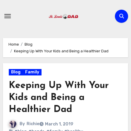
Skip
to
content
Home
Blog
Keeping Up With Your Kids and Being a Healthier Dad
Blog
Family
Keeping Up With Your
Kids and Being a
Healthier Dad
By
Richie
March 1, 2019