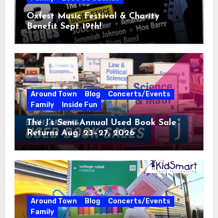
Oxfest Music Festival & Charity
Benefit Sept 19th!
Around Town
Blog
Concerts/Events
Family
Inside Fun
The J’s Semi-Annual Used Book Sale
Returns Aug. 23–27, 2026
Around Town
Blog
Concerts/Events
Family