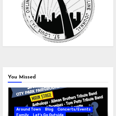
You Missed
Around Town
Blog
Concerts/Events
Family
Let's Go Outside