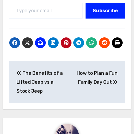
Type your email…
Subscribe
Post
The Benefits of a
How to Plan a Fun
navigation
Lifted Jeep vs a
Family Day Out
Stock Jeep