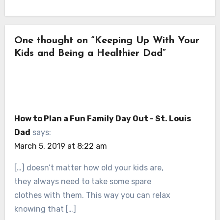
One thought on “Keeping Up With Your
Kids and Being a Healthier Dad”
How to Plan a Fun Family Day Out - St. Louis
Dad
says:
March 5, 2019 at 8:22 am
[…] doesn’t matter how old your kids are,
they always need to take some spare
clothes with them. This way you can relax
knowing that […]