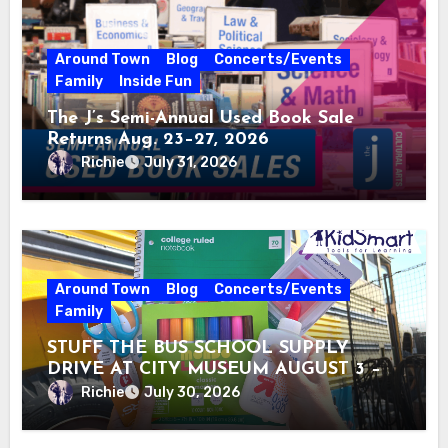
Around Town
Blog
Concerts/Events
Family
Inside Fun
The J’s Semi-Annual Used Book Sale
Returns Aug. 23–27, 2026
Richie
July 31, 2026
Around Town
Blog
Concerts/Events
Family
STUFF THE BUS SCHOOL SUPPLY
DRIVE AT CITY MUSEUM AUGUST 3 –
31
Richie
July 30, 2026