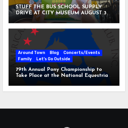
STUFF THE BUS SCHOOL SUPPLY
DRIVE AT CITY MUSEUM AUGUST 3 –
31
Around Town
Blog
Concerts/Events
Family
Let's Go Outside
79th Annual Pony Championship to
Take Place at the National Equestrian
Center July 20-25, 2026