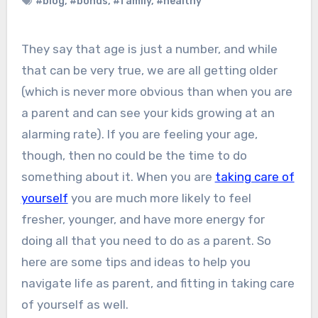
#blog
,
#bonds
,
#family
,
#healthy
They say that age is just a number, and while
that can be very true, we are all getting older
(which is never more obvious than when you are
a parent and can see your kids growing at an
alarming rate). If you are feeling your age,
though, then no could be the time to do
something about it. When you are
taking care of
yourself
you are much more likely to feel
fresher, younger, and have more energy for
doing all that you need to do as a parent. So
here are some tips and ideas to help you
navigate life as parent, and fitting in taking care
of yourself as well.