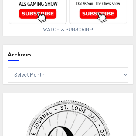
WATCH & SUBSCRIBE!
Archives
Archives