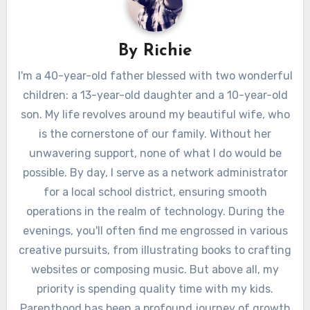
By
Richie
I'm a 40-year-old father blessed with two wonderful
children: a 13-year-old daughter and a 10-year-old
son. My life revolves around my beautiful wife, who
is the cornerstone of our family. Without her
unwavering support, none of what I do would be
possible. By day, I serve as a network administrator
for a local school district, ensuring smooth
operations in the realm of technology. During the
evenings, you'll often find me engrossed in various
creative pursuits, from illustrating books to crafting
websites or composing music. But above all, my
priority is spending quality time with my kids.
Parenthood has been a profound journey of growth