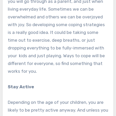
you will go through as a parent, and just when
living everyday life. Sometimes we can be
overwhelmed and others we can be overjoyed
with joy. So developing some coping strategies
is a really good idea. It could be taking some
time out to exercise, deep breaths, or just
dropping everything to be fully-immersed with
your kids and just playing. Ways to cope will be
different for everyone, so find something that
works for you.
Stay Active
Depending on the age of your children, you are
likely to be pretty active anyway. And unless you