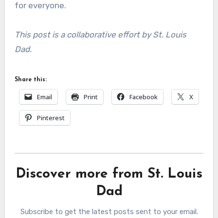
for everyone.
This post is a collaborative effort by St. Louis
Dad.
Share this:
Email
Print
Facebook
X
Pinterest
Discover more from St. Louis
Dad
Subscribe to get the latest posts sent to your email.