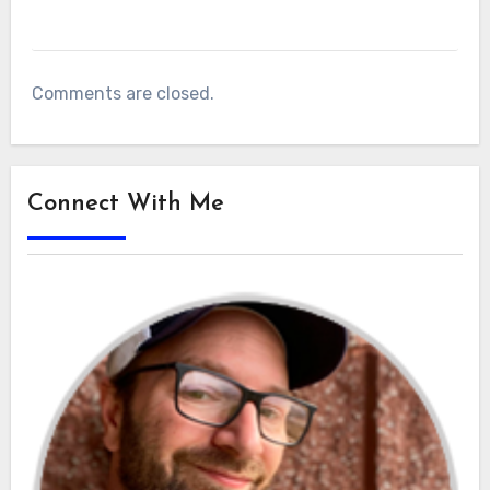
Comments are closed.
Connect With Me