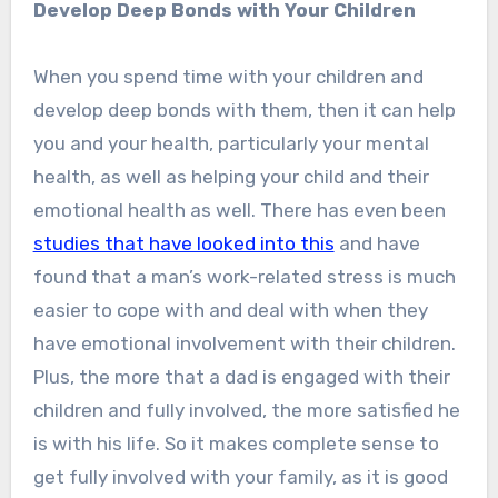
Develop Deep Bonds with Your Children
When you spend time with your children and
develop deep bonds with them, then it can help
you and your health, particularly your mental
health, as well as helping your child and their
emotional health as well. There has even been
studies that have looked into this
and have
found that a man’s work-related stress is much
easier to cope with and deal with when they
have emotional involvement with their children.
Plus, the more that a dad is engaged with their
children and fully involved, the more satisfied he
is with his life. So it makes complete sense to
get fully involved with your family, as it is good