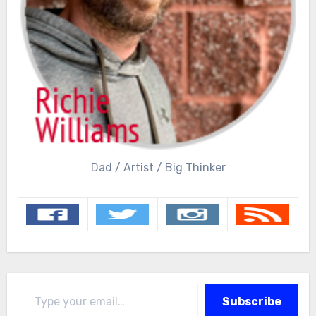
Dad / Artist / Big Thinker
Type your email…
Subscribe