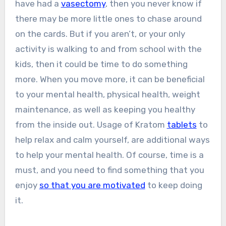
have had a
vasectomy
, then you never know if
there may be more little ones to chase around
on the cards. But if you aren’t, or your only
activity is walking to and from school with the
kids, then it could be time to do something
more. When you move more, it can be beneficial
to your mental health, physical health, weight
maintenance, as well as keeping you healthy
from the inside out. Usage of Kratom
tablets
to
help relax and calm yourself, are additional ways
to help your mental health. Of course, time is a
must, and you need to find something that you
enjoy
so that you are motivated
to keep doing
it.