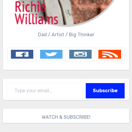
Dad / Artist / Big Thinker
Type your email…
Subscribe
WATCH & SUBSCRIBE!