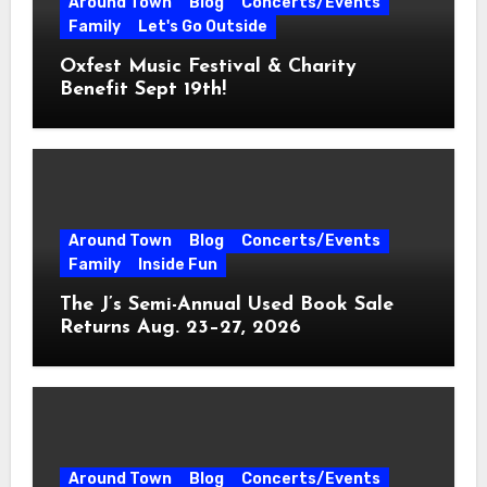
Around Town
Blog
Concerts/Events
Family
Let's Go Outside
Oxfest Music Festival & Charity
Benefit Sept 19th!
Around Town
Blog
Concerts/Events
Family
Inside Fun
The J’s Semi-Annual Used Book Sale
Returns Aug. 23–27, 2026
Around Town
Blog
Concerts/Events