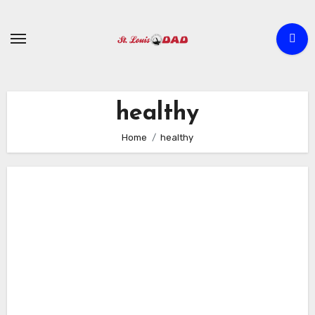
Skip
to
content
healthy
Home
healthy