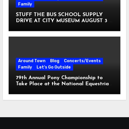
Family
STUFF THE BUS SCHOOL SUPPLY
DRIVE AT CITY MUSEUM AUGUST 3 –
31
Around Town
Blog
Concerts/Events
Family
Let's Go Outside
79th Annual Pony Championship to
Take Place at the National Equestrian
Center July 20-25, 2026