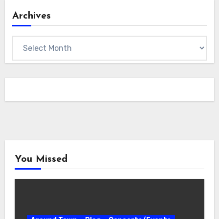
Archives
Archives
You Missed