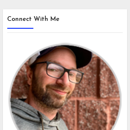
Connect With Me