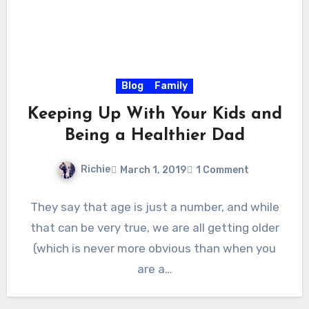
Blog
Family
Keeping Up With Your Kids and
Being a Healthier Dad
Richie
March 1, 2019
1 Comment
They say that age is just a number, and while
that can be very true, we are all getting older
(which is never more obvious than when you
are a…