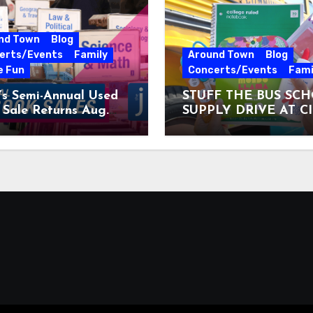
nd Town
Blog
erts/Events
Family
Around Town
Blog
e Fun
Concerts/Events
Fami
’s Semi-Annual Used
STUFF THE BUS SC
Sale Returns Aug.
SUPPLY DRIVE AT C
7, 2026
MUSEUM AUGUST 3 –