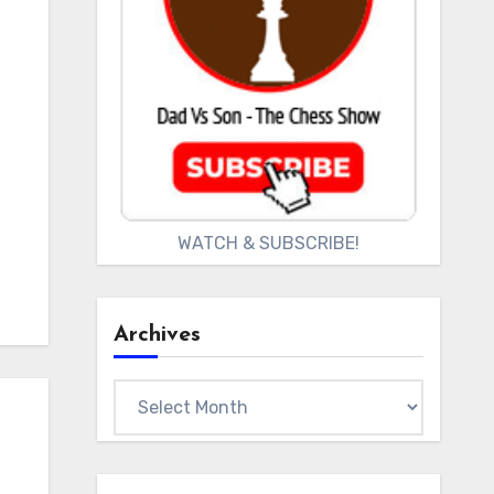
WATCH & SUBSCRIBE!
Archives
Archives