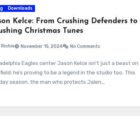
og
Downloads
son Kelce: From Crushing Defenders to
ushing Christmas Tunes
Richie
November 15, 2024
No Comments
ladelphia Eagles center Jason Kelce isn’t just a beast on
field; he’s proving to be a legend in the studio too. This
iday season, the man who protects Jalen…