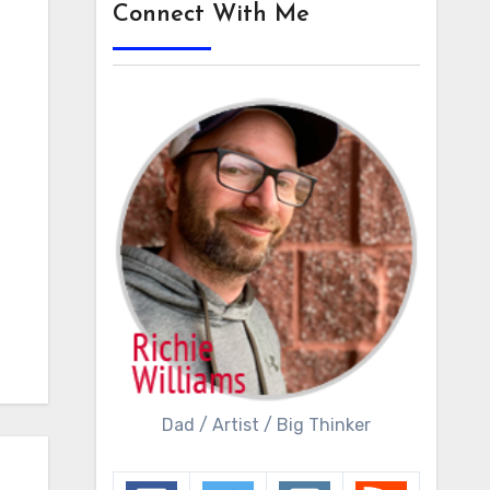
Connect With Me
Dad / Artist / Big Thinker