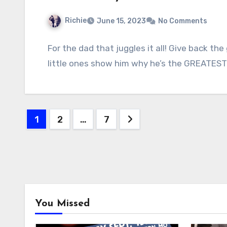
Richie
June 15, 2023
No Comments
For the dad that juggles it all! Give back th
little ones show him why he’s the GREATES
Posts
1
2
…
7
pagination
You Missed