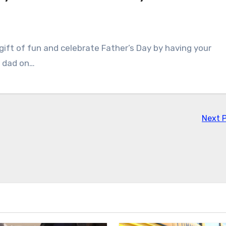
e gift of fun and celebrate Father’s Day by having your
T dad on…
Next 