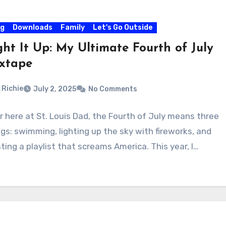
og
Downloads
Family
Let's Go Outside
ght It Up: My Ultimate Fourth of July
xtape
Richie
July 2, 2025
No Comments
r here at St. Louis Dad, the Fourth of July means three
ngs: swimming, lighting up the sky with fireworks, and
ting a playlist that screams America. This year, I…