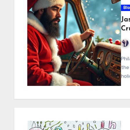
Bl
Ja
Cr
Phi
the 
hol