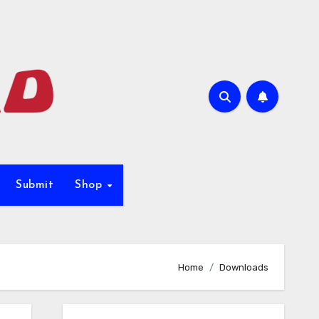
Submit
Shop
Home
Downloads