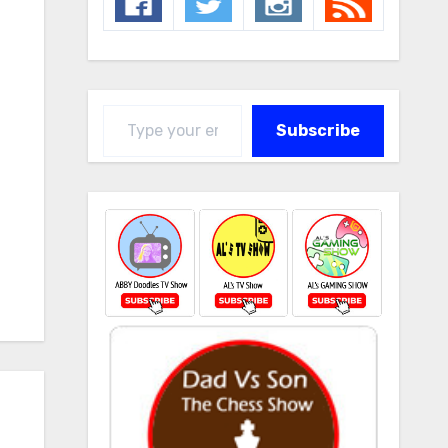
Type your email…
Subscribe