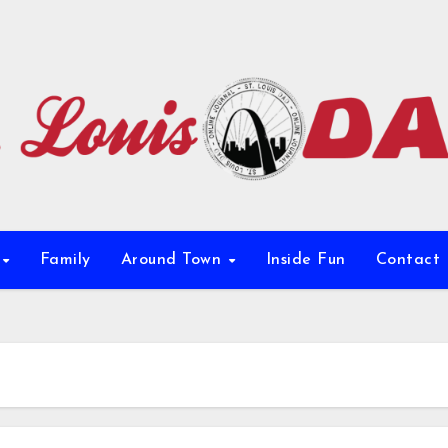
e
Family
Around Town
Inside Fun
Contact