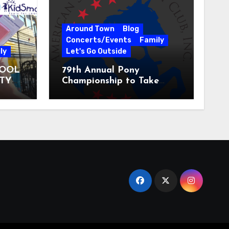
Around Town
Blog
Concerts/Events
Family
ly
Let's Go Outside
HOOL
79th Annual Pony
ITY
Championship to Take
 31
Place at the National
Equestrian Center July 20-
25, 2026