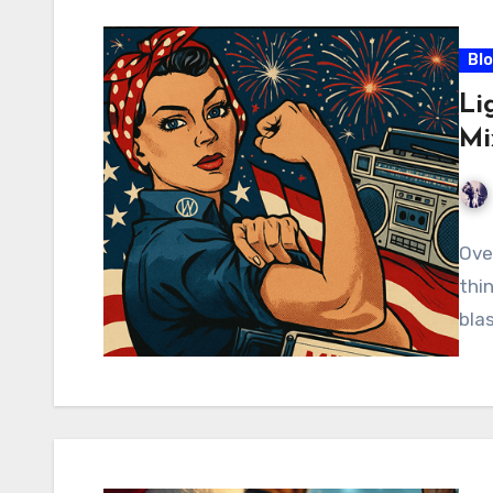
Bl
Li
Mi
Ove
thi
blas