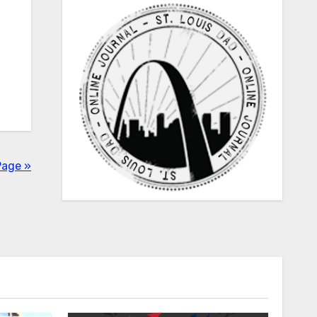
Page »