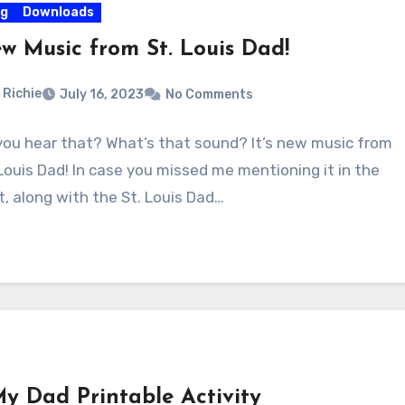
og
Downloads
w Music from St. Louis Dad!
Richie
July 16, 2023
No Comments
you hear that? What’s that sound? It’s new music from
 Louis Dad! In case you missed me mentioning it in the
t, along with the St. Louis Dad…
My Dad Printable Activity