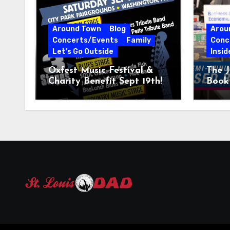
Around Town
Blog
Arou
Concerts/Events
Family
Conc
Let's Go Outside
Insid
Oxfest Music Festival &
The J
Charity Benefit Sept 19th!
Book 
23–2