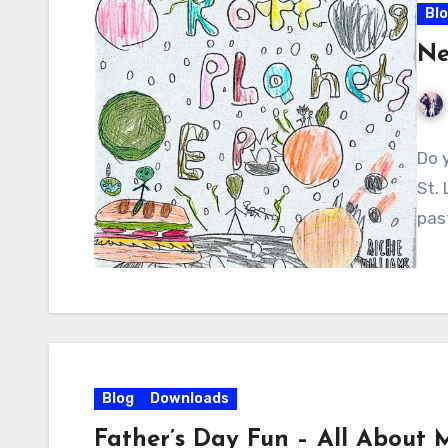
Bl
Ne
Do 
St.
pas
Blog
Downloads
Father’s Day Fun – All About 