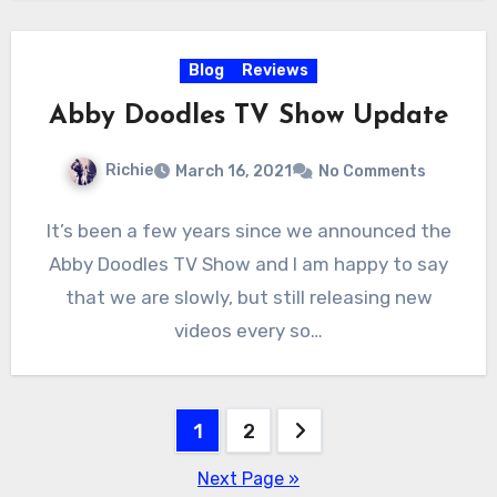
Blog
Reviews
Abby Doodles TV Show Update
Richie
March 16, 2021
No Comments
It’s been a few years since we announced the
Abby Doodles TV Show and I am happy to say
that we are slowly, but still releasing new
videos every so…
Posts
1
2
pagination
Next Page »