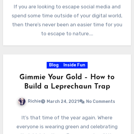
If you are looking to escape social media and
spend some time outside of your digital world,
then there’s never been an easier time for you
to escape to nature.…
Blog
Inside Fun
Gimmie Your Gold – How to
Build a Leprechaun Trap
Richie
March 24, 2021
No Comments
It’s that time of the year again. Where
everyone is wearing green and celebrating