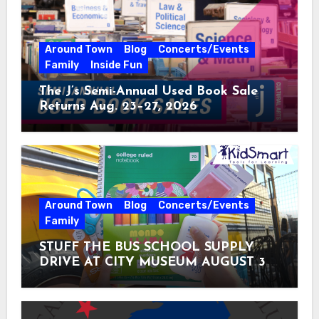
Around Town
Blog
Concerts/Events
Family
Inside Fun
The J’s Semi-Annual Used Book Sale
Returns Aug. 23–27, 2026
Around Town
Blog
Concerts/Events
Family
STUFF THE BUS SCHOOL SUPPLY
DRIVE AT CITY MUSEUM AUGUST 3 –
31