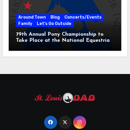
Around Town
Blog
Concerts/Events
Family
Let's Go Outside
79th Annual Pony Championship to
Take Place at the National Equestrian
Center July 20-25, 2026