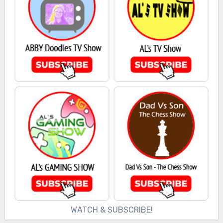
WATCH & SUBSCRIBE!