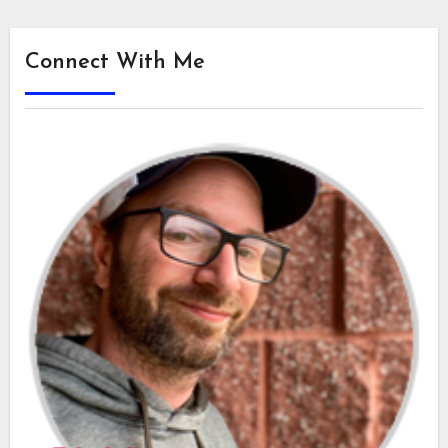
Connect With Me