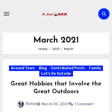
Skip
to
content
March 2021
Home
2021
March
Around Town
Blog
Contributed Posts
Family
Let's Go Outside
Great Hobbies that Involve the
Great Outdoors
Richie
March 30, 2021
1 Comment