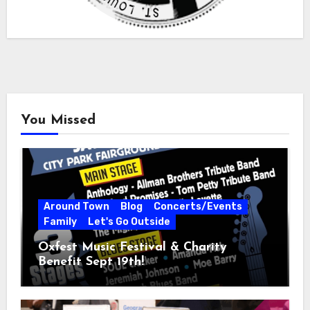
You Missed
Around Town
Blog
Concerts/Events
Family
Let's Go Outside
Oxfest Music Festival & Charity
Benefit Sept 19th!