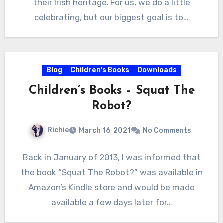
their Irish heritage. For us, we do a little
celebrating, but our biggest goal is to…
Blog
Children's Books
Downloads
Children’s Books – Squat The
Robot?
Richie
March 16, 2021
No Comments
Back in January of 2013, I was informed that
the book “Squat The Robot?” was available in
Amazon’s Kindle store and would be made
available a few days later for…