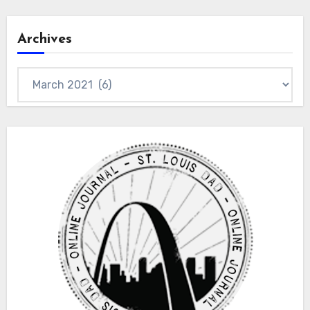
Archives
Archives