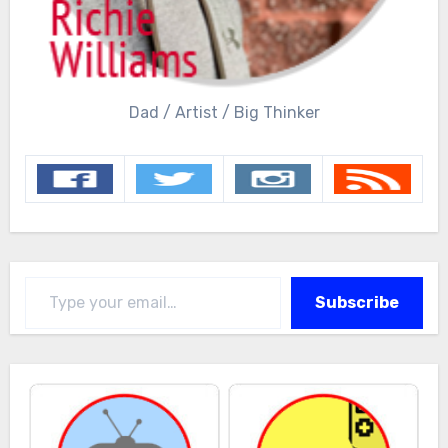
Dad / Artist / Big Thinker
Type your email…
Subscribe