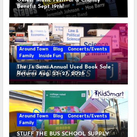
Oxfest Music Festival & Charity
Benefit Sept 19th!
Around Town
Blog
Concerts/Events
Family
Inside Fun
The J’s Semi-Annual Used Book Sale
Returns Aug. 23–27, 2026
Around Town
Blog
Concerts/Events
Family
STUFF THE BUS SCHOOL SUPPLY