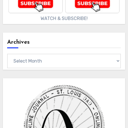
WATCH & SUBSCRIBE!
Archives
Archives