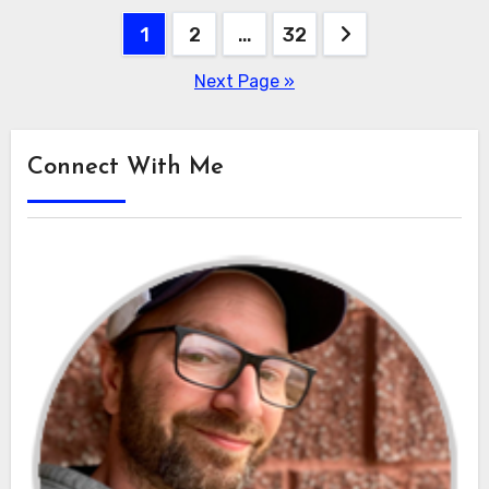
Posts
1
2
…
32
pagination
Next Page »
Connect With Me