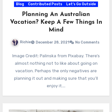
Blog
Contributed Posts
Let's Go Outside
Planning An Australian
Vacation? Keep A Few Things In
Mind
Richie
December 28, 2021
No Comments
Image Credit: Palinska from Pixabay. There’s
almost nothing not to like about going on
vacation. Perhaps the only negatives are
planning it out and making sure that you’ll
enjoy it.…