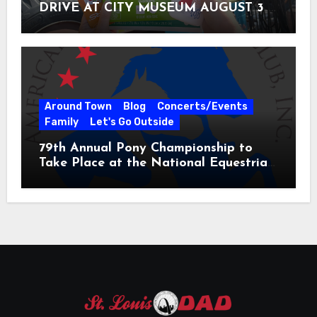
DRIVE AT CITY MUSEUM AUGUST 3 –
31
Around Town
Blog
Concerts/Events
Family
Let's Go Outside
79th Annual Pony Championship to
Take Place at the National Equestrian
Center July 20-25, 2026