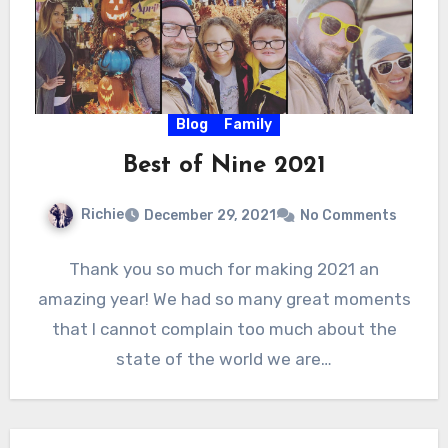
Blog
Family
Best of Nine 2021
Richie
December 29, 2021
No Comments
Thank you so much for making 2021 an
amazing year! We had so many great moments
that I cannot complain too much about the
state of the world we are…