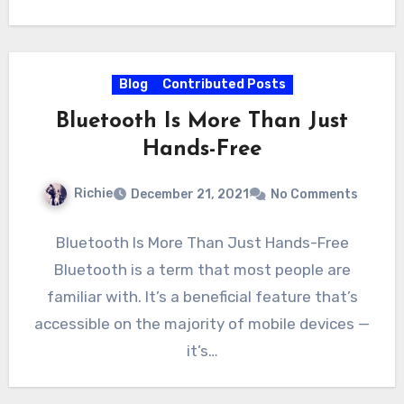
Blog
Contributed Posts
Bluetooth Is More Than Just
Hands-Free
Richie
December 21, 2021
No Comments
Bluetooth Is More Than Just Hands-Free
Bluetooth is a term that most people are
familiar with. It’s a beneficial feature that’s
accessible on the majority of mobile devices —
it’s…