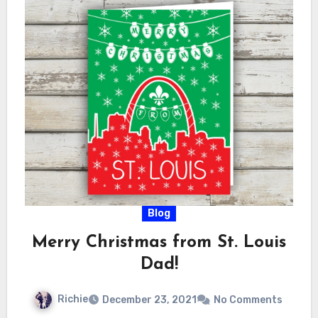
Blog
Merry Christmas from St. Louis
Dad!
Richie
December 23, 2021
No Comments