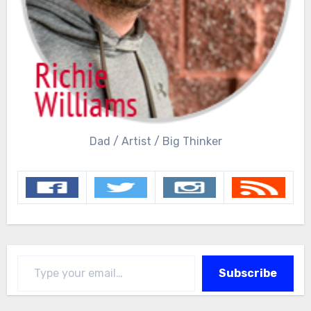
Dad / Artist / Big Thinker
Type your email…
Subscribe