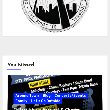
You Missed
Around Town
Blog
Concerts/Events
Family
Let's Go Outside