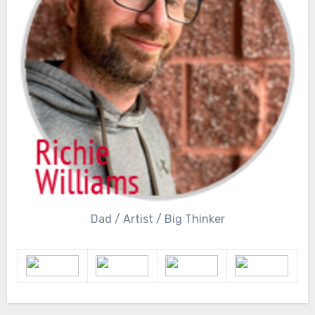
Dad / Artist / Big Thinker