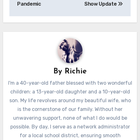
navigation
Pandemic
Show Update
By
Richie
I'm a 40-year-old father blessed with two wonderful
children: a 13-year-old daughter and a 10-year-old
son. My life revolves around my beautiful wife, who
is the cornerstone of our family. Without her
unwavering support, none of what I do would be
possible. By day, I serve as a network administrator
for a local school district, ensuring smooth