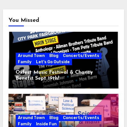
You Missed
Around Town
Blog
Concerts/Events
Family
Let's Go Outside
Oxfest Music Festival & Charity
Benefit Sept 19th!
Around Town
Blog
Concerts/Events
Family
Inside Fun