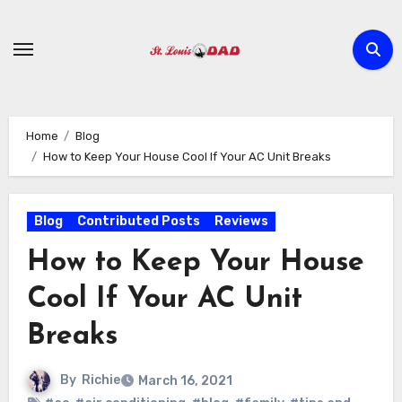
Skip
to
content
Home
Blog
How to Keep Your House Cool If Your AC Unit Breaks
Blog
Contributed Posts
Reviews
How to Keep Your House
Cool If Your AC Unit
Breaks
By
Richie
March 16, 2021