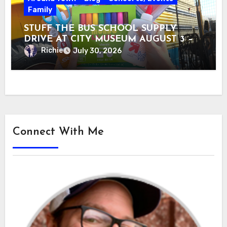
Family
STUFF THE BUS SCHOOL SUPPLY
DRIVE AT CITY MUSEUM AUGUST 3 –
31
Richie
July 30, 2026
Connect With Me