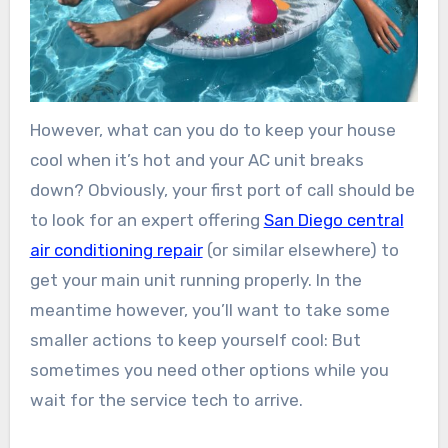
However, what can you do to keep your house
cool when it’s hot and your AC unit breaks
down? Obviously, your first port of call should be
to look for an expert offering
San Diego central
air conditioning repair
(or similar elsewhere) to
get your main unit running properly. In the
meantime however, you’ll want to take some
smaller actions to keep yourself cool: But
sometimes you need other options while you
wait for the service tech to arrive.