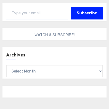
Type your email…
Subscribe
WATCH & SUBSCRIBE!
Archives
Archives