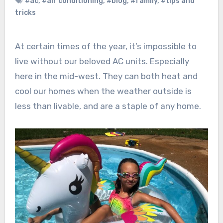
#ac
,
#air conditioning
,
#blog
,
#family
,
#tips and
tricks
At certain times of the year, it’s impossible to
live without our beloved AC units. Especially
here in the mid-west. They can both heat and
cool our homes when the weather outside is
less than livable, and are a staple of any home.