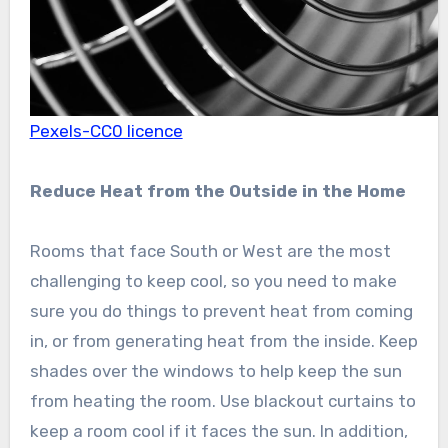
Pexels-CC0 licence
Reduce Heat from the Outside in the Home
Rooms that face South or West are the most
challenging to keep cool, so you need to make
sure you do things to prevent heat from coming
in, or from generating heat from the inside. Keep
shades over the windows to help keep the sun
from heating the room. Use blackout curtains to
keep a room cool if it faces the sun. In addition,