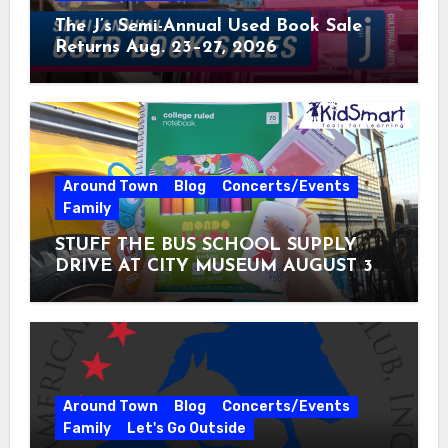
The J’s Semi-Annual Used Book Sale
Returns Aug. 23–27, 2026
Around Town
Blog
Concerts/Events
Family
STUFF THE BUS SCHOOL SUPPLY
DRIVE AT CITY MUSEUM AUGUST 3 –
31
Around Town
Blog
Concerts/Events
Family
Let's Go Outside