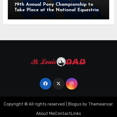
79th Annual Pony Championship to
Take Place at the National Equestrian
Center July 20-25, 2026
Copyright © All rights reserved
|
Blogus
by
Themeansar
.
About Me
Contact
Links