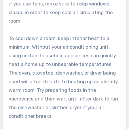
if you use fans, make sure to keep windows
closed in order to keep cool air circulating the
room.
To cool down a room, keep interior heat to a
minimum. Without your air conditioning unit,
using certain household appliances can quickly
heat a home up to unbearable temperatures.
The oven, stovetop, dishwasher, or dryer being
used will all contribute to heating up an already
warm room. Try preparing foods in the
microwave and then wait until after dark to run
the dishwasher or clothes dryer if your air
conditioner breaks.