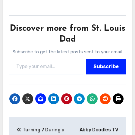
Discover more from St. Louis
Dad
Subscribe to get the latest posts sent to your email.
Type your email…
Subscribe
Post
Turning 7 During a
Abby Doodles TV