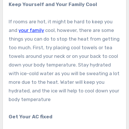
Keep Yourself and Your Family Cool
If rooms are hot, it might be hard to keep you
and
your family
cool, however, there are some
things you can do to stop the heat from getting
too much. First, try placing cool towels or tea
towels around your neck or on your back to cool
down your body temperature. Stay hydrated
with ice-cold water as you will be sweating a lot
more due to the heat. Water will keep you
hydrated, and the ice will help to cool down your
body temperature
Get Your AC fixed