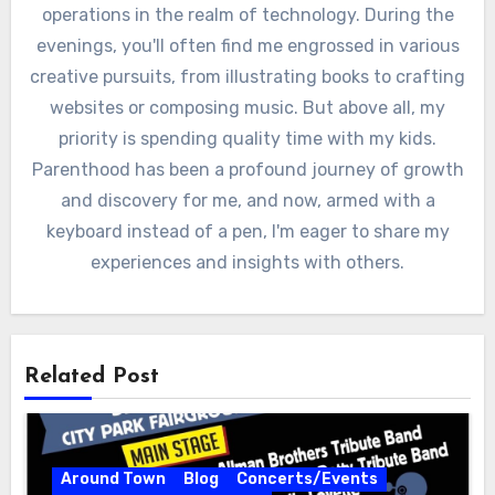
operations in the realm of technology. During the
evenings, you'll often find me engrossed in various
creative pursuits, from illustrating books to crafting
websites or composing music. But above all, my
priority is spending quality time with my kids.
Parenthood has been a profound journey of growth
and discovery for me, and now, armed with a
keyboard instead of a pen, I'm eager to share my
experiences and insights with others.
Related Post
Around Town
Blog
Concerts/Events