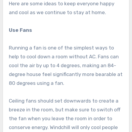
Here are some ideas to keep everyone happy
and cool as we continue to stay at home.
Use Fans
Running a fan is one of the simplest ways to
help to cool down a room without AC. Fans can
cool the air by up to 4 degrees, making an 84-
degree house feel significantly more bearable at
80 degrees using a fan.
Ceiling fans should set downwards to create a
breeze in the room, but make sure to switch off
the fan when you leave the room in order to
conserve energy. Windchill will only cool people