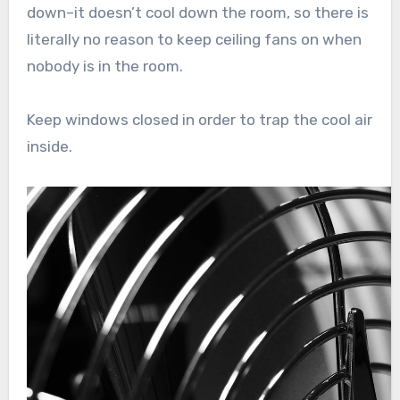
down–it doesn’t cool down the room, so there is
literally no reason to keep ceiling fans on when
nobody is in the room.
Keep windows closed in order to trap the cool air
inside.