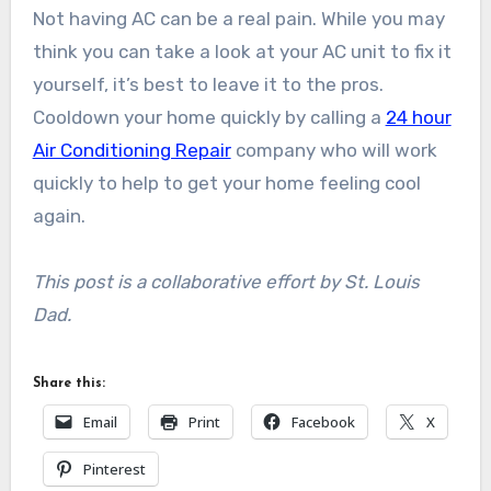
Not having AC can be a real pain. While you may
think you can take a look at your AC unit to fix it
yourself, it’s best to leave it to the pros.
Cooldown your home quickly by calling a
24 hour
Air Conditioning Repair
company who will work
quickly to help to get your home feeling cool
again.
This post is a collaborative effort by St. Louis
Dad.
Share this:
Email
Print
Facebook
X
Pinterest