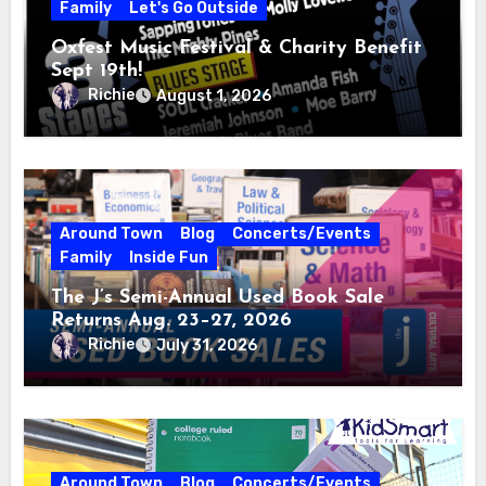
Family
Let's Go Outside
Oxfest Music Festival & Charity Benefit
Sept 19th!
Richie
August 1, 2026
Around Town
Blog
Concerts/Events
Family
Inside Fun
The J’s Semi-Annual Used Book Sale
Returns Aug. 23–27, 2026
Richie
July 31, 2026
Around Town
Blog
Concerts/Events