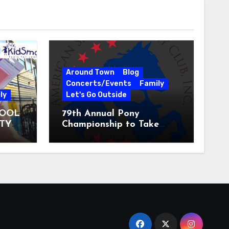
Around Town
Blog
Concerts/Events
Family
ly
Let's Go Outside
HOOL
79th Annual Pony
ITY
Championship to Take
 31
Place at the National
Equestrian Center July 20-
25, 2026