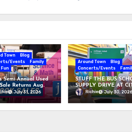
nd Town
Blog
rts/Events
Family
Around Town
Blog
e Fun
Concerts/Events
Famil
’s Semi-Annual Used
STUFF THE BUS SCH
Sale Returns Aug.
SUPPLY DRIVE AT CI
, 2026
MUSEUM AUGUST 3 –
chie
Richie
July 31, 2026
July 30, 202