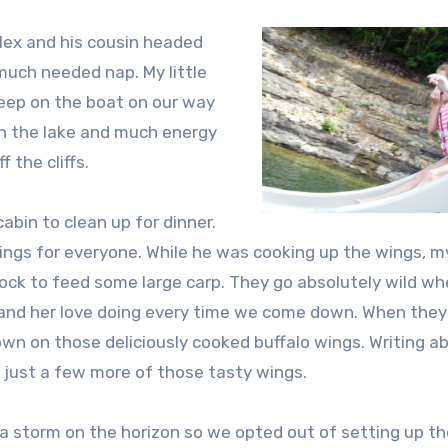
Alex and his cousin headed
uch needed nap. My little
leep on the boat on our way
on the lake and much energy
 the cliffs.
bin to clean up for dinner.
ngs for everyone. While he was cooking up the wings, m
ock to feed some large carp. They go absolutely wild w
ds and her love doing every time we come down. When they
 on those deliciously cooked buffalo wings. Writing ab
 just a few more of those tasty wings.
a storm on the horizon so we opted out of setting up t