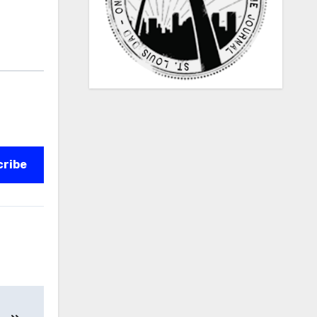
cribe