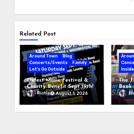
Related Post
Around Town
Blog
Arou
Concerts/Events
Family
Conce
Let's Go Outside
Insid
Oxfest Music Festival &
The J
Charity Benefit Sept 19th!
Book 
23–27
Richie
Ri
August 1, 2026