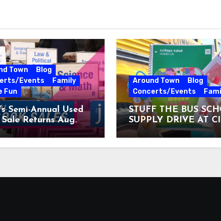
nd Town
Blog
erts/Events
Family
Around Town
Blog
e Fun
Concerts/Events
Fami
’s Semi-Annual Used
STUFF THE BUS SC
Sale Returns Aug.
SUPPLY DRIVE AT C
7, 2026
MUSEUM AUGUST 3 –