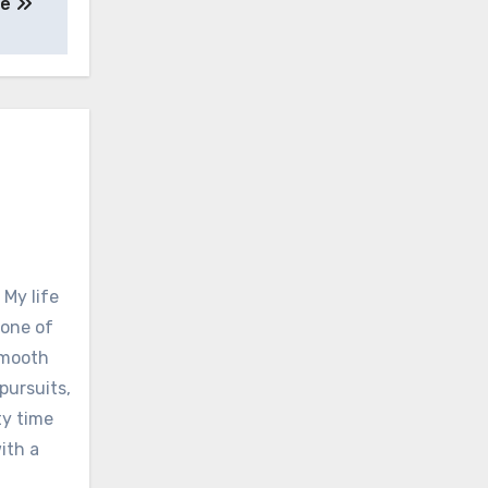
ne
 My life
none of
 smooth
pursuits,
ty time
ith a