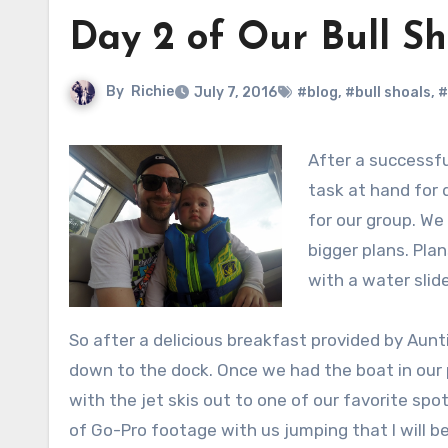
Day 2 of Our Bull Sh
By
Richie
July 7, 2016
#blog
,
#bull shoals
,
#
After a successfu
task at hand for 
for our group. We
bigger plans. Pla
with a water sli
So after a delicious breakfast provided by Au
down to the dock. Once we had the boat in our
with the jet skis out to one of our favorite spot
of Go-Pro footage with us jumping that I will b