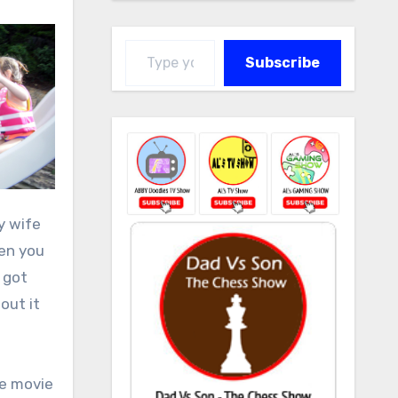
Type your email…
Subscribe
y wife
hen you
 got
out it
he movie