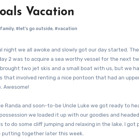
oals Vacation
family
,
#let's go outside
,
#vacation
l night we all awoke and slowly got our day started. The
day 2 was to acquire a sea worthy vessel for the next t
 brought two jet skis and a small boat with us, but we h
ns that involved renting a nice pontoon that had an uppe
de. Awesome!
ntie Randa and soon-to-be Uncle Luke we got ready to he
 possession we loaded it up with our goodies and headed
s to do some cliff jumping and relaxing in the lake. I got 
e putting together later this week.