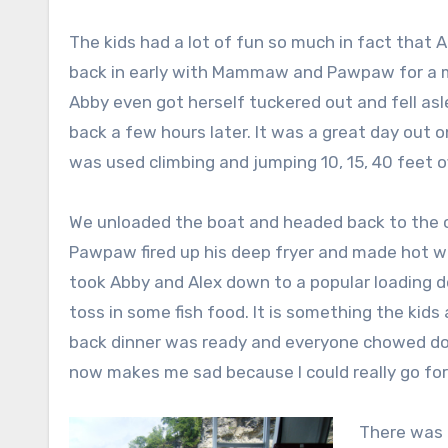
The kids had a lot of fun so much in fact that 
back in early with Mammaw and Pawpaw for a m
Abby even got herself tuckered out and fell as
back a few hours later. It was a great day out 
was used climbing and jumping 10, 15, 40 feet off
We unloaded the boat and headed back to the ca
Pawpaw fired up his deep fryer and made hot wi
took Abby and Alex down to a popular loading d
toss in some fish food. It is something the ki
back dinner was ready and everyone chowed down
now makes me sad because I could really go for
There was 