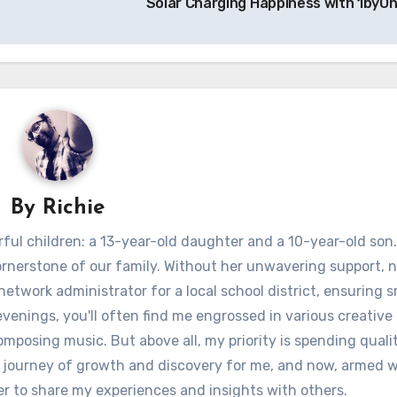
Solar Charging Happiness with 1byO
By
Richie
ful children: a 13-year-old daughter and a 10-year-old son.
ornerstone of our family. Without her unwavering support, 
 network administrator for a local school district, ensuring
venings, you'll often find me engrossed in various creative 
omposing music. But above all, my priority is spending quali
 journey of growth and discovery for me, and now, armed w
er to share my experiences and insights with others.