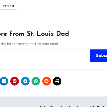
Pinterest
re from St. Louis Dad
 the latest posts sent to your email.
Subs