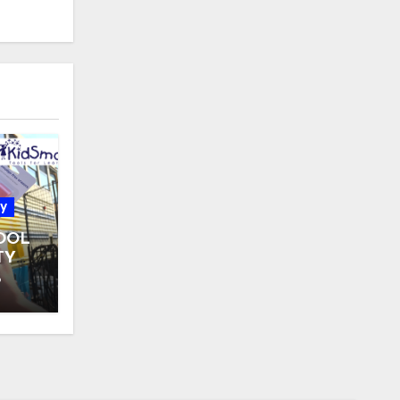
y
OOL
TY
 31
6