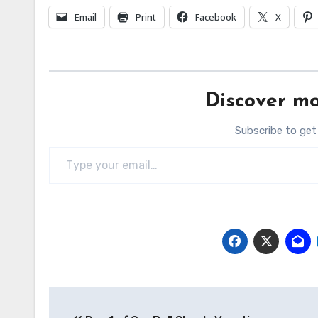
Email
Print
Facebook
X
Discover mo
Subscribe to get
Type your email…
Post