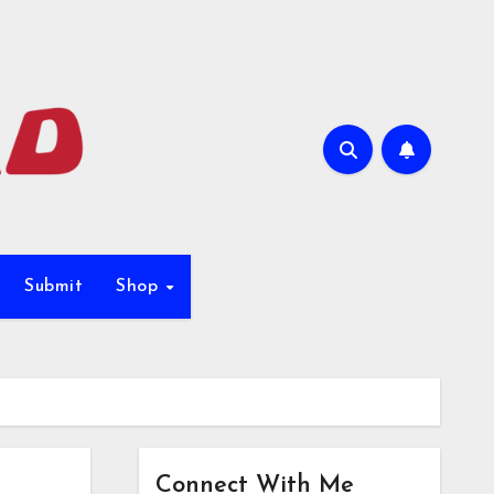
Submit
Shop
Connect With Me