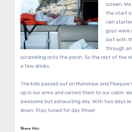
screen. We 
the start o
rain starte
guys were g
last with t
through and
scrambling onto the porch. So the rest of the n
a few drinks.
The kids passed out on Mammaw and Pawpaw’s 
up in our arms and carried them to our cabin. W
awesome but exhausting day. With two days lef
down. Stay tuned for day three!
Share this: