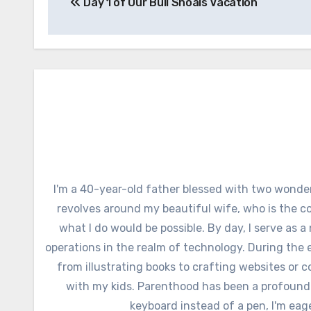
Day 1 of Our Bull Shoals Vacation
navigation
I'm a 40-year-old father blessed with two wonder
revolves around my beautiful wife, who is the c
what I do would be possible. By day, I serve as a
operations in the realm of technology. During the e
from illustrating books to crafting websites or c
with my kids. Parenthood has been a profound
keyboard instead of a pen, I'm eag