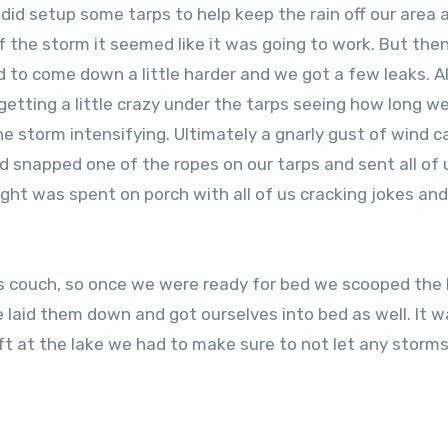
did setup some tarps to help keep the rain off our area 
f the storm it seemed like it was going to work. But the
d to come down a little harder and we got a few leaks. Al
etting a little crazy under the tarps seeing how long w
he storm intensifying. Ultimately a gnarly gust of wind 
 snapped one of the ropes on our tarps and sent all of 
ight was spent on porch with all of us cracking jokes an
couch, so once we were ready for bed we scooped the 
e laid them down and got ourselves into bed as well. It 
t at the lake we had to make sure to not let any storms