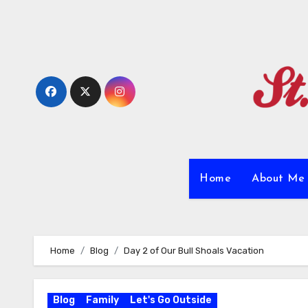
Skip
to
content
Home
About M
Home
Blog
Day 2 of Our Bull Shoals Vacation
Blog
Family
Let's Go Outside