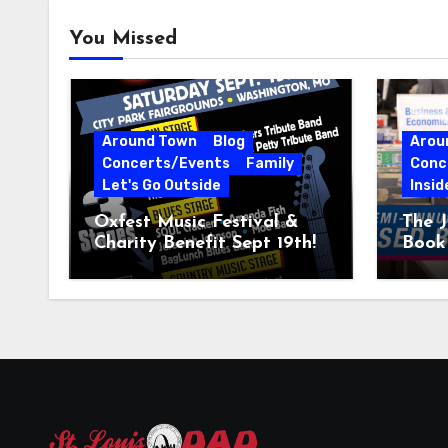
You Missed
Around Town
Blog
Arou
Concerts/Events
Family
Conc
Let's Go Outside
Insid
Oxfest Music Festival &
The J
Charity Benefit Sept 19th!
Book 
23–2