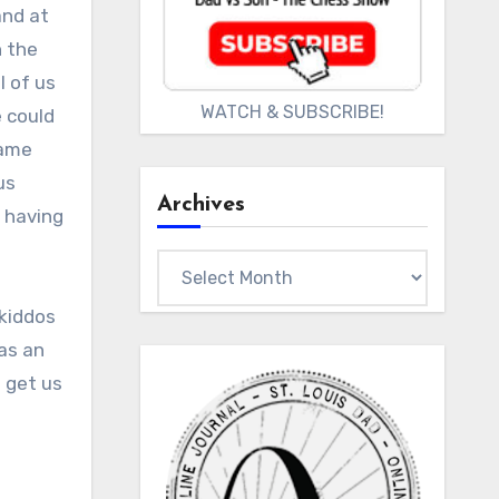
and at
n the
l of us
WATCH & SUBSCRIBE!
e could
came
us
Archives
d having
Archives
kiddos
was an
 get us