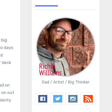
 big
wo days
ad
r deck
Dad / Artist / Big Thinker
ad on
 on out
plenty