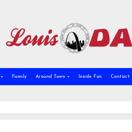
e
Family
Around Town
Inside Fun
Contact