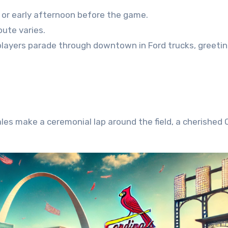
g or early afternoon before the game.
ute varies.
players parade through downtown in Ford trucks, greeti
es make a ceremonial lap around the field, a cherished