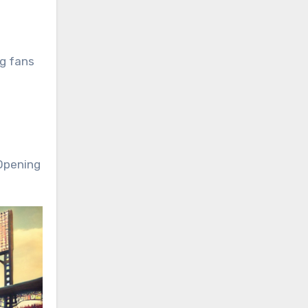
ng fans
 Opening