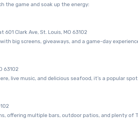
tch the game and soak up the energy:
 601 Clark Ave, St. Louis, MO 63102
with big screens, giveaways, and a game-day experience
MO 63102
e, live music, and delicious seafood, it’s a popular spot
3102
, offering multiple bars, outdoor patios, and plenty of 