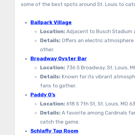
some of the best spots around St. Louis to ca
Ballpark Village
Location:
Adjacent to Busch Stadium at
Details:
Offers an electric atmosphere 
other.
Broadway Oyster Bar
Location:
736 S Broadway, St. Louis, 
Details:
Known for its vibrant atmospher
fans to gather.
Paddy O’s
Location:
618 S 7th St, St. Louis, MO 6
Details:
A favorite among Cardinals fans
catch the game.
Schlafly Tap Room