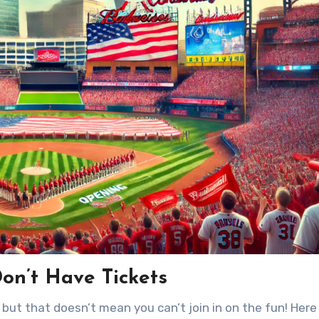
on’t Have Tickets
but that doesn’t mean you can’t join in on the fun! Here