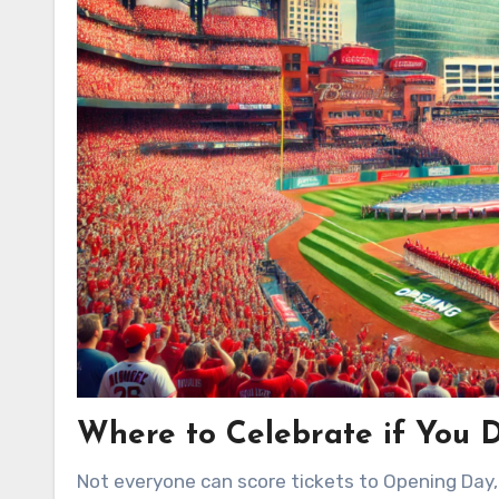
Where to Celebrate if You D
Not everyone can score tickets to Opening Day, 