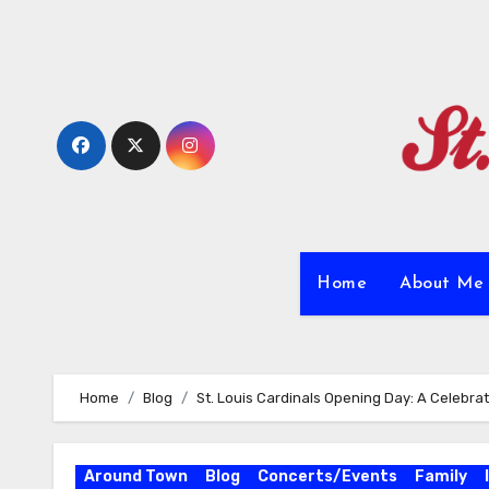
Skip
to
content
Home
About M
Home
Blog
St. Louis Cardinals Opening Day: A Celebrat
Around Town
Blog
Concerts/Events
Family