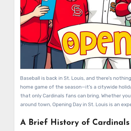
Baseball is back in St. Louis, and there’s nothing quite like Cardinals Opening Day! It’s more than just the first
home game of the season—it’s a citywide holida
that only Cardinals fans can bring. Whether you
around town, Opening Day in St. Louis is an expe
A Brief History of Cardinal