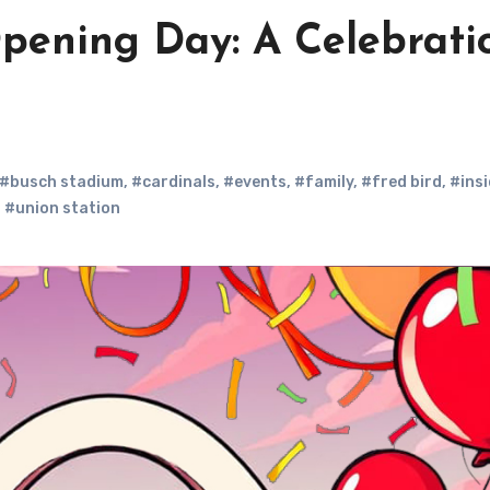
Opening Day: A Celebrati
#busch stadium
,
#cardinals
,
#events
,
#family
,
#fred bird
,
#insi
,
#union station