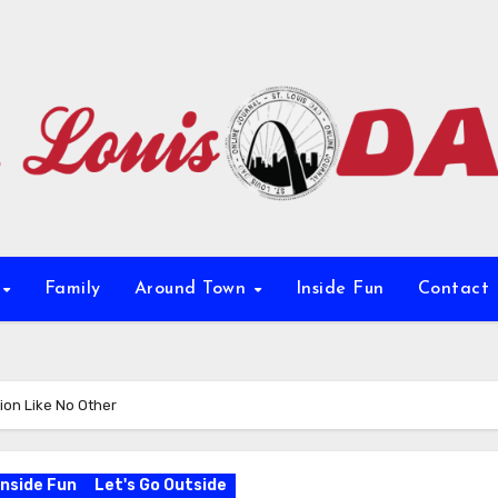
e
Family
Around Town
Inside Fun
Contact
ion Like No Other
Inside Fun
Let's Go Outside