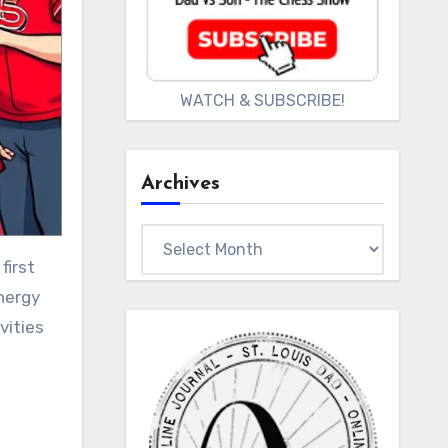
WATCH & SUBSCRIBE!
Archives
Archives
nergy
vities