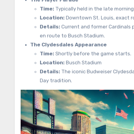
Time:
Typically held in the late mornin
Location:
Downtown St. Louis, exact ro
Details:
Current and former Cardinals 
en route to Busch Stadium.
The Clydesdales Appearance
Time:
Shortly before the game starts.
Location:
Busch Stadium
Details:
The iconic Budweiser Clydesdal
Day tradition.