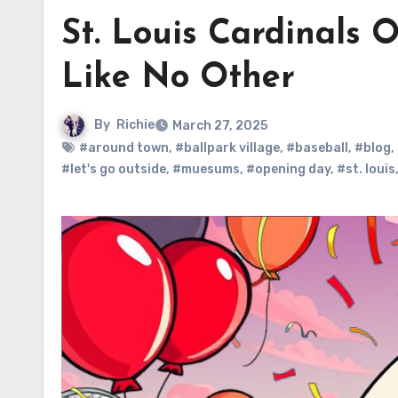
St. Louis Cardinals 
Like No Other
By
Richie
March 27, 2025
#around town
,
#ballpark village
,
#baseball
,
#blog
,
#let's go outside
,
#muesums
,
#opening day
,
#st. louis