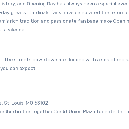
 history, and Opening Day has always been a special even
-day greats, Cardinals fans have celebrated the return o
am’s rich tradition and passionate fan base make Openi
is calendar.
ion. The streets downtown are flooded with a sea of red 
t you can expect:
e, St. Louis, MO 63102
dbird in the Together Credit Union Plaza for entertain