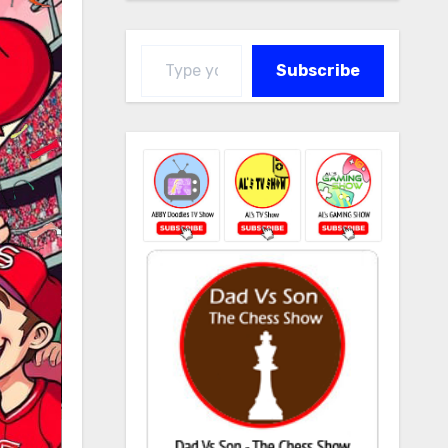
Type your email…
Subscribe