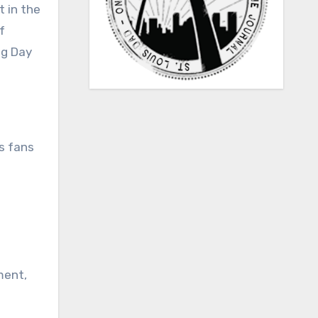
t in the
f
ng Day
as fans
ment,