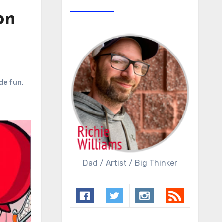
on
de fun
,
Dad / Artist / Big Thinker