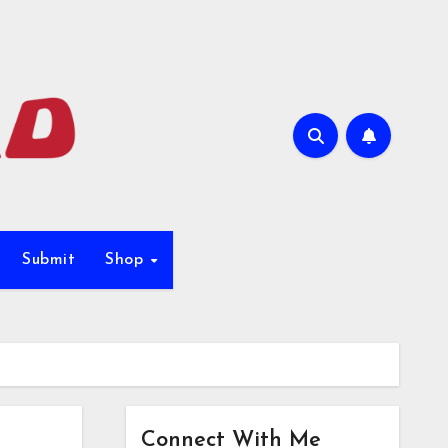
Submit
Shop
Connect With Me