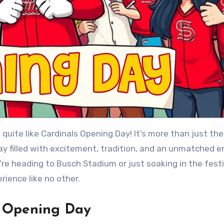
y filled with excitement, tradition, and an unmatched e
’re heading to Busch Stadium or just soaking in the festi
rience like no other.
s Opening Day