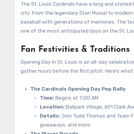
The St. Louis Cardinals have a long and storied
city. From the legendary Stan Musial to modern
baseball with generations of memories. The te
one of the most anticipated days on the St. Lou
Fan Festivities & Traditions
Opening Day in St. Louis is an all-day celebrat
gather hours before the first pitch. Here’s wha
The Cardinals Opening Day Pep Rally
Time:
Begins at 7:00 AM
Location:
Ballpark Village, 601 Clark Av
Details:
Join Todd Thomas and Team Fre
giveaways, and more.
The Player Parade