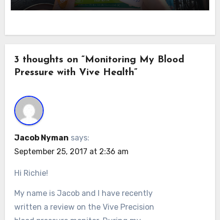
3 thoughts on “Monitoring My Blood
Pressure with Vive Health”
Jacob Nyman
says:
September 25, 2017 at 2:36 am
Hi Richie!
My name is Jacob and I have recently
written a review on the Vive Precision