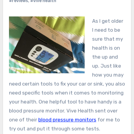
#reviews
,
#vive health
As I get older
I need to be
sure that my
health is on
the up and
up. Just like
how you may
need certain tools to fix your car or sink, you also
need specific tools when it comes to monitoring
your health. One helpful tool to have handy is a
blood pressure monitor. Vive Health sent over
one of their
blood pressure monitors
for me to
try out and put it through some tests.