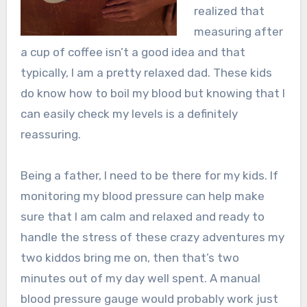
realized that
measuring after
a cup of coffee isn’t a good idea and that
typically, I am a pretty relaxed dad. These kids
do know how to boil my blood but knowing that I
can easily check my levels is a definitely
reassuring.
Being a father, I need to be there for my kids. If
monitoring my blood pressure can help make
sure that I am calm and relaxed and ready to
handle the stress of these crazy adventures my
two kiddos bring me on, then that’s two
minutes out of my day well spent. A manual
blood pressure gauge would probably work just