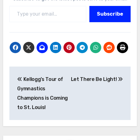
Type your email…
Subscribe
Post
Kellogg’s Tour of
Let There Be Light!
navigation
Gymnastics
Champions is Coming
to St. Louis!