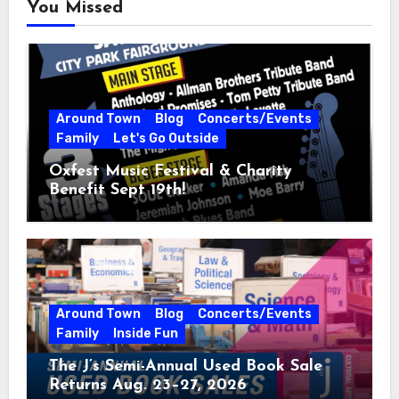
You Missed
Around Town
Blog
Concerts/Events
Family
Let's Go Outside
Oxfest Music Festival & Charity
Benefit Sept 19th!
Around Town
Blog
Concerts/Events
Family
Inside Fun
The J’s Semi-Annual Used Book Sale
Returns Aug. 23–27, 2026