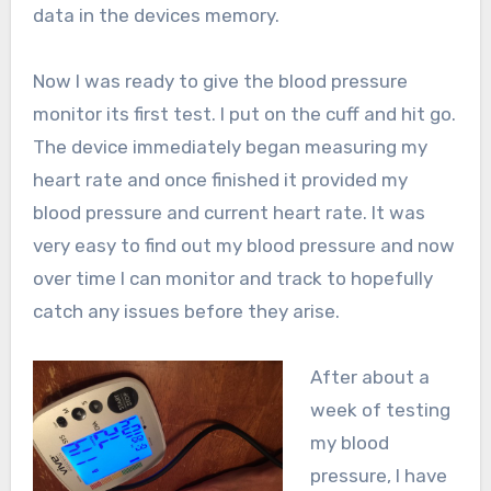
data in the devices memory.
Now I was ready to give the blood pressure
monitor its first test. I put on the cuff and hit go.
The device immediately began measuring my
heart rate and once finished it provided my
blood pressure and current heart rate. It was
very easy to find out my blood pressure and now
over time I can monitor and track to hopefully
catch any issues before they arise.
After about a
week of testing
my blood
pressure, I have