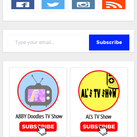
Type your email…
Subscribe