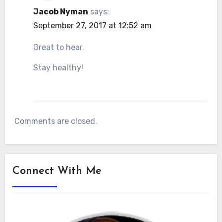
Jacob Nyman
says:
September 27, 2017 at 12:52 am
Great to hear.
Stay healthy!
Comments are closed.
Connect With Me