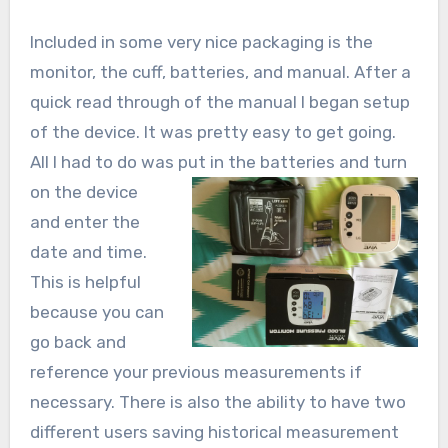
Included in some very nice packaging is the
monitor, the cuff, batteries, and manual. After a
quick read through of the manual I began setup
of the device. It was pretty easy to get going.
All I had to do was put in the batteries and turn
on
the device
and enter the
date and time.
This is helpful
because you can
go back and
reference your previous measurements if
necessary. There is also the ability to have two
different users saving historical measurement