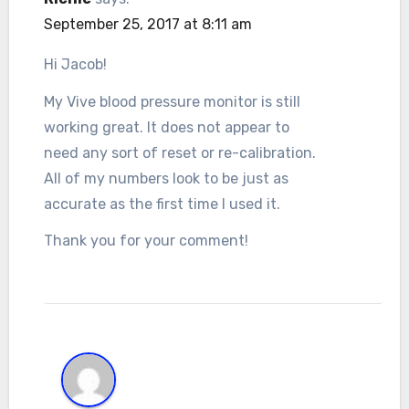
September 25, 2017 at 8:11 am
Hi Jacob!
My Vive blood pressure monitor is still
working great. It does not appear to
need any sort of reset or re-calibration.
All of my numbers look to be just as
accurate as the first time I used it.
Thank you for your comment!