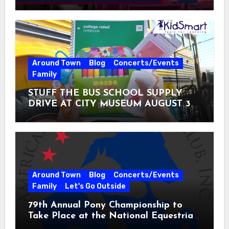
Around Town
Blog
Concerts/Events
Family
STUFF THE BUS SCHOOL SUPPLY
DRIVE AT CITY MUSEUM AUGUST 3 –
31
Around Town
Blog
Concerts/Events
Family
Let's Go Outside
79th Annual Pony Championship to
Take Place at the National Equestrian
Center July 20-25, 2026