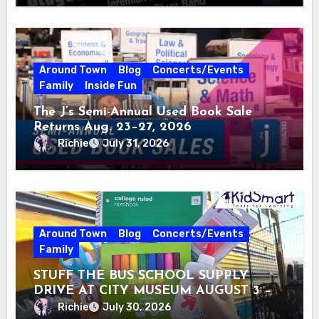
Around Town
Blog
Concerts/Events
Family
Inside Fun
The J’s Semi-Annual Used Book Sale
Returns Aug. 23–27, 2026
Richie
July 31, 2026
Around Town
Blog
Concerts/Events
Family
STUFF THE BUS SCHOOL SUPPLY
DRIVE AT CITY MUSEUM AUGUST 3 –
31
Richie
July 30, 2026