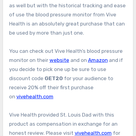
as well but with the historical tracking and ease
of use the blood pressure monitor from Vive
Health is an absolutely great purchase that can
be used by more than just one.
You can check out Vive Health’s blood pressure
monitor on their
website
and on
Amazon
and if
you decide to pick one up be sure to use
discount code
GET20
for your audience to
receive 20% off their first purchase
on
vivehealth.com
Vive Health provided St. Louis Dad with this
product as compensation in exchange for an
honest review. Please visit
vivehealth.com
for