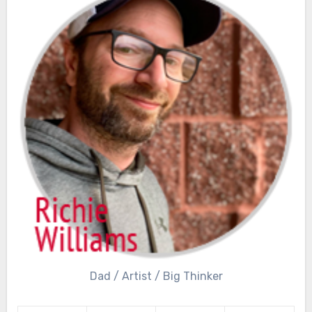
Dad / Artist / Big Thinker