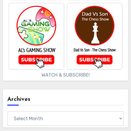
WATCH & SUBSCRIBE!
Archives
Archives