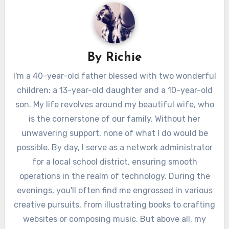
By
Richie
I'm a 40-year-old father blessed with two wonderful
children: a 13-year-old daughter and a 10-year-old
son. My life revolves around my beautiful wife, who
is the cornerstone of our family. Without her
unwavering support, none of what I do would be
possible. By day, I serve as a network administrator
for a local school district, ensuring smooth
operations in the realm of technology. During the
evenings, you'll often find me engrossed in various
creative pursuits, from illustrating books to crafting
websites or composing music. But above all, my