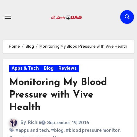
Skip
to
content
Home
Blog
Monitoring My Blood Pressure with Vive Health
Apps & Tech
Blog
Reviews
Monitoring My Blood
Pressure with Vive
Health
By
Richie
September 19, 2016
#apps and tech
,
#blog
,
#blood pressure monitor
,