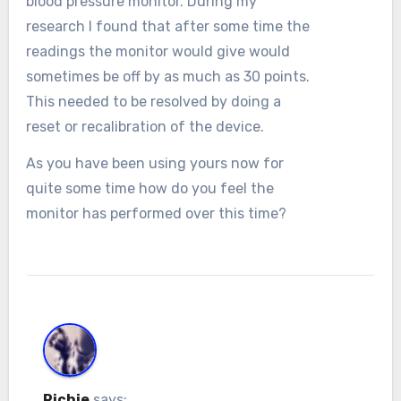
blood pressure monitor. During my
research I found that after some time the
readings the monitor would give would
sometimes be off by as much as 30 points.
This needed to be resolved by doing a
reset or recalibration of the device.
As you have been using yours now for
quite some time how do you feel the
monitor has performed over this time?
Richie
says: