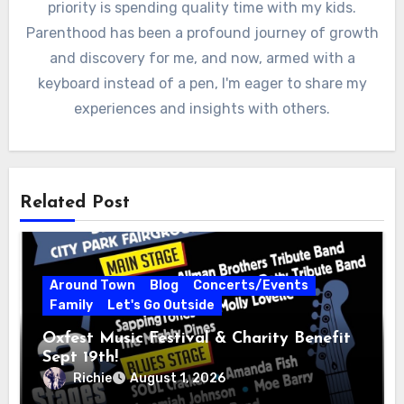
priority is spending quality time with my kids.
Parenthood has been a profound journey of growth
and discovery for me, and now, armed with a
keyboard instead of a pen, I'm eager to share my
experiences and insights with others.
Related Post
Around Town
Blog
Concerts/Events
Family
Let's Go Outside
Oxfest Music Festival & Charity Benefit
Sept 19th!
Richie
August 1, 2026