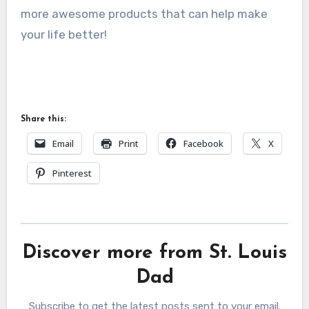
more awesome products that can help make
your life better!
Share this:
Email
Print
Facebook
X
Pinterest
Discover more from St. Louis
Dad
Subscribe to get the latest posts sent to your email.