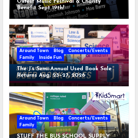
Oxfest Music Festival & Charity
Benefit Sept 19th!
Around Town
Blog
Concerts/Events
Family
Inside Fun
The J’s Semi-Annual Used Book Sale
Returns Aug. 23–27, 2026
Around Town
Blog
Concerts/Events
Family
STUFF THE BUS SCHOOL SUPPLY