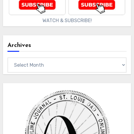
WATCH & SUBSCRIBE!
Archives
Archives