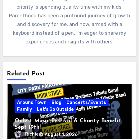
priority is spending quality time with my kids.
Parenthood has been a profound journey of growth
and discovery for me, and now, armed with a
keyboard instead of a pen, I'm eager to share my
experiences and insights with others.
Related Post
Around Town
Blog
Concerts/Events
Family
Let's Go Outside
Oxfest Music Festival & Charity Benefit
Sept 19th!
Richie
August 1, 2026