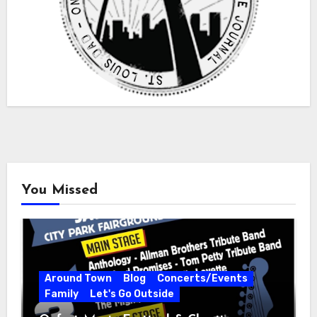
You Missed
Around Town
Blog
Concerts/Events
Family
Let's Go Outside