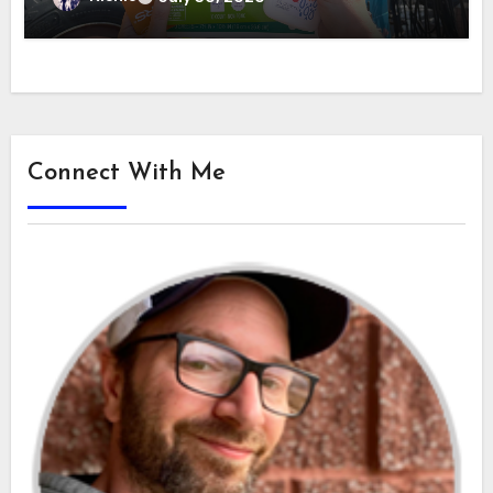
Connect With Me