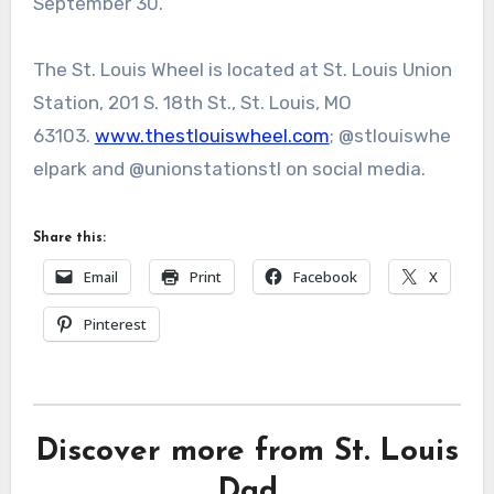
September 30.
The St. Louis Wheel is located at St. Louis Union
Station, 201 S. 18th St., St. Louis, MO
63103.
www.thestlouiswheel.com
; @stlouiswhe
elpark and @unionstationstl on social media.
Share this:
Email
Print
Facebook
X
Pinterest
Discover more from St. Louis
Dad