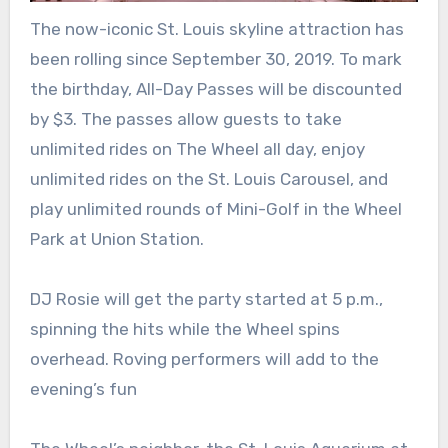
The now-iconic St. Louis skyline attraction has
been rolling since September 30, 2019. To mark
the birthday, All-Day Passes will be discounted
by $3. The passes allow guests to take
unlimited rides on The Wheel all day, enjoy
unlimited rides on the St. Louis Carousel, and
play unlimited rounds of Mini-Golf in the Wheel
Park at Union Station.
DJ Rosie will get the party started at 5 p.m.,
spinning the hits while the Wheel spins
overhead. Roving performers will add to the
evening’s fun