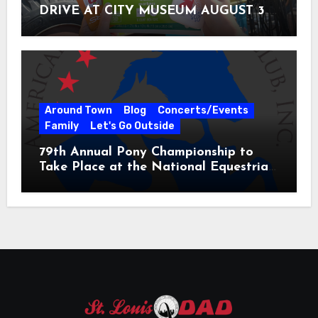
DRIVE AT CITY MUSEUM AUGUST 3 –
31
Around Town
Blog
Concerts/Events
Family
Let's Go Outside
79th Annual Pony Championship to
Take Place at the National Equestrian
Center July 20-25, 2026