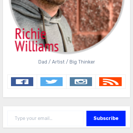
Dad / Artist / Big Thinker
Type your email…
Subscribe