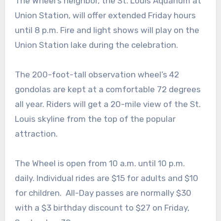
The Wheel’s neighbor, the St. Louis Aquarium at
Union Station, will offer extended Friday hours
until 8 p.m. Fire and light shows will play on the
Union Station lake during the celebration.
The 200-foot-tall observation wheel’s 42
gondolas are kept at a comfortable 72 degrees
all year. Riders will get a 20-mile view of the St.
Louis skyline from the top of the popular
attraction.
The Wheel is open from 10 a.m. until 10 p.m.
daily. Individual rides are $15 for adults and $10
for children. All-Day passes are normally $30
with a $3 birthday discount to $27 on Friday,