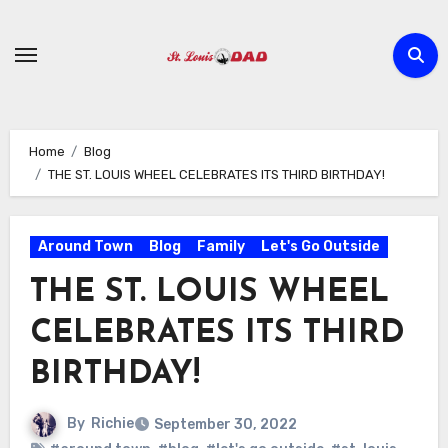
Skip
to
content
Home
Blog
THE ST. LOUIS WHEEL CELEBRATES ITS THIRD BIRTHDAY!
Around Town
Blog
Family
Let's Go Outside
THE ST. LOUIS WHEEL
CELEBRATES ITS THIRD
BIRTHDAY!
By
Richie
September 30, 2022