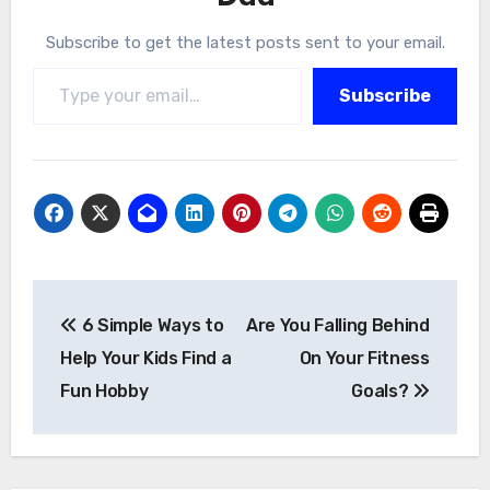
Subscribe to get the latest posts sent to your email.
Type your email…
Subscribe
Post
6 Simple Ways to
Are You Falling Behind
navigation
Help Your Kids Find a
On Your Fitness
Fun Hobby
Goals?