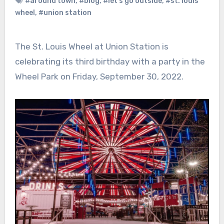
#around town
,
#blog
,
#let's go outside
,
#st. louis
wheel
,
#union station
The St. Louis Wheel at Union Station is
celebrating its third birthday with a party in the
Wheel Park on Friday, September 30, 2022.