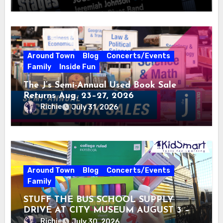
Around Town
Blog
Concerts/Events
Family
Inside Fun
The J’s Semi-Annual Used Book Sale
Returns Aug. 23–27, 2026
Richie
July 31, 2026
Around Town
Blog
Concerts/Events
Family
STUFF THE BUS SCHOOL SUPPLY
DRIVE AT CITY MUSEUM AUGUST 3 –
31
Richie
July 30, 2026