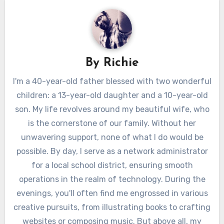
By
Richie
I'm a 40-year-old father blessed with two wonderful
children: a 13-year-old daughter and a 10-year-old
son. My life revolves around my beautiful wife, who
is the cornerstone of our family. Without her
unwavering support, none of what I do would be
possible. By day, I serve as a network administrator
for a local school district, ensuring smooth
operations in the realm of technology. During the
evenings, you'll often find me engrossed in various
creative pursuits, from illustrating books to crafting
websites or composing music. But above all, my