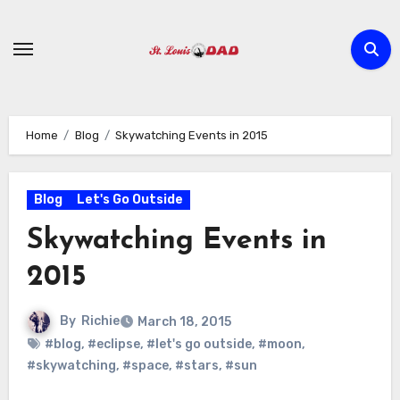
Skip
to
content
Home
Blog
Skywatching Events in 2015
Blog
Let's Go Outside
Skywatching Events in
2015
By
Richie
March 18, 2015
#blog
,
#eclipse
,
#let's go outside
,
#moon
,
#skywatching
,
#space
,
#stars
,
#sun