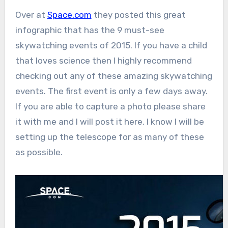
Over at
Space.com
they posted this great
infographic that has the 9 must-see
skywatching events of 2015. If you have a child
that loves science then I highly recommend
checking out any of these amazing skywatching
events. The first event is only a few days away.
If you are able to capture a photo please share
it with me and I will post it here. I know I will be
setting up the telescope for as many of these
as possible.