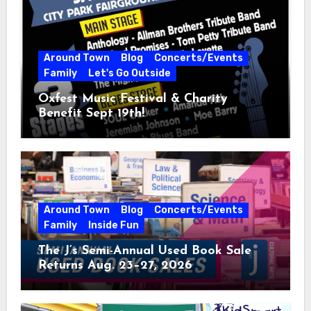
Around Town
Blog
Concerts/Events
Family
Let's Go Outside
Oxfest Music Festival & Charity
Benefit Sept 19th!
Around Town
Blog
Concerts/Events
Family
Inside Fun
The J’s Semi-Annual Used Book Sale
Returns Aug. 23–27, 2026