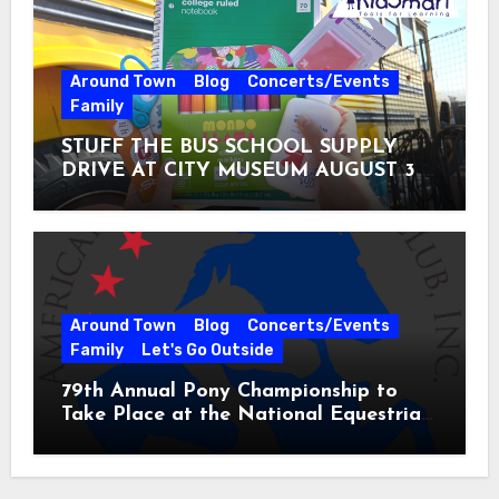
Around Town
Blog
Concerts/Events
Family
STUFF THE BUS SCHOOL SUPPLY
DRIVE AT CITY MUSEUM AUGUST 3 –
31
Around Town
Blog
Concerts/Events
Family
Let's Go Outside
79th Annual Pony Championship to
Take Place at the National Equestrian
Center July 20-25, 2026