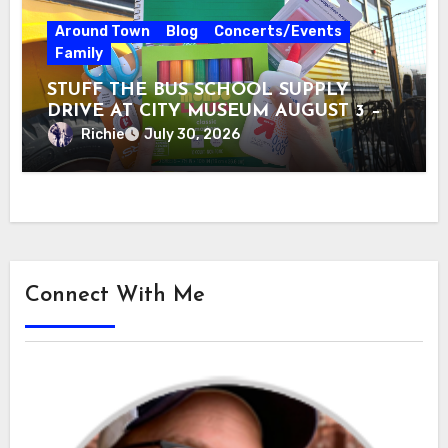
Around Town
Blog
Concerts/Events
Family
STUFF THE BUS SCHOOL SUPPLY
DRIVE AT CITY MUSEUM AUGUST 3 –
31
Richie
July 30, 2026
Connect With Me