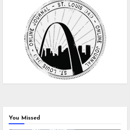
You Missed