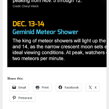
Share this:
Email
Print
Facebook
X
Pinterest