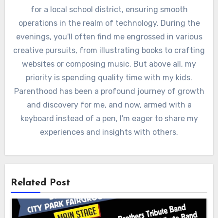
for a local school district, ensuring smooth
operations in the realm of technology. During the
evenings, you'll often find me engrossed in various
creative pursuits, from illustrating books to crafting
websites or composing music. But above all, my
priority is spending quality time with my kids.
Parenthood has been a profound journey of growth
and discovery for me, and now, armed with a
keyboard instead of a pen, I'm eager to share my
experiences and insights with others.
Related Post