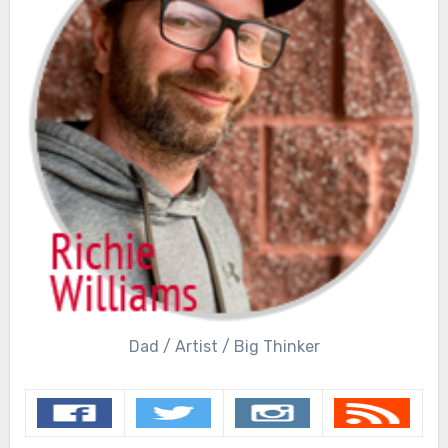
Dad / Artist / Big Thinker