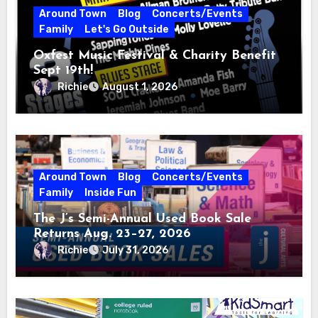
Around Town
Blog
Concerts/Events
Family
Let's Go Outside
Oxfest Music Festival & Charity Benefit
Sept 19th!
Richie
August 1, 2026
Around Town
Blog
Concerts/Events
Family
Inside Fun
The J’s Semi-Annual Used Book Sale
Returns Aug. 23–27, 2026
Richie
July 31, 2026