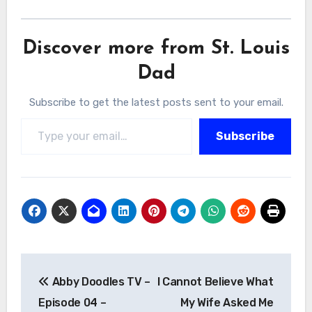
Discover more from St. Louis
Dad
Subscribe to get the latest posts sent to your email.
Type your email…
Subscribe
Post
Abby Doodles TV –
I Cannot Believe What
navigation
Episode 04 –
My Wife Asked Me