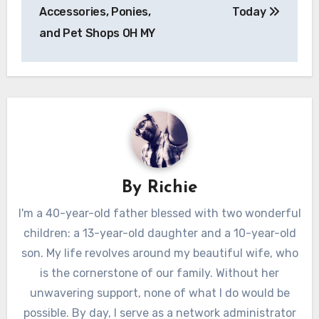
Accessories, Ponies,
Today
and Pet Shops OH MY
By
Richie
I'm a 40-year-old father blessed with two wonderful
children: a 13-year-old daughter and a 10-year-old
son. My life revolves around my beautiful wife, who
is the cornerstone of our family. Without her
unwavering support, none of what I do would be
possible. By day, I serve as a network administrator