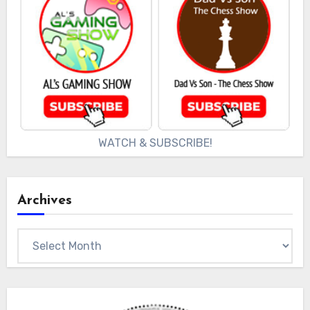
WATCH & SUBSCRIBE!
Archives
Archives