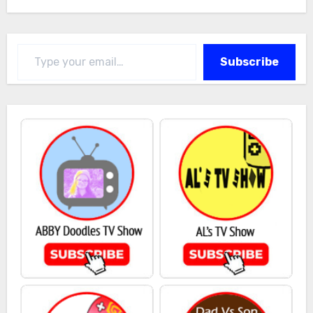
Type your email…
Subscribe