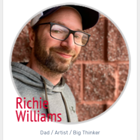
Dad / Artist / Big Thinker