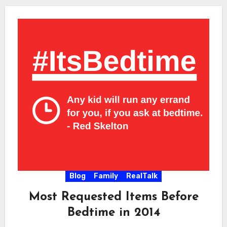
Blog
Family
RealTalk
Most Requested Items Before
Bedtime in 2014