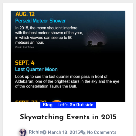
Blog
Let's Go Outside
Skywatching Events in 2015
Richie
March 18, 2015
No Comments