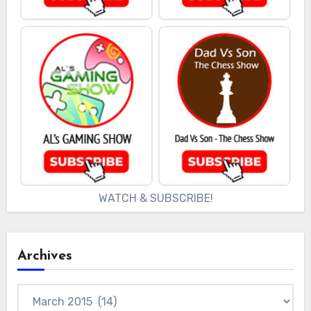
WATCH & SUBSCRIBE!
Archives
Archives