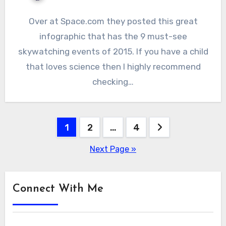
Over at Space.com they posted this great
infographic that has the 9 must-see
skywatching events of 2015. If you have a child
that loves science then I highly recommend
checking…
Posts
1
2
…
4
pagination
Next Page »
Connect With Me