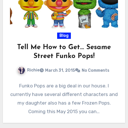
Blog
Tell Me How to Get… Sesame
Street Funko Pops!
Richie
March 31, 2015
No Comments
Funko Pops are a big deal in our house. I
currently have several different characters and
my daughter also has a few Frozen Pops.
Coming this May 2015 you can…