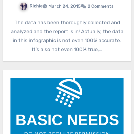
Richie
March 24, 2015
2 Comments
The data has been thoroughly collected and
analyzed and the report is in! Actually, the data
in this infographic is not even 100% accurate.
It’s also not even 100% true,…