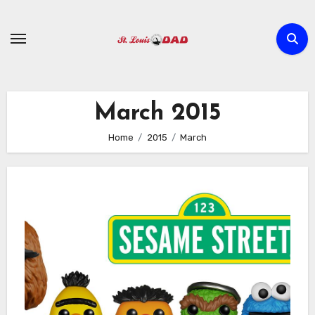
Skip
to
content
March 2015
Home
2015
March