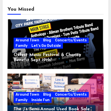
You Missed
Around Town
Blog
Concerts/Events
Family
Let's Go Outside
Oxfest Music Festival & Charity
Benefit Sept 19th!
Around Town
Blog
Concerts/Events
Family
Inside Fun
The J’s Semi-Annual Used Book Sale