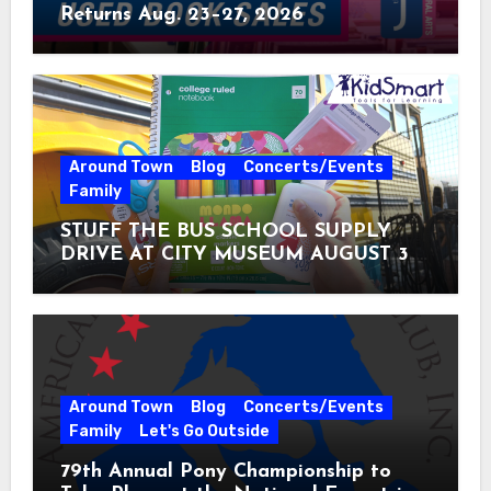
Returns Aug. 23–27, 2026
Around Town
Blog
Concerts/Events
Family
STUFF THE BUS SCHOOL SUPPLY
DRIVE AT CITY MUSEUM AUGUST 3 –
31
Around Town
Blog
Concerts/Events
Family
Let's Go Outside
79th Annual Pony Championship to