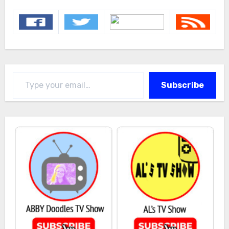
Type your email…
Subscribe