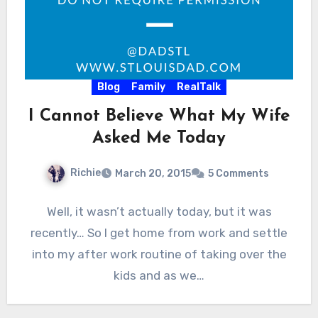
Blog
Family
RealTalk
I Cannot Believe What My Wife
Asked Me Today
Richie
March 20, 2015
5 Comments
Well, it wasn’t actually today, but it was
recently… So I get home from work and settle
into my after work routine of taking over the
kids and as we…