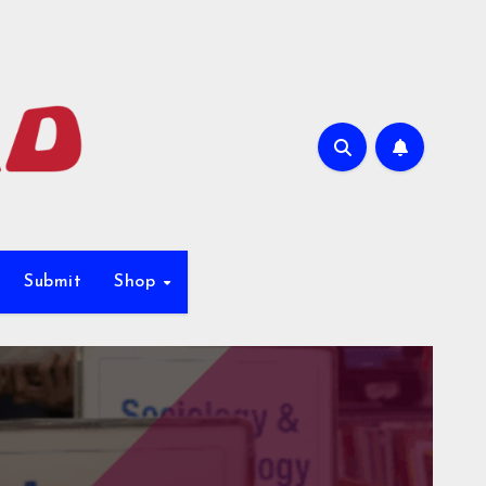
Submit
Shop