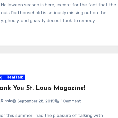
 Halloween season is here, except for the fact that the
 Louis Dad household is seriously missing out on the
ry, ghouly, and ghastly decor. I took to remedy…
og
RealTalk
ank You St. Louis Magazine!
Richie
September 28, 2015
1 Comment
lier this summer I had the pleasure of talking with