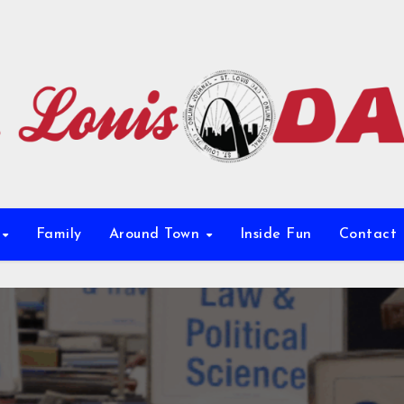
e
Family
Around Town
Inside Fun
Contact