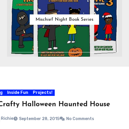
Mischief Night Book Series
og
Inside Fun
Projects!
Crafty Halloween Haunted House
Richie
September 28, 2015
No Comments