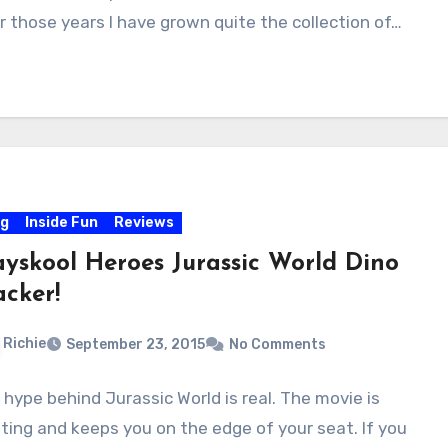
r those years I have grown quite the collection of…
og
Inside Fun
Reviews
ayskool Heroes Jurassic World Dino
acker!
Richie
September 23, 2015
No Comments
 hype behind Jurassic World is real. The movie is
iting and keeps you on the edge of your seat. If you