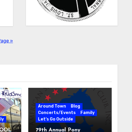
Page »
Around Town
Blog
Concerts/Events
Family
ly
Let's Go Outside
HOOL
79th Annual Pony