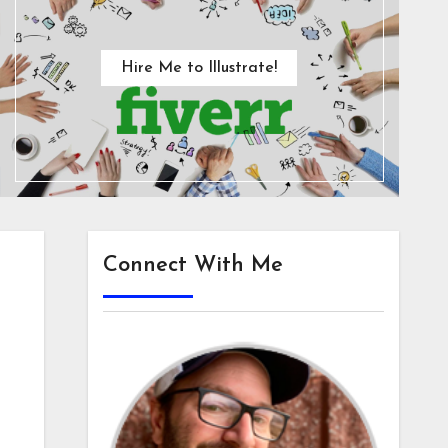
Hire Me to Illustrate!
Connect With Me