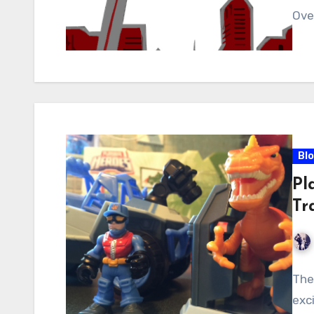
Ove
Bl
Pl
Tr
The
exc