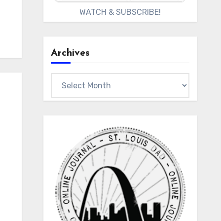
WATCH & SUBSCRIBE!
Archives
Archives