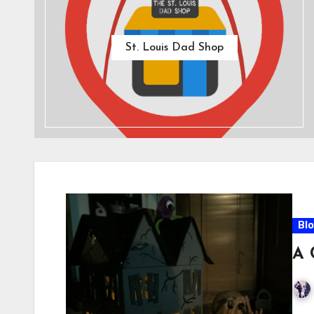
St. Louis Dad Shop
Bl
A 