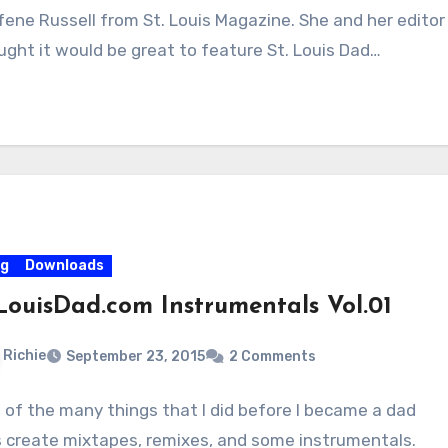
fene Russell from St. Louis Magazine. She and her editor
ught it would be great to feature St. Louis Dad…
og
Downloads
LouisDad.com Instrumentals Vol.01
Richie
September 23, 2015
2 Comments
 of the many things that I did before I became a dad
 create mixtapes, remixes, and some instrumentals.