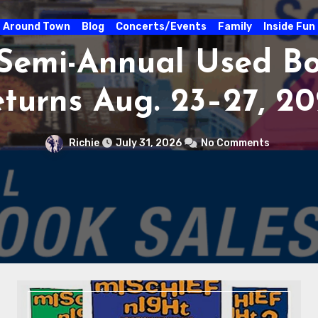
Around Town
Blog
Concerts/E
STUFF THE BUS SC
DRIVE AT CITY MU
3 – 31
Richie
July 30, 2026
N