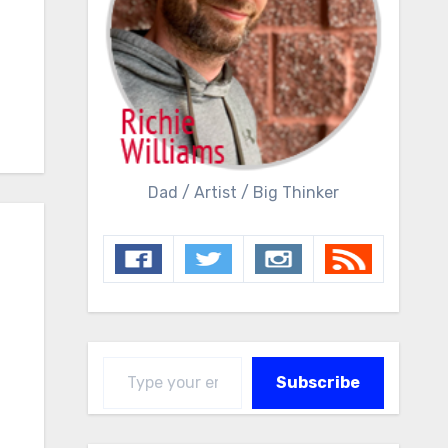
Dad / Artist / Big Thinker
Type your email…
Subscribe