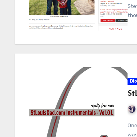
Ste
tho
Bl
St
One
was