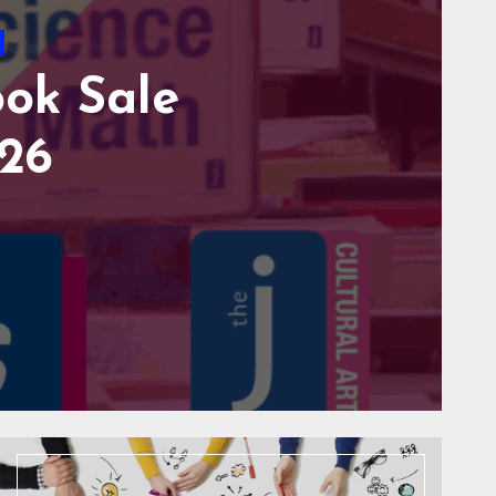
vents
Family
HOOL SUPPLY
SEUM AUGUST
o Comments