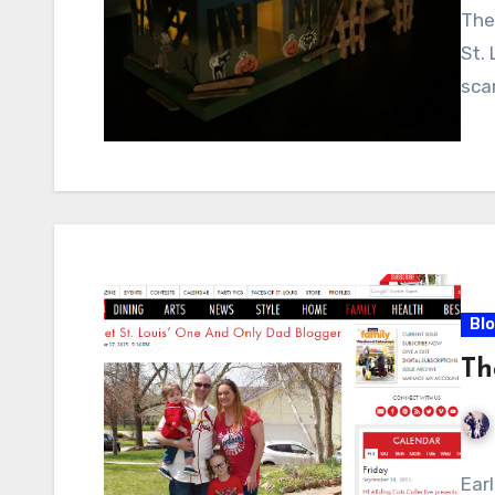
The
St.
sca
Bl
Th
Ear