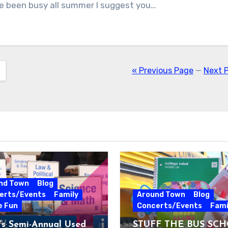
e been busy all summer I suggest you…
« Previous Page
—
Next 
nd Town
Blog
erts/Events
Family
Around Town
Blog
e Fun
Concerts/Events
Fami
’s Semi-Annual Used
STUFF THE BUS SC