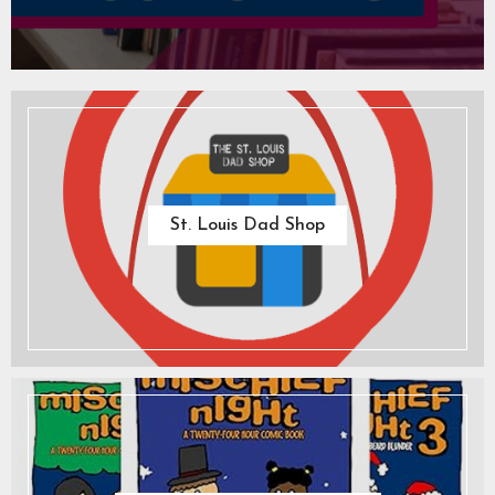
St. Louis Dad Shop