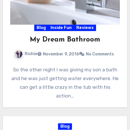
Blog
Inside Fun
Reviews
My Dream Bathroom
Richie
November 9, 2016
No Comments
So the other night I was giving my son a bath
and he was just getting water everywhere. He
can get a little crazy in the tub with his
action…
Blog