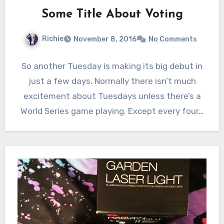
Some Title About Voting
Richie
November 8, 2016
No Comments
So another Tuesday is making its big debut in
just a few days. Normally there isn’t much
excitement about Tuesdays unless there’s a
World Series game playing. Except every four…