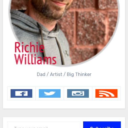
Dad / Artist / Big Thinker
Type your email…