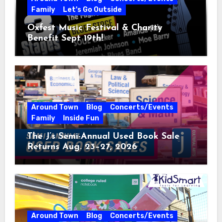
Family
Let's Go Outside
Oxfest Music Festival & Charity
Benefit Sept 19th!
Around Town
Blog
Concerts/Events
Family
Inside Fun
The J’s Semi-Annual Used Book Sale
Returns Aug. 23–27, 2026
Around Town
Blog
Concerts/Events