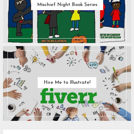
Mischief Night Book Series
Hire Me to Illustrate!