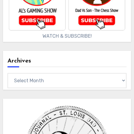
WATCH & SUBSCRIBE!
Archives
Archives