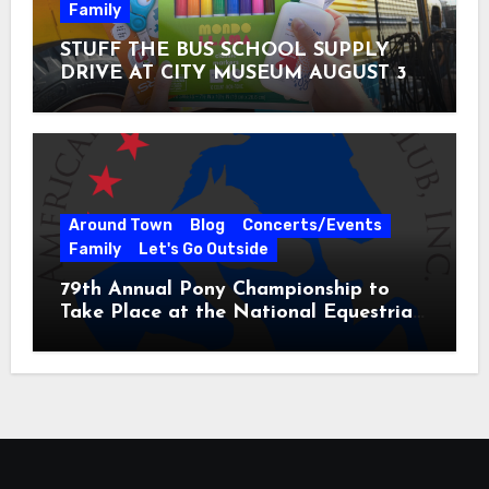
Family
STUFF THE BUS SCHOOL SUPPLY
DRIVE AT CITY MUSEUM AUGUST 3 –
31
Around Town
Blog
Concerts/Events
Family
Let's Go Outside
79th Annual Pony Championship to
Take Place at the National Equestrian
Center July 20-25, 2026