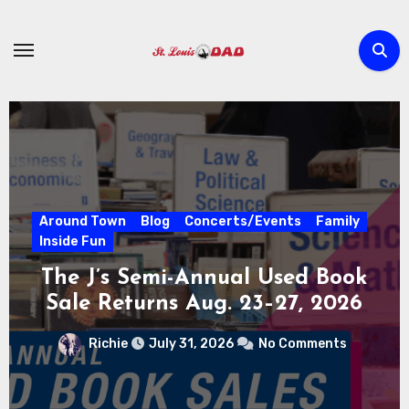
Skip
to
content
Around Town
Blog
Concerts/Events
Family
STUFF THE BUS SCHOOL
SUPPLY DRIVE AT CITY
MUSEUM AUGUST 3 – 31
Richie
July 30, 2026
No Comments