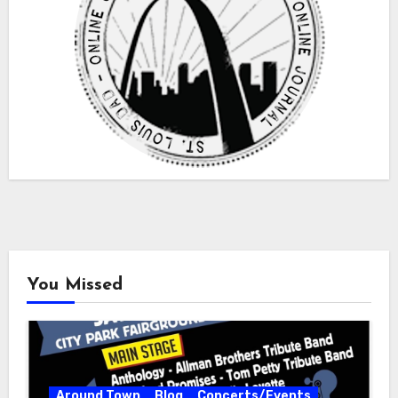
You Missed
Around Town
Blog
Concerts/Events