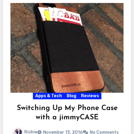
Apps & Tech
Blog
Reviews
Switching Up My Phone Case
with a jimmyCASE
Richie
November 13, 2016
No Comments