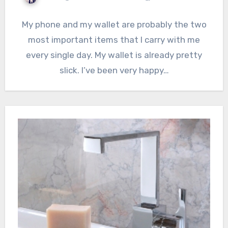
My phone and my wallet are probably the two
most important items that I carry with me
every single day. My wallet is already pretty
slick. I’ve been very happy…