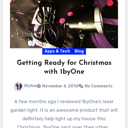
Apps & Tech
Blog
Getting Ready for Christmas
with 1byOne
Richie
November 6, 2016
No Comments
A few months ago I reviewed 1byOne’s laser
garden light. It is an awesome product that will
definitely help light up my house this
Christmas. 1byOne sent over their other…