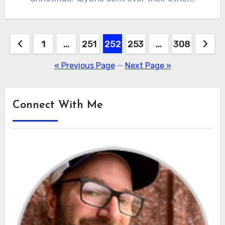
Posts
1
…
251
252
253
…
308
pagination
« Previous Page
—
Next Page »
Connect With Me