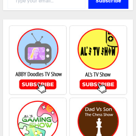
Subscribe