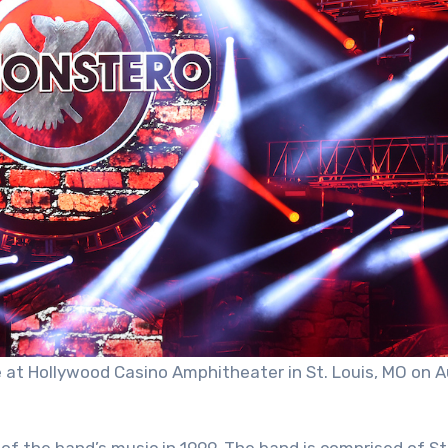
ve at Hollywood Casino Amphitheater in St. Louis, MO on 
of the band’s music in 1999. The band is comprised of St