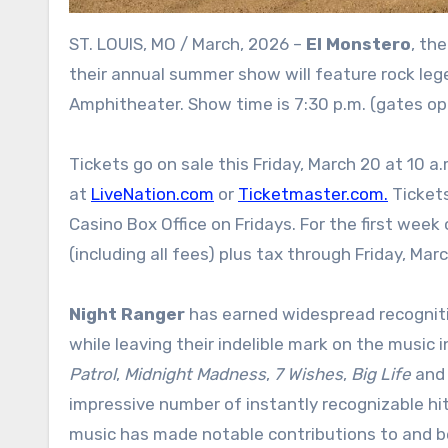
ST. LOUIS, MO / March, 2026 –
El Monstero
, th
their annual summer show will feature rock le
Amphitheater. Show time is 7:30 p.m. (gates ope
Tickets go on sale this Friday, March 20 at 10 a.
at
LiveNation.com
or
Ticketmaster.com.
Tickets
Casino Box Office on Fridays. For the first week
(including all fees) plus tax through Friday, Mar
Night Ranger
has earned widespread recogniti
while leaving their indelible mark on the music i
Patrol
,
Midnight Madness
,
7 Wishes
,
Big Life
an
impressive number of instantly recognizable hit
music has made notable contributions to and b