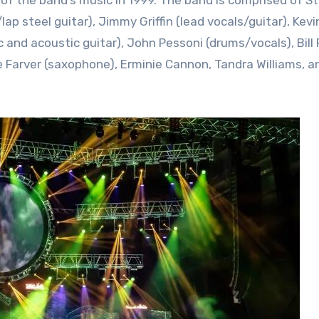
p steel guitar), Jimmy Griffin (lead vocals/guitar), Kevi
 and acoustic guitar), John Pessoni (drums/vocals), Bill 
e Farver (saxophone), Erminie Cannon, Tandra Williams, a