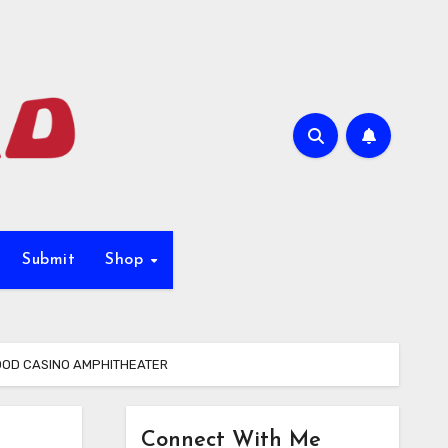
Submit
Shop
WOOD CASINO AMPHITHEATER
Connect With Me