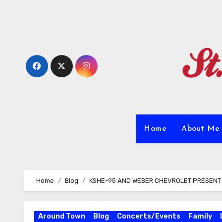
Skip
to
content
Home
About M
Home
Blog
KSHE-95 AND WEBER CHEVROLET PRESENT E
Around Town
Blog
Concerts/Events
Family