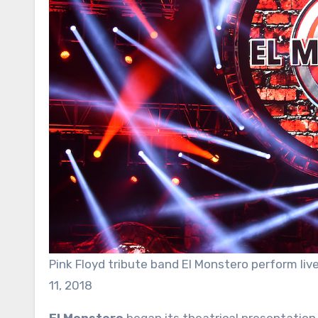
Pink Floyd tribute band El Monstero perform li
11, 2018
El Monstero
began its theatrical presentation 