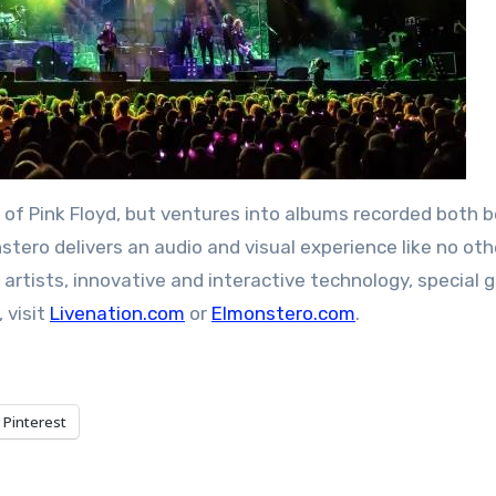
of Pink Floyd, but ventures into albums recorded both 
nstero delivers an audio and visual experience like no oth
 artists, innovative and interactive technology, special 
 visit
Livenation.com
or
Elmonstero.com
.
Pinterest