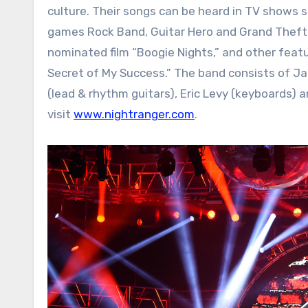
culture. Their songs can be heard in TV shows s
games Rock Band, Guitar Hero and Grand Theft 
nominated film “Boogie Nights,” and other featur
Secret of My Success.” The band consists of Jack
(lead & rhythm guitars), Eric Levy (keyboards) an
visit
www.nightranger.com
.