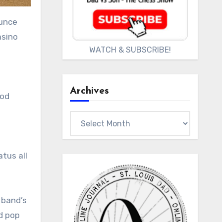
ounce
asino
WATCH & SUBSCRIBE!
Archives
ood
Archives
tus all
 band’s
d pop