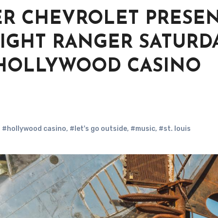
ER CHEVROLET PRESE
IGHT RANGER SATURDA
.M. HOLLYWOOD CASINO
,
#hollywood casino
,
#let's go outside
,
#music
,
#st. louis