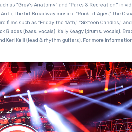
uch as “Grey’s Anatomy” and “Parks & Recreation,” in vi
Auto, the hit Broadway musical “Rock of Ages,” the Osc
e films such as “Friday the 13th,” “Sixteen Candles,” an
 Blades (bass, vocals), Kelly Keagy (drums, vocals), Brad 
d Keri Kelli (lead & rhythm guitars). For more information