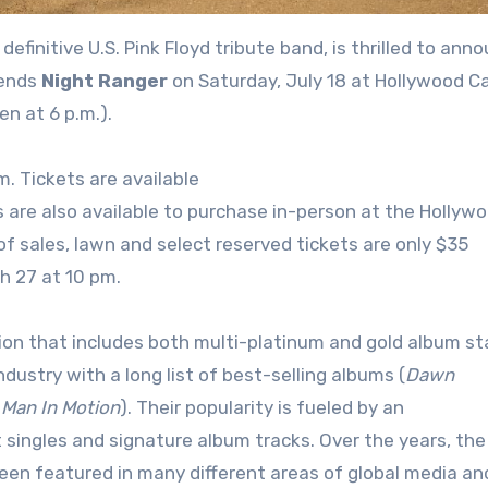
e definitive U.S. Pink Floyd tribute band, is thrilled to ann
gends
Night Ranger
on Saturday, July 18 at Hollywood C
n at 6 p.m.).
m. Tickets are available
 are also available to purchase in-person at the Hollyw
 of sales, lawn and select reserved tickets are only $35
ch 27 at 10 pm.
on that includes both multi-platinum and gold album sta
ndustry with a long list of best-selling albums (
Dawn
d
Man In Motion
). Their popularity is fueled by an
 singles and signature album tracks. Over the years, the
een featured in many different areas of global media an