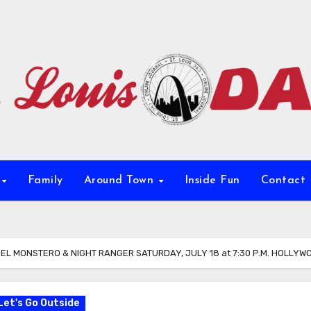
e
Family
Around Town
Inside Fun
Contact
L MONSTERO & NIGHT RANGER SATURDAY, JULY 18 at 7:30 P.M. HOLLY
Let's Go Outside