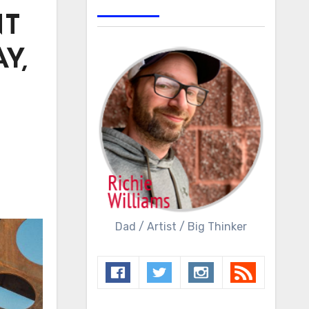
NT
Y,
Dad / Artist / Big Thinker