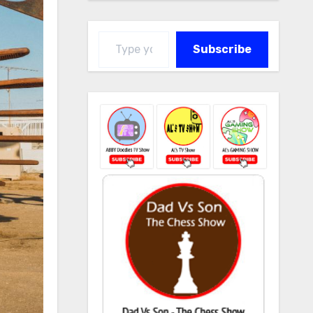
Type your email…
Subscribe