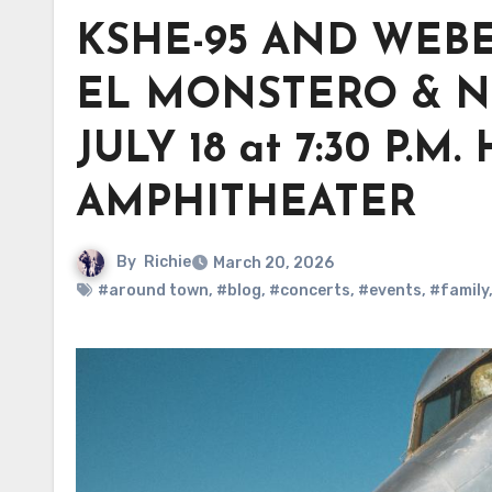
KSHE-95 AND WEB
EL MONSTERO & N
JULY 18 at 7:30 P
AMPHITHEATER
By
Richie
March 20, 2026
#around town
,
#blog
,
#concerts
,
#events
,
#family