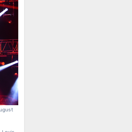
August
. Louis