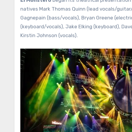
natives Mark Thomas Quinn (lead vocals/guitar/la
Gagnepain (bass/vocals), Bryan Greene (electric
(keyboard/vocals), Jake Elking (keyboard), Dav
Kirstin Johnson (vocals).