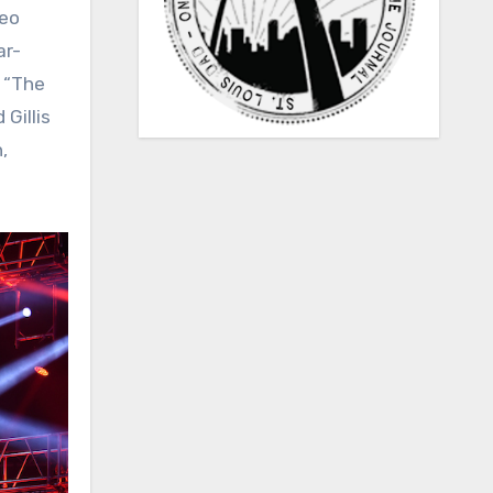
deo
ar-
d “The
Gillis
,