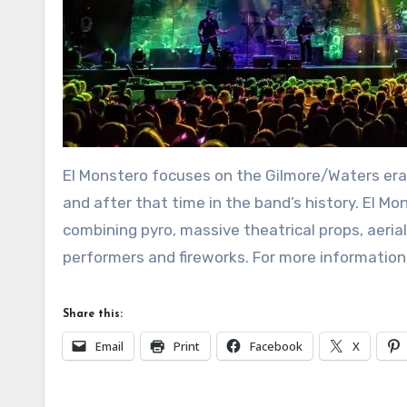
El Monstero focuses on the Gilmore/Waters era 
and after that time in the band’s history. El Mo
combining pyro, massive theatrical props, aerial
performers and fireworks. For more information,
Share this:
Email
Print
Facebook
X