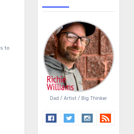
Dad / Artist / Big Thinker