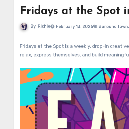
Fridays at the Spot 
By
Richie
February 13, 2026
#around town
Fridays at the Spot is a weekly, drop-in creative community experience designed for residents of all ages to
relax, express themselves, and build meaningfu