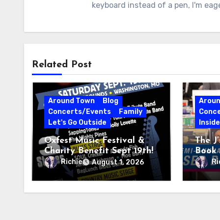
keyboard instead of a pen, I'm eag
Related Post
Around Town
Blog
Arou
Concerts/Events
Family
Conce
Let's Go Outside
Insid
Oxfest Music Festival &
The J
Charity Benefit Sept 19th!
Book 
23–27
Richie
Ri
August 1, 2026