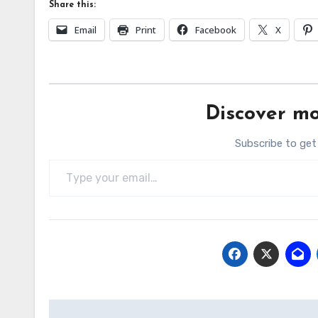
Share this:
Email
Print
Facebook
X
Discover mo
Subscribe to get
Type your email…
Post