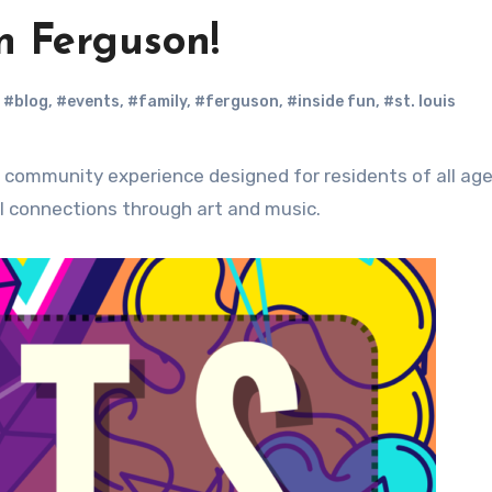
in Ferguson!
,
#blog
,
#events
,
#family
,
#ferguson
,
#inside fun
,
#st. louis
l connections through art and music.