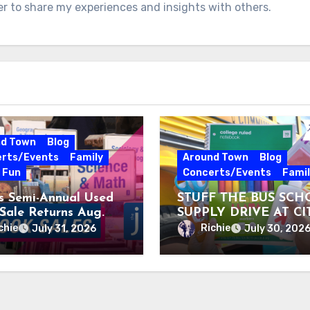
er to share my experiences and insights with others.
nd Town
Blog
rts/Events
Family
Around Town
Blog
e Fun
Concerts/Events
Famil
’s Semi-Annual Used
STUFF THE BUS SCH
Sale Returns Aug.
SUPPLY DRIVE AT CI
, 2026
MUSEUM AUGUST 3 –
chie
Richie
July 31, 2026
July 30, 202