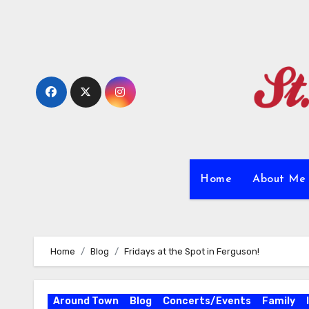
Skip
to
content
Home
About M
Home
Blog
Fridays at the Spot in Ferguson!
Around Town
Blog
Concerts/Events
Family