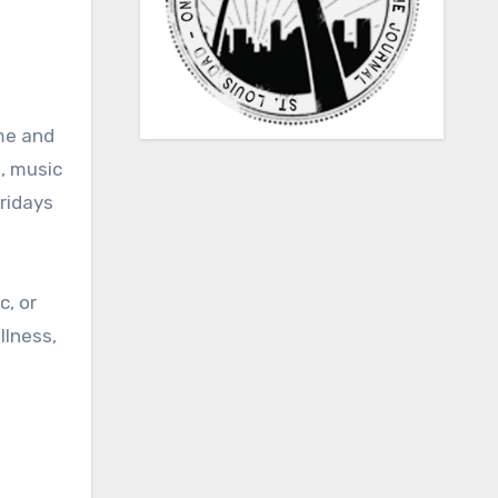
me and
, music
Fridays
c, or
llness,