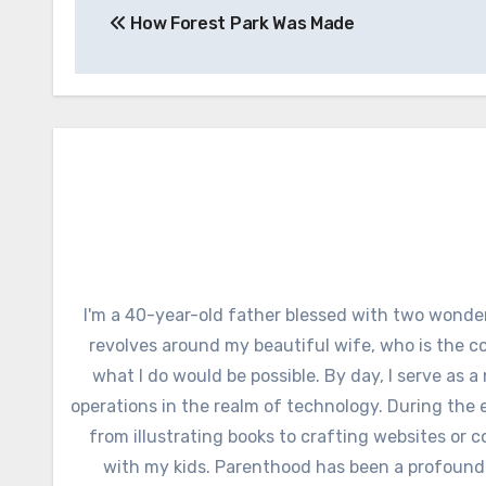
How Forest Park Was Made
navigation
I'm a 40-year-old father blessed with two wonder
revolves around my beautiful wife, who is the c
what I do would be possible. By day, I serve as a
operations in the realm of technology. During the e
from illustrating books to crafting websites or c
with my kids. Parenthood has been a profound