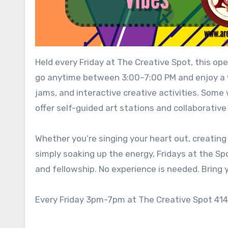
Held every Friday at The Creative Spot, this 
go anytime between 3:00–7:00 PM and enjoy a v
jams, and interactive creative activities. Some 
offer self-guided art stations and collaborative
Whether you’re singing your heart out, creating
simply soaking up the energy, Fridays at the Sp
and fellowship. No experience is needed. Bring y
Every Friday 3pm-7pm at The Creative Spot 414