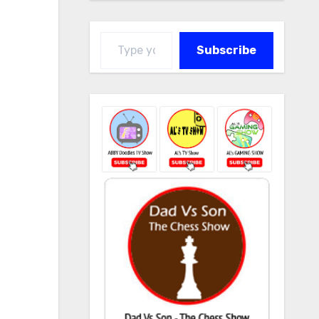
Type your email…
Subscribe