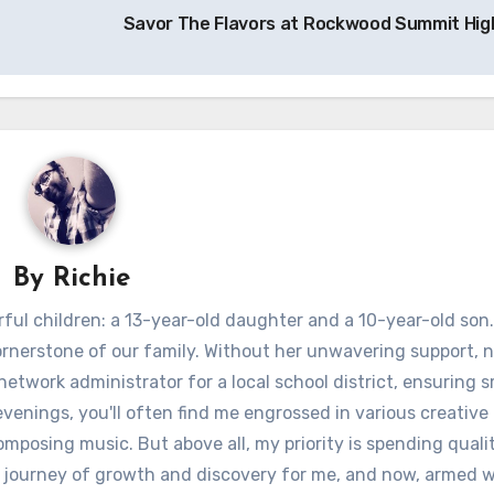
Savor The Flavors at Rockwood Summit Hig
By
Richie
ful children: a 13-year-old daughter and a 10-year-old son.
ornerstone of our family. Without her unwavering support, 
 network administrator for a local school district, ensuring
venings, you'll often find me engrossed in various creative 
omposing music. But above all, my priority is spending quali
 journey of growth and discovery for me, and now, armed w