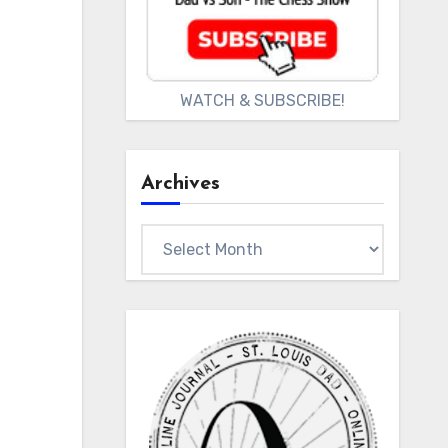
WATCH & SUBSCRIBE!
Archives
Archives