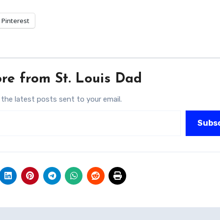
Pinterest
re from St. Louis Dad
 the latest posts sent to your email.
Subs