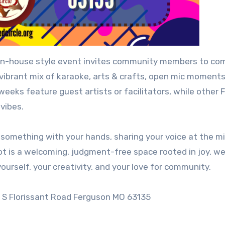
open-house style event invites community members to co
ibrant mix of karaoke, arts & crafts, open mic moments
weeks feature guest artists or facilitators, while other 
 vibes.
 something with your hands, sharing your voice at the mi
ot is a welcoming, judgment-free space rooted in joy, we
ourself, your creativity, and your love for community.
 S Florissant Road Ferguson MO 63135