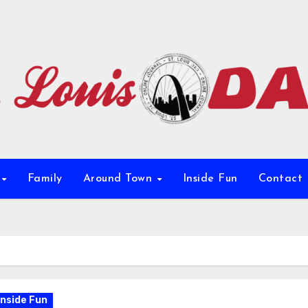
e
Family
Around Town
Inside Fun
Contact
Inside Fun