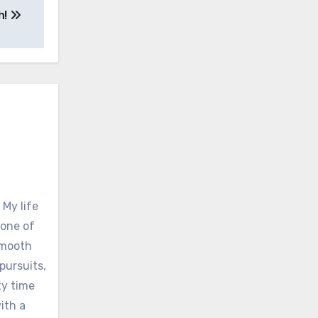
h!
 My life
none of
 smooth
pursuits,
ty time
ith a