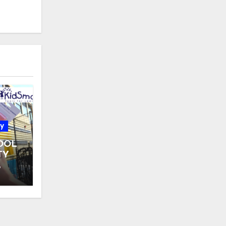
y
OOL
TY
 31
6