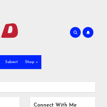
Submit
Shop
Connect With Me