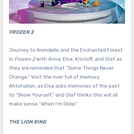
FROZEN 2
Journey to Arendelle and the Enchanted Forest
in
Frozen 2
with Anna, Elsa, Kristoff, and Olaf as
they are reminded that “Some Things Never
Change.” Visit the river full of memory,
Ahtohallan, as Elsa asks memories of the past
to “Show Yourself,” and Olaf thinks this will all
make sense “When I’m Older.”
THE LION KING