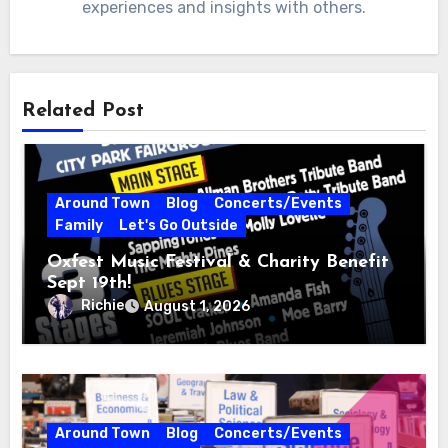
experiences and insights with others.
Related Post
Around Town
Blog
Concerts/Events
Family
Let's Go Outside
Oxfest Music Festival & Charity Benefit
Sept 19th!
Richie
August 1, 2026
Around Town
Blog
Concerts/Events