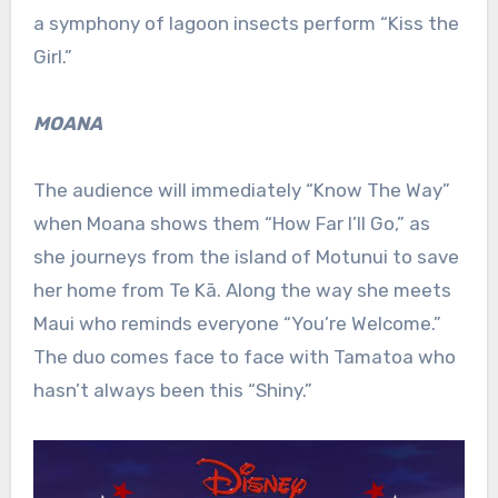
a symphony of lagoon insects perform “Kiss the
Girl.”
MOANA
The audience will immediately “Know The Way”
when Moana shows them “How Far I’ll Go,” as
she journeys from the island of Motunui to save
her home from Te Kā. Along the way she meets
Maui who reminds everyone “You’re Welcome.”
The duo comes face to face with Tamatoa who
hasn’t always been this “Shiny.”