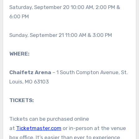
Saturday, September 20 10:00 AM, 2:00 PM &
6:00 PM
Sunday, September 21 11:00 AM & 3:00 PM
WHERE:
Chaifetz Arena
– 1 South Compton Avenue, St.
Louis, MO 63103
TICKETS
:
Tickets can be purchased online
at
Ticketmaster.com
or in-person at the venue
box office. It’s easier than ever to experience