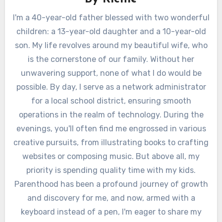
I'm a 40-year-old father blessed with two wonderful
children: a 13-year-old daughter and a 10-year-old
son. My life revolves around my beautiful wife, who
is the cornerstone of our family. Without her
unwavering support, none of what I do would be
possible. By day, I serve as a network administrator
for a local school district, ensuring smooth
operations in the realm of technology. During the
evenings, you'll often find me engrossed in various
creative pursuits, from illustrating books to crafting
websites or composing music. But above all, my
priority is spending quality time with my kids.
Parenthood has been a profound journey of growth
and discovery for me, and now, armed with a
keyboard instead of a pen, I'm eager to share my