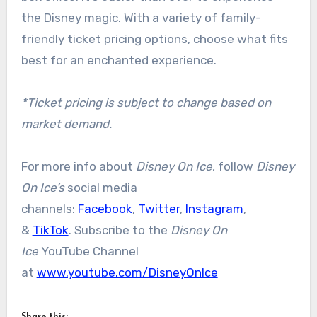
the Disney magic. With a variety of family-
friendly ticket pricing options, choose what fits
best for an enchanted experience.
*Ticket pricing is subject to change based on
market demand.
For more info about
Disney On Ice
, follow
Disney
On Ice’s
social media
channels:
Facebook
,
Twitter
,
Instagram
,
&
TikTok
. Subscribe to the
Disney On
Ice
YouTube Channel
at
www.youtube.com/DisneyOnIce
Share this: