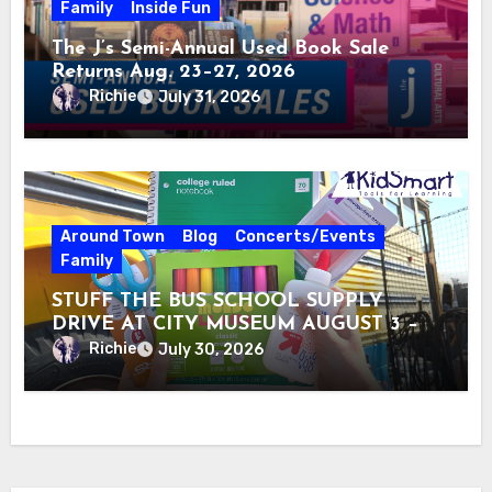
Family
Inside Fun
The J’s Semi-Annual Used Book Sale
Returns Aug. 23–27, 2026
Richie
July 31, 2026
Around Town
Blog
Concerts/Events
Family
STUFF THE BUS SCHOOL SUPPLY
DRIVE AT CITY MUSEUM AUGUST 3 –
31
Richie
July 30, 2026