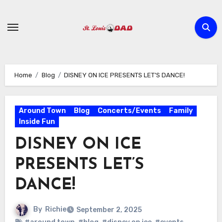
Skip
to
content
Home
Blog
DISNEY ON ICE PRESENTS LET’S DANCE!
Around Town
Blog
Concerts/Events
Family
Inside Fun
DISNEY ON ICE
PRESENTS LET’S
DANCE!
By
Richie
September 2, 2025