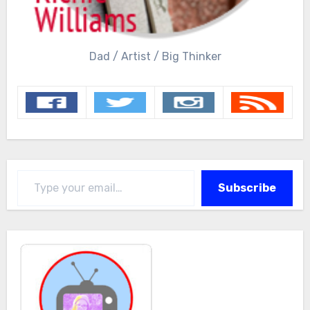
Dad / Artist / Big Thinker
Type your email…
Subscribe