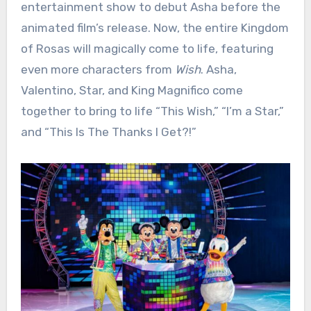
entertainment show to debut Asha before the
animated film’s release. Now, the entire Kingdom
of Rosas will magically come to life, featuring
even more characters from
Wish
. Asha,
Valentino, Star, and King Magnifico come
together to bring to life “This Wish,” “I’m a Star,”
and “This Is The Thanks I Get?!”