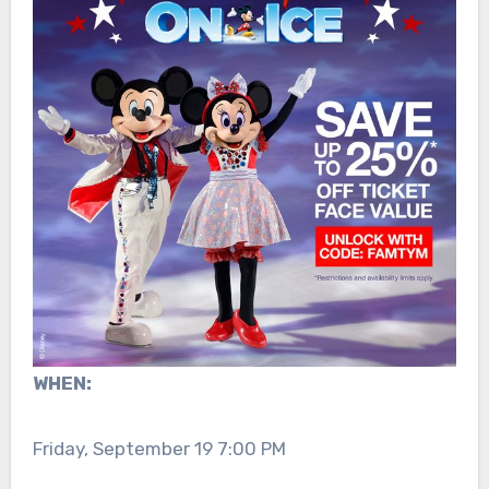
WHEN:
Friday, September 19 7:00 PM