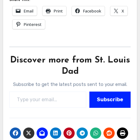
Email
Print
Facebook
X
Pinterest
Discover more from St. Louis
Dad
Subscribe to get the latest posts sent to your email.
Type your email…
Subscribe