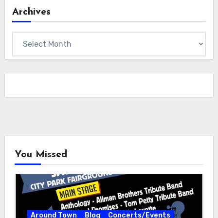
Archives
Archives
You Missed
Around Town
Blog
Concerts/Events