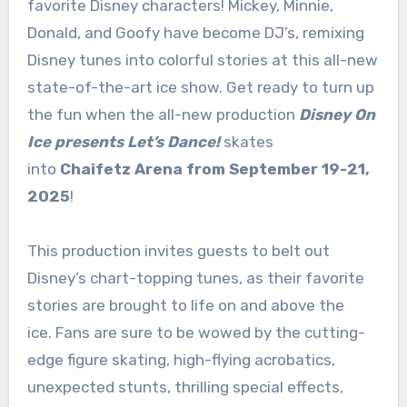
favorite Disney characters! Mickey, Minnie,
Donald, and Goofy have become DJ’s, remixing
Disney tunes into colorful stories at this all-new
state-of-the-art ice show. Get ready to turn up
the fun when the all-new production
Disney On
Ice presents Let’s Dance!
skates
into
Chaifetz Arena from September 19-21,
2025
!
This
production invites guests to belt out
Disney’s chart-topping tunes, as their favorite
stories are brought to life on and above the
ice. Fans are sure to be wowed by the cutting-
edge figure skating, high-flying acrobatics,
unexpected stunts, thrilling special effects,