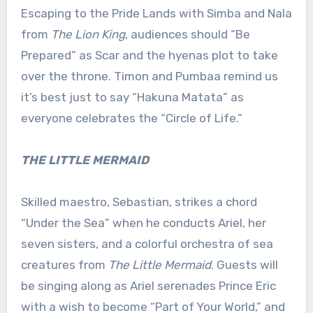
Escaping to the Pride Lands with Simba and Nala
from
The Lion King
, audiences should “Be
Prepared” as Scar and the hyenas plot to take
over the throne. Timon and Pumbaa remind us
it’s best just to say “Hakuna Matata” as
everyone celebrates the “Circle of Life.”
THE LITTLE MERMAID
Skilled maestro, Sebastian, strikes a chord
“Under the Sea” when he conducts Ariel, her
seven sisters, and a colorful orchestra of sea
creatures from
The Little Mermaid
. Guests will
be singing along as Ariel serenades Prince Eric
with a wish to become “Part of Your World,” and