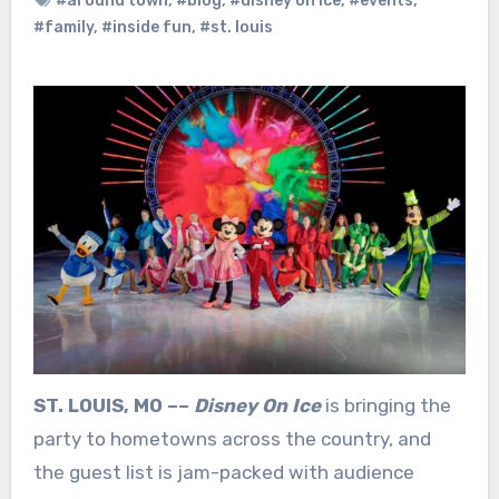
#around town
,
#blog
,
#disney on ice
,
#events
,
#family
,
#inside fun
,
#st. louis
ST. LOUIS, MO ––
Disney On Ice
is bringing the
party to hometowns across the country, and
the guest list is jam-packed with audience