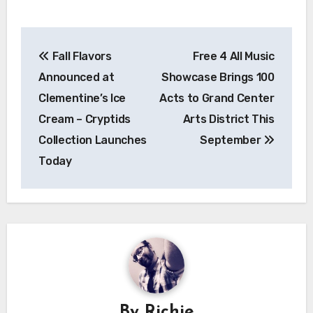
Post
Fall Flavors
Free 4 All Music
navigation
Announced at
Showcase Brings 100
Clementine’s Ice
Acts to Grand Center
Cream – Cryptids
Arts District This
Collection Launches
September
Today
By
Richie