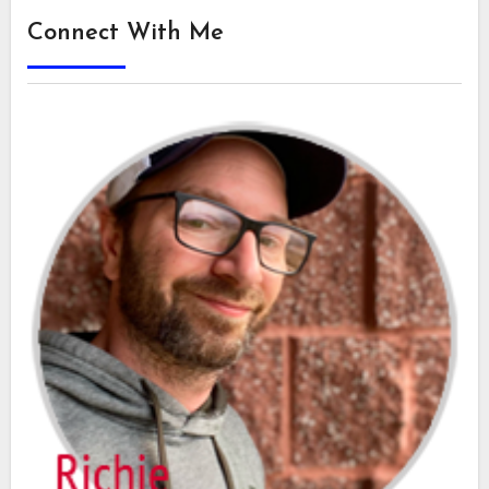
Connect With Me