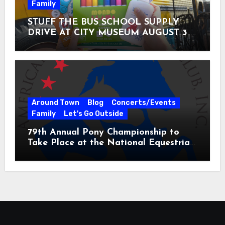
Family
STUFF THE BUS SCHOOL SUPPLY
DRIVE AT CITY MUSEUM AUGUST 3 –
31
Around Town
Blog
Concerts/Events
Family
Let's Go Outside
79th Annual Pony Championship to
Take Place at the National Equestrian
Center July 20-25, 2026