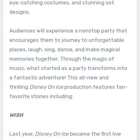
eye-catching costumes, and stunning set
designs.
Audiences will experience a nonstop party that
encourages them to journey to unforgettable
places, laugh, sing, dance, and make magical
memories together. Through the magic of
music, what started as a party transforms into
a fantastic adventure! This all-new and
thrilling
Disney On Ice
production features fan-
favorite stories including:
WISH
Last year,
Disney On Ice
became the first live