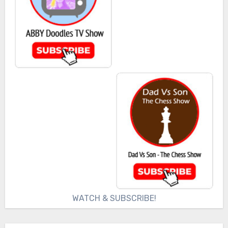
WATCH & SUBSCRIBE!