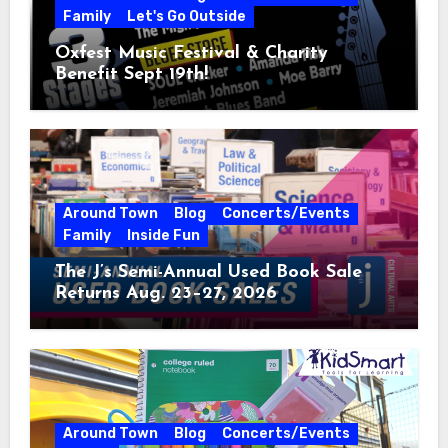
Family
Let's Go Outside
Oxfest Music Festival & Charity
Benefit Sept 19th!
Around Town
Blog
Concerts/Events
Family
Inside Fun
The J’s Semi-Annual Used Book Sale
Returns Aug. 23–27, 2026
Around Town
Blog
Concerts/Events