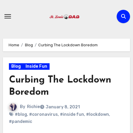
Skip
to
content
Home
Blog
Curbing The Lockdown Boredom
Blog
Inside Fun
Curbing The Lockdown
Boredom
By
Richie
January 8, 2021
#blog
,
#coronavirus
,
#inside fun
,
#lockdown
,
#pandemic