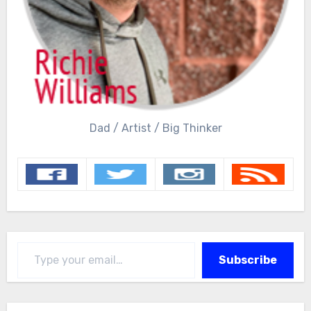
Dad / Artist / Big Thinker
Type your email…
Subscribe