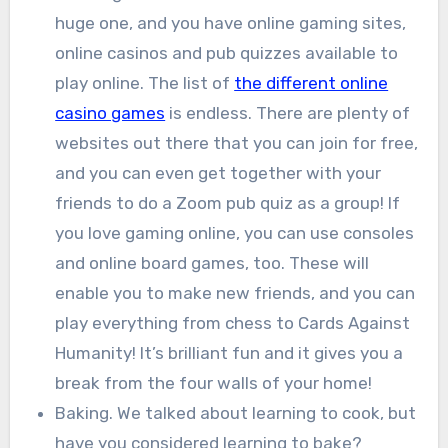
huge one, and you have online gaming sites,
online casinos and pub quizzes available to
play online. The list of
the different online
casino games
is endless. There are plenty of
websites out there that you can join for free,
and you can even get together with your
friends to do a Zoom pub quiz as a group! If
you love gaming online, you can use consoles
and online board games, too. These will
enable you to make new friends, and you can
play everything from chess to Cards Against
Humanity! It’s brilliant fun and it gives you a
break from the four walls of your home!
Baking. We talked about learning to cook, but
have you considered learning to bake?