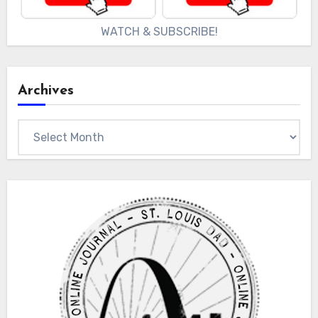
WATCH & SUBSCRIBE!
Archives
Archives