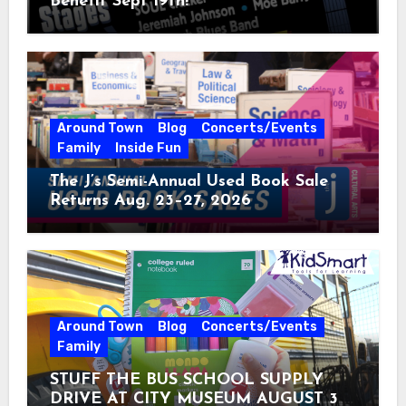
Benefit Sept 19th!
Around Town
Blog
Concerts/Events
Family
Inside Fun
The J’s Semi-Annual Used Book Sale
Returns Aug. 23–27, 2026
Around Town
Blog
Concerts/Events
Family
STUFF THE BUS SCHOOL SUPPLY
DRIVE AT CITY MUSEUM AUGUST 3 –