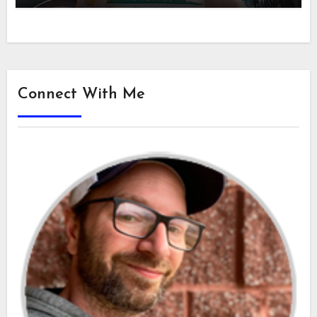
Connect With Me