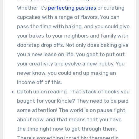
Whether it’s
perfecting pastries
or curating
cupcakes with a range of flavors. You can
pass the time with baking, and you could give
your bakes to your neighbors and family with
doorstep drop offs. Not only does baking give
you a new lease on life, you geet to put out
your creativity and evolve a new hobby. You
never know, you could end up making an
income off of this.
Catch up on reading. That stack of books you
bought for your Kindle? They need to be paid
some attention! The world is on pause right
about now, and that means that you have
the time right now to get through them.
There’s something incredibly therapeutic