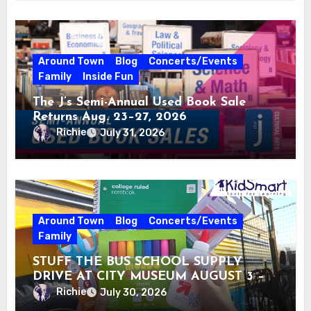
Around Town
Blog
Concerts/Events
Family
Inside Fun
The J’s Semi-Annual Used Book Sale
Returns Aug. 23–27, 2026
Richie
July 31, 2026
Around Town
Blog
Concerts/Events
Family
STUFF THE BUS SCHOOL SUPPLY
DRIVE AT CITY MUSEUM AUGUST 3 –
31
Richie
July 30, 2026