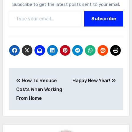
Subscribe to get the latest posts sent to your email.
Type your email…
Subscribe
Post
How To Reduce
Happy New Year!
navigation
Costs When Working
From Home