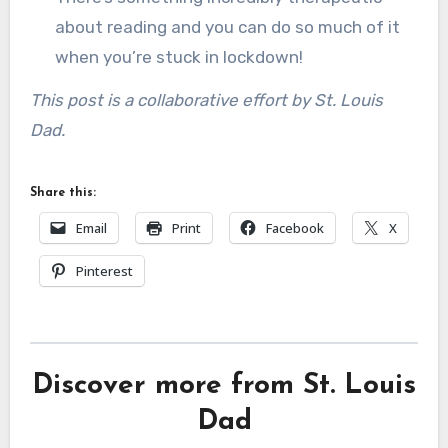
about reading and you can do so much of it
when you’re stuck in lockdown!
This post is a collaborative effort by St. Louis
Dad.
Share this:
Email
Print
Facebook
X
Pinterest
Discover more from St. Louis
Dad