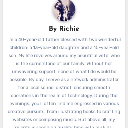
By
Richie
I'm a 40-year-old father blessed with two wonderful
children: a 13-year-old daughter and a 10-year-old
son. My life revolves around my beautiful wife, who
is the cornerstone of our family. Without her
unwavering support, none of what I do would be
possible. By day, I serve as a network administrator
for a local school district, ensuring smooth
operations in the realm of technology. During the
evenings, you'll often find me engrossed in various
creative pursuits, from illustrating books to crafting
websites or composing music. But above all, my
priority is spending quality time with my kids.