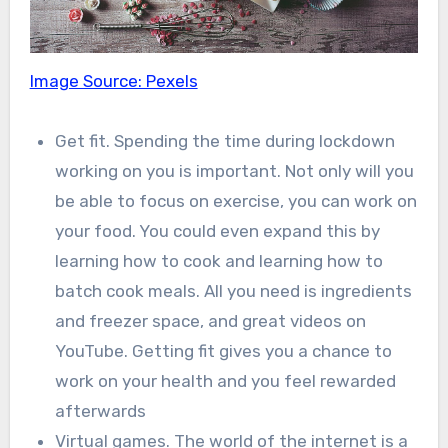
Image Source: Pexels
Get fit. Spending the time during lockdown
working on you is important. Not only will you
be able to focus on exercise, you can work on
your food. You could even expand this by
learning how to cook and learning how to
batch cook meals. All you need is ingredients
and freezer space, and great videos on
YouTube. Getting fit gives you a chance to
work on your health and you feel rewarded
afterwards
Virtual games. The world of the internet is a