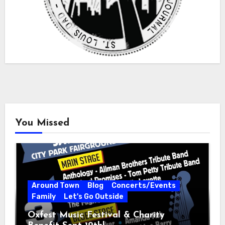
You Missed
Around Town
Blog
Concerts/Events
Family
Let's Go Outside
Oxfest Music Festival & Charity