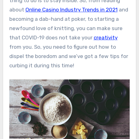
thing to do is to stay inside. So, from reading
about
Online Casino Industry Trends in 2021
and
becoming a dab-hand at poker, to starting a
newfound love of knitting, you can make sure
that COVID-19 does not take your
creativity
from you. So, you need to figure out how to
dispel the boredom and we’ve got a few tips for
curbing it during this time!