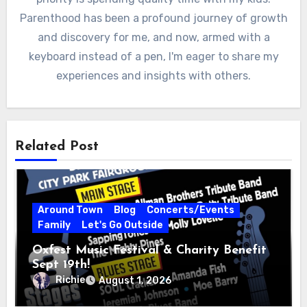
Parenthood has been a profound journey of growth
and discovery for me, and now, armed with a
keyboard instead of a pen, I'm eager to share my
experiences and insights with others.
Related Post
Around Town
Blog
Concerts/Events
Family
Let's Go Outside
Oxfest Music Festival & Charity Benefit
Sept 19th!
Richie
August 1, 2026