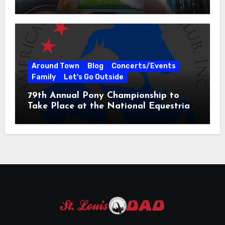
31
Around Town
Blog
Concerts/Events
Family
Let's Go Outside
79th Annual Pony Championship to
Take Place at the National Equestrian
Center July 20-25, 2026