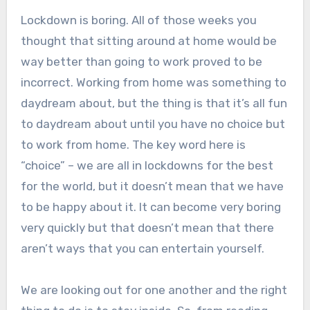
Lockdown is boring. All of those weeks you
thought that sitting around at home would be
way better than going to work proved to be
incorrect. Working from home was something to
daydream about, but the thing is that it’s all fun
to daydream about until you have no choice but
to work from home. The key word here is
“choice” – we are all in lockdowns for the best
for the world, but it doesn’t mean that we have
to be happy about it. It can become very boring
very quickly but that doesn’t mean that there
aren’t ways that you can entertain yourself.
We are looking out for one another and the right