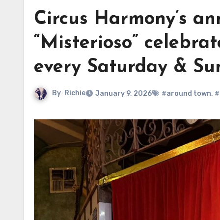
Circus Harmony’s ann
“Misterioso” celebrat
every Saturday & Su
By
Richie
January 9, 2026
#around town
,
#