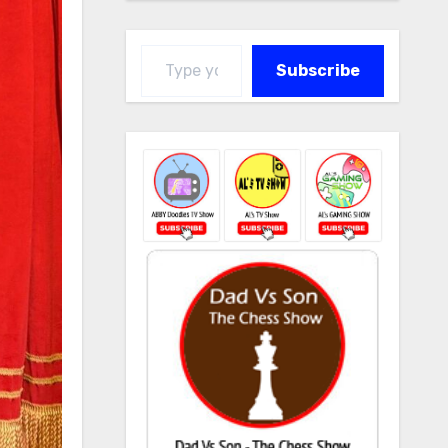
Type your email…
Subscribe