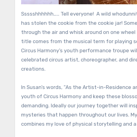
Ssssshhhhhh….. Tell everyone! A wild whodunnit is evolving at Circus Harmony inside City Museum! Someone
has stolen the cookie from the cookie jar! Some
through the air and whisk around on one wheel 
title comes from the musical term for playing s
Circus Harmony’s youth performance troupe will
celebrated circus artist, choreographer, and d
creations.
In Susan’s words, “As the Artist-in-Residence a
youth of Circus Harmony and keep these blossom
demanding. Ideally our journey together will ins
mysteries that happen throughout our lives. My 
combines my love of physical storytelling and a l