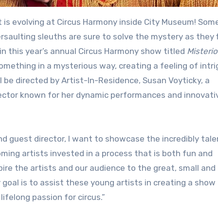
rsaulting sleuths are sure to solve the mystery as they f
in this year’s annual Circus Harmony show titled
Misteri
omething in a mysterious way, creating a feeling of intri
 be directed by Artist-In-Residence, Susan Voyticky, a
irector known for her dynamic performances and innovati
nd guest director, I want to showcase the incredibly tal
ing artists invested in a process that is both fun and
pire the artists and our audience to the great, small and
goal is to assist these young artists in creating a show
ifelong passion for circus.”