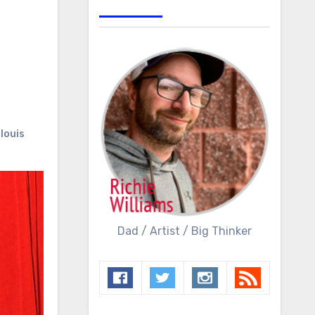
 louis
Dad / Artist / Big Thinker