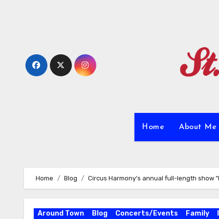
Skip
to
content
Home
About M
Home
Blog
Circus Harmony’s annual full-length show “
Around Town
Blog
Concerts/Events
Family