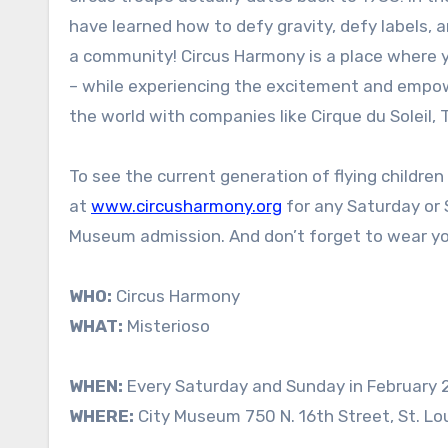
have learned how to defy gravity, defy labels, a
a community! Circus Harmony is a place where 
– while experiencing the excitement and empowe
the world with companies like Cirque du Soleil, 
To see the current generation of flying childre
at
www.circusharmony.org
for any Saturday or 
Museum admission. And don’t forget to wear yo
WHO:
Circus Harmony
WHAT:
Misterioso
WHEN:
Every Saturday and Sunday in February
WHERE:
City Museum 750 N. 16th Street, St. Lo