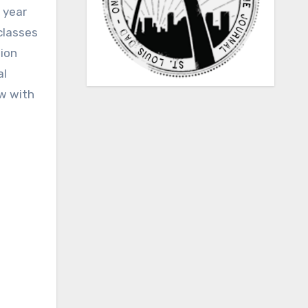
 year
classes
tion
al
ow with