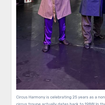
Circus Harmony is celebrating 25 years as a non
circus troupe actually dates back to 1988! In th