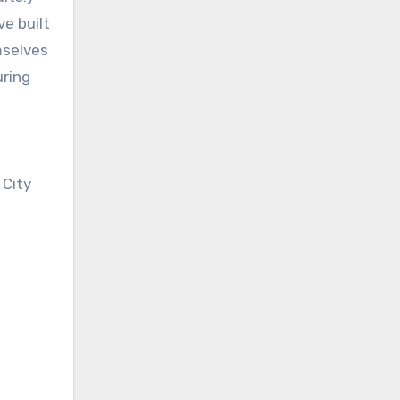
ve built
mselves
uring
 City