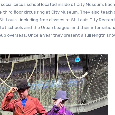
social circus school located inside of City Museum. Each
 third floor circus ring at City Museum. They also teach 
. Louis– including free classes at St. Louis City Recrea
d at schools and the Urban League, and their internation
up overseas. Once a year they present a full length sh