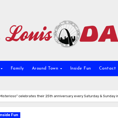
e
Family
Around Town
Inside Fun
Contact
Misterioso” celebrates their 25th anniversary every Saturday & Sunday i
Inside Fun