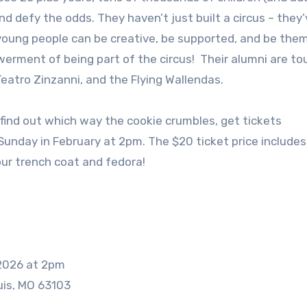
nd defy the odds. They haven’t just built a circus – they’
young people can be creative, be supported, and be the
rment of being part of the circus! Their alumni are to
Teatro Zinzanni, and the Flying Wallendas.
n find out which way the cookie crumbles, get tickets
Sunday in February at 2pm. The $20 ticket price includes
ur trench coat and fedora!
 2026 at 2pm
uis, MO 63103