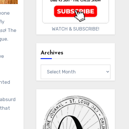
ly
WATCH & SUBSCRIBE!
oso
! The
gue.
Archives
ve
Archives
ented
 absurd
 that