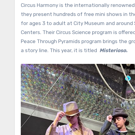
Circus Harmony is the internationally renowned 
they present hundreds of free mini shows in the
for ages 3 to adult at City Museum and around St
Centers. Their Circus Science program is offere
Peace Through Pyramids program brings the gro
a story line. This year, it is titled
Misterioso.