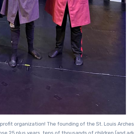
profit organization! The founding of the St. Louis Arche
ose 25 plus years, tens of thousands of children (and adu