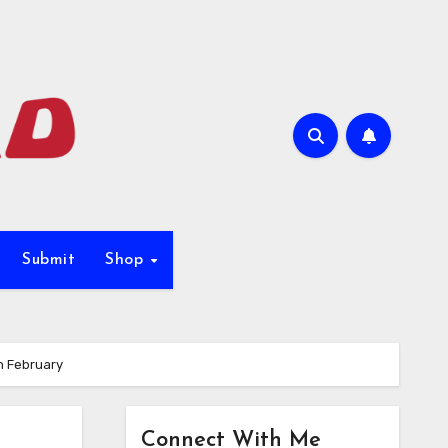
Submit
Shop
n February
Connect With Me