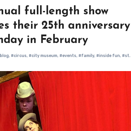
ual full-length show
es their 25th anniversary
nday in February
blog
,
#circus
,
#city museum
,
#events
,
#family
,
#inside fun
,
#st.