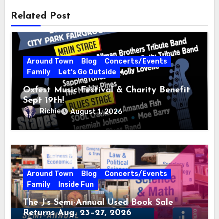
Related Post
Around Town
Blog
Concerts/Events
Family
Let's Go Outside
Oxfest Music Festival & Charity Benefit
Sept 19th!
Richie
August 1, 2026
Around Town
Blog
Concerts/Events
Family
Inside Fun
The J’s Semi-Annual Used Book Sale
Returns Aug. 23–27, 2026