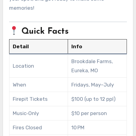
memories!
Quick Facts
Detail
Info
Brookdale Farms,
Location
Eureka, MO
When
Fridays, May–July
Firepit Tickets
$100 (up to 12 ppl)
Music‑Only
$10 per person
Fires Closed
10 PM