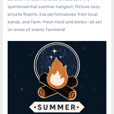
quintessential summer hangout. Picture cozy
private firepits, live performances from local
bands, and farm-fresh food and drinks—all set
on acres of scenic farmland!