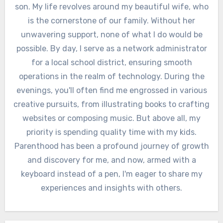
son. My life revolves around my beautiful wife, who
is the cornerstone of our family. Without her
unwavering support, none of what I do would be
possible. By day, I serve as a network administrator
for a local school district, ensuring smooth
operations in the realm of technology. During the
evenings, you'll often find me engrossed in various
creative pursuits, from illustrating books to crafting
websites or composing music. But above all, my
priority is spending quality time with my kids.
Parenthood has been a profound journey of growth
and discovery for me, and now, armed with a
keyboard instead of a pen, I'm eager to share my
experiences and insights with others.