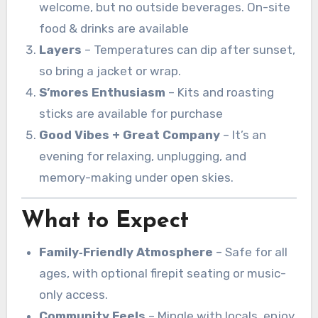
welcome, but no outside beverages. On-site
food & drinks are available
Layers
– Temperatures can dip after sunset,
so bring a jacket or wrap.
S’mores Enthusiasm
– Kits and roasting
sticks are available for purchase
Good Vibes + Great Company
– It’s an
evening for relaxing, unplugging, and
memory-making under open skies.
What to Expect
Family‑Friendly Atmosphere
– Safe for all
ages, with optional firepit seating or music-
only access.
Community Feels
– Mingle with locals, enjoy