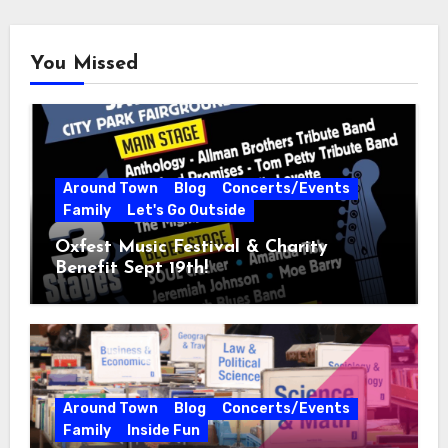
You Missed
Around Town
Blog
Concerts/Events
Family
Let's Go Outside
Oxfest Music Festival & Charity
Benefit Sept 19th!
Around Town
Blog
Concerts/Events
Family
Inside Fun