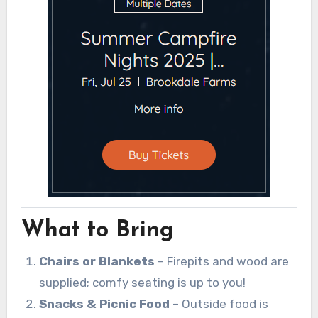
What to Bring
Chairs or Blankets
– Firepits and wood are
supplied; comfy seating is up to you!
Snacks & Picnic Food
– Outside food is