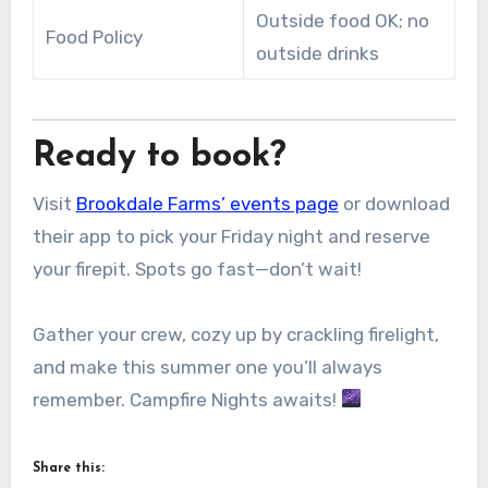
Outside food OK; no
Food Policy
outside drinks
Ready to book?
Visit
Brookdale Farms’ events page
or download
their app to pick your Friday night and reserve
your firepit. Spots go fast—don’t wait!
Gather your crew, cozy up by crackling firelight,
and make this summer one you’ll always
remember. Campfire Nights awaits!
Share this: