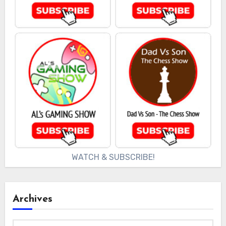
WATCH & SUBSCRIBE!
Archives
Archives