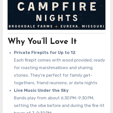
Why You’ll Love It
Private Firepits for Up to 12
Each firepit comes with wood provided, ready
for roasting marshmallows and sharing
stories. They’re perfect for family get-
togethers, friend reunions, or date nights
Live Music Under the Sky
Bands play from about 6:30 PM–9:30 PM,
setting the vibe before and during the fire-lit
hours of 7–9:30 PM