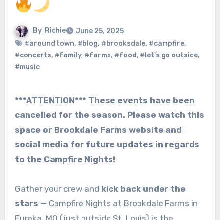
By
Richie
June 25, 2025
#around town
,
#blog
,
#brooksdale
,
#campfire
,
#concerts
,
#family
,
#farms
,
#food
,
#let's go outside
,
#music
***ATTENTION*** These events have been
cancelled for the season. Please watch this
space or Brookdale Farms website and
social media for future updates in regards
to the Campfire Nights!
Gather your crew and
kick back under the
stars
— Campfire Nights at Brookdale Farms in
Eureka, MO (just outside St. Louis) is the