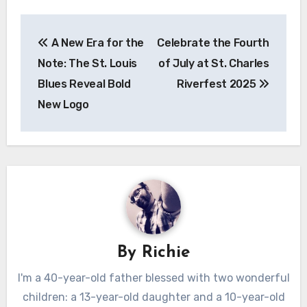
Post
A New Era for the
Celebrate the Fourth
navigation
Note: The St. Louis
of July at St. Charles
Blues Reveal Bold
Riverfest 2025
New Logo
By
Richie
I'm a 40-year-old father blessed with two wonderful
children: a 13-year-old daughter and a 10-year-old