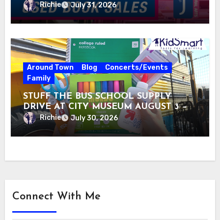
Richie
July 31, 2026
Around Town
Blog
Concerts/Events
Family
STUFF THE BUS SCHOOL SUPPLY
DRIVE AT CITY MUSEUM AUGUST 3 –
31
Richie
July 30, 2026
Connect With Me