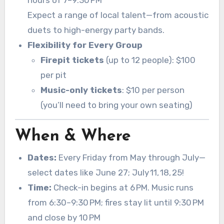
Expect a range of local talent—from acoustic
duets to high-energy party bands.
Flexibility for Every Group
Firepit tickets
(up to 12 people): $100
per pit
Music-only tickets
: $10 per person
(you’ll need to bring your own seating)
When & Where
Dates:
Every Friday from May through July—
select dates like June 27; July 11, 18, 25!
Time:
Check-in begins at 6 PM. Music runs
from 6:30–9:30 PM; fires stay lit until 9:30 PM
and close by 10 PM