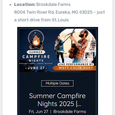
Location:
Brookdale Farms
8004 Twin River Rd, Eureka, MO 63025 – just
a short drive from St. Louis