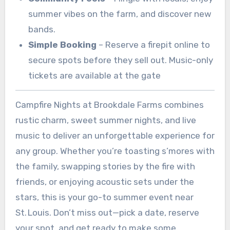
summer vibes on the farm, and discover new
bands.
Simple Booking
– Reserve a firepit online to
secure spots before they sell out. Music-only
tickets are available at the gate
Campfire Nights at Brookdale Farms combines
rustic charm, sweet summer nights, and live
music to deliver an unforgettable experience for
any group. Whether you’re toasting s’mores with
the family, swapping stories by the fire with
friends, or enjoying acoustic sets under the
stars, this is your go-to summer event near
St. Louis. Don’t miss out—pick a date, reserve
your spot, and get ready to make some