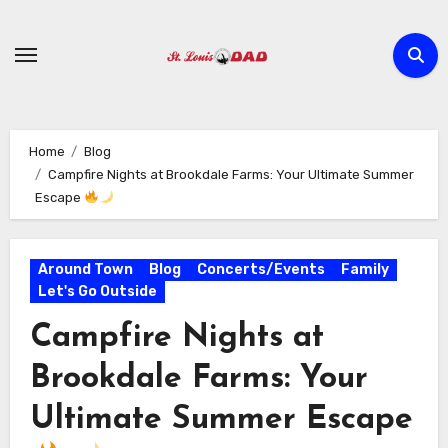
Skip
to
content
Home
Blog
Campfire Nights at Brookdale Farms: Your Ultimate Summer
Escape
Around Town
Blog
Concerts/Events
Family
Let's Go Outside
Campfire Nights at
Brookdale Farms: Your
Ultimate Summer Escape