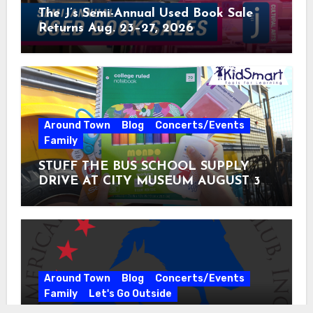
The J’s Semi-Annual Used Book Sale
Returns Aug. 23–27, 2026
Around Town
Blog
Concerts/Events
Family
STUFF THE BUS SCHOOL SUPPLY
DRIVE AT CITY MUSEUM AUGUST 3 –
31
Around Town
Blog
Concerts/Events
Family
Let's Go Outside