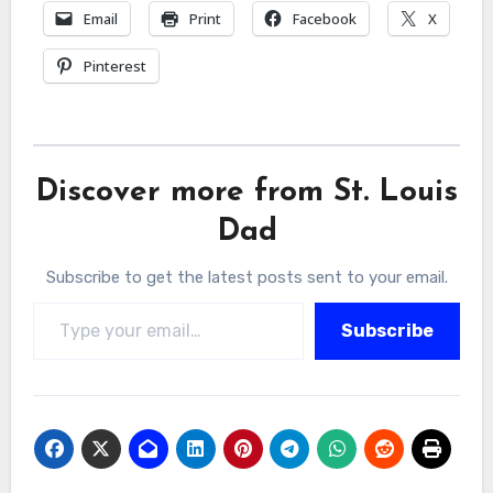
Email
Print
Facebook
X
Pinterest
Discover more from St. Louis
Dad
Subscribe to get the latest posts sent to your email.
Type your email…
Subscribe