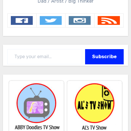
Dad / Artist / Big Thinker
Type your email…
Subscribe