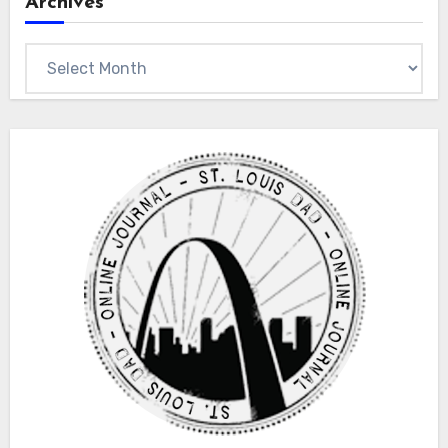
Archives
Archives