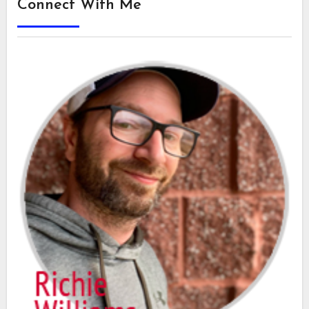
Connect With Me