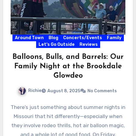
Around Town
Blog
Concerts/Events
Family
Let's Go Outside
Reviews
Balloons, Bulls, and Barrels: Our
Family Night at the Brookdale
Glowdeo
Richie
August 8, 2025
No Comments
There’s just something about summer nights in
Missouri that hit differently—especially when
they involve rodeo thrills, hot air balloon magic,
and a whole lot of good food. On Friday,