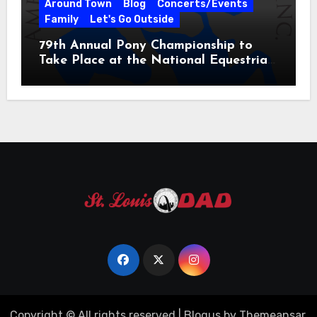
Around Town
Blog
Concerts/Events
Family
Let's Go Outside
79th Annual Pony Championship to
Take Place at the National Equestrian
Center July 20-25, 2026
Copyright © All rights reserved
|
Blogus
by
Themeansar
.