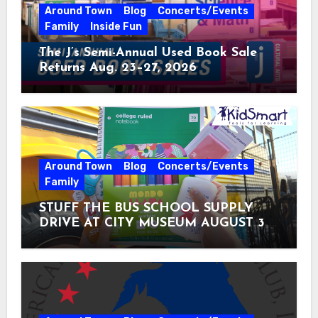
Around Town
Blog
Concerts/Events
Family
Inside Fun
The J’s Semi-Annual Used Book Sale
Returns Aug. 23–27, 2026
Around Town
Blog
Concerts/Events
Family
STUFF THE BUS SCHOOL SUPPLY
DRIVE AT CITY MUSEUM AUGUST 3 –
31