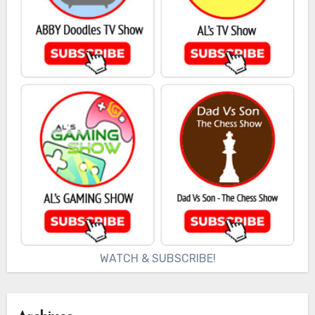
WATCH & SUBSCRIBE!