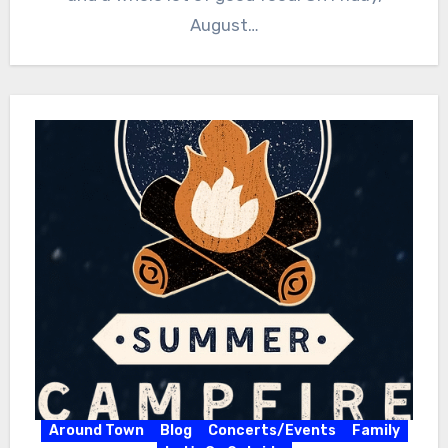
August…
Around Town
Blog
Concerts/Events
Family