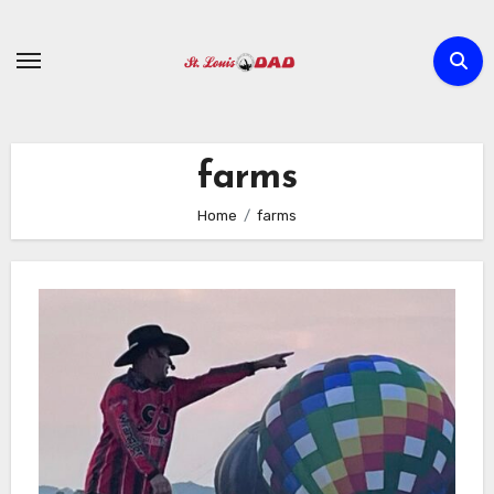
Skip
to
content
farms
Home
farms