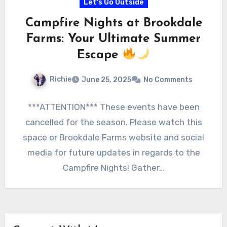
Let's Go Outside
Campfire Nights at Brookdale
Farms: Your Ultimate Summer
Escape
Richie
June 25, 2025
No Comments
***ATTENTION*** These events have been
cancelled for the season. Please watch this
space or Brookdale Farms website and social
media for future updates in regards to the
Campfire Nights! Gather…