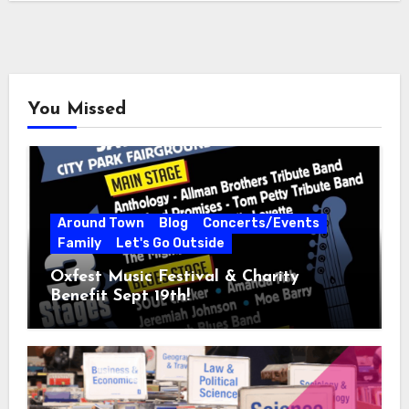
You Missed
Around Town
Blog
Concerts/Events
Family
Let's Go Outside
Oxfest Music Festival & Charity
Benefit Sept 19th!