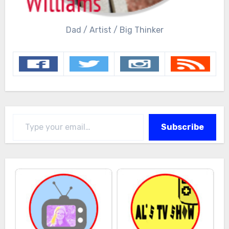
Dad / Artist / Big Thinker
Type your email…
Subscribe