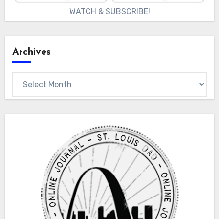
WATCH & SUBSCRIBE!
Archives
Archives