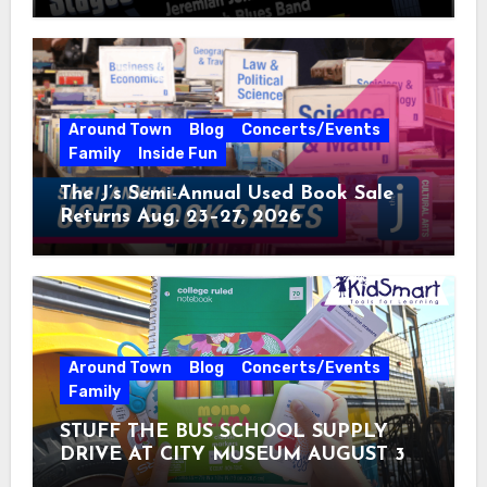
Around Town
Blog
Concerts/Events
Family
Inside Fun
The J’s Semi-Annual Used Book Sale
Returns Aug. 23–27, 2026
Around Town
Blog
Concerts/Events
Family
STUFF THE BUS SCHOOL SUPPLY
DRIVE AT CITY MUSEUM AUGUST 3 –
31