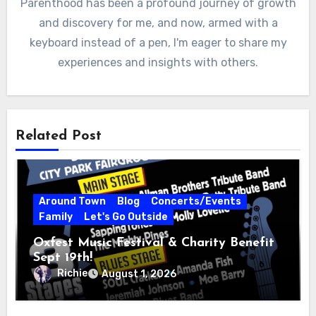
Parenthood has been a profound journey of growth
and discovery for me, and now, armed with a
keyboard instead of a pen, I'm eager to share my
experiences and insights with others.
Related Post
Around Town
Blog
Concerts/Events
Family
Let's Go Outside
Oxfest Music Festival & Charity Benefit
Sept 19th!
Richie
August 1, 2026