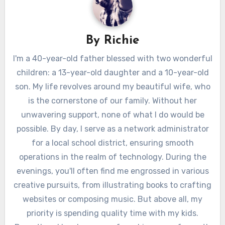
By
Richie
I'm a 40-year-old father blessed with two wonderful
children: a 13-year-old daughter and a 10-year-old
son. My life revolves around my beautiful wife, who
is the cornerstone of our family. Without her
unwavering support, none of what I do would be
possible. By day, I serve as a network administrator
for a local school district, ensuring smooth
operations in the realm of technology. During the
evenings, you'll often find me engrossed in various
creative pursuits, from illustrating books to crafting
websites or composing music. But above all, my
priority is spending quality time with my kids.