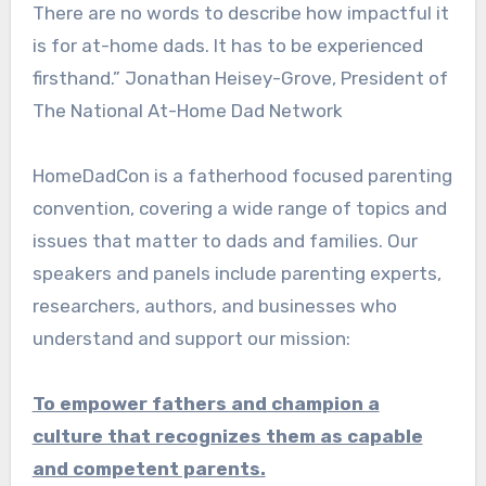
There are no words to describe how impactful it
is for at-home dads. It has to be experienced
firsthand.” Jonathan Heisey-Grove, President of
The National At-Home Dad Network
HomeDadCon is a fatherhood focused parenting
convention, covering a wide range of topics and
issues that matter to dads and families. Our
speakers and panels include parenting experts,
researchers, authors, and businesses who
understand and support our mission:
To empower fathers and champion a
culture that recognizes them as capable
and competent parents.