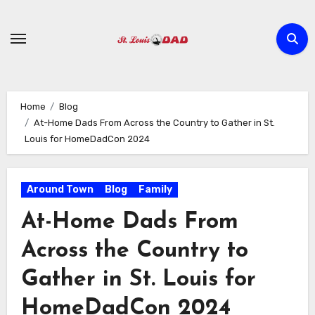
Skip
to
content
Home
Blog
At-Home Dads From Across the Country to Gather in St.
Louis for HomeDadCon 2024
Around Town
Blog
Family
At-Home Dads From
Across the Country to
Gather in St. Louis for
HomeDadCon 2024