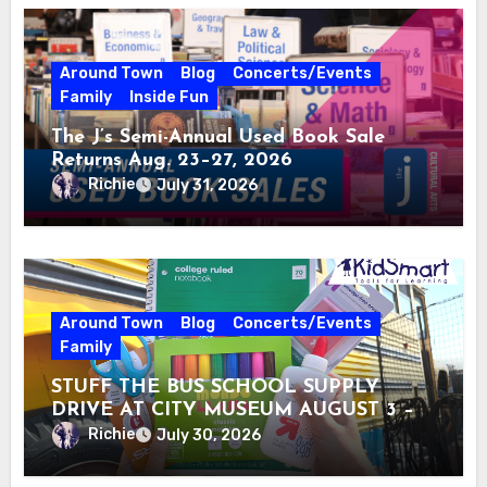
Around Town
Blog
Concerts/Events
Family
Inside Fun
The J’s Semi-Annual Used Book Sale
Returns Aug. 23–27, 2026
Richie
July 31, 2026
Around Town
Blog
Concerts/Events
Family
STUFF THE BUS SCHOOL SUPPLY
DRIVE AT CITY MUSEUM AUGUST 3 –
31
Richie
July 30, 2026