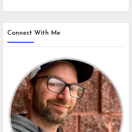
Connect With Me