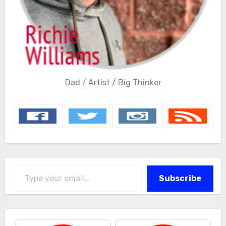
Dad / Artist / Big Thinker
Type your email…
Subscribe