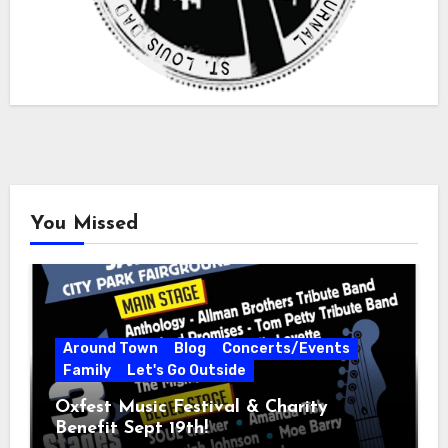
You Missed
Around Town
Blog
Concerts/Events
Family
Let's Go Outside
Oxfest Music Festival & Charity
Benefit Sept 19th!