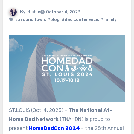
By
Richie
October 4, 2023
#around town
,
#blog
,
#dad conference
,
#family
ST.LOUIS (Oct. 4, 2023) –
The National At-
Home Dad Network
(TNAHDN) is proud to
present
HomeDadCon 2024
– the 28th Annual