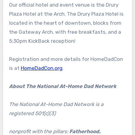
Our official hotel and event venue is the Drury
Plaza Hotel at the Arch. The Drury Plaza Hotel is
located in the heart of downtown, blocks from
the Gateway Arch, with free breakfasts, and a
5:30pm KickBack reception!
Registration and more details for HomeDadCon
is at
HomeDadCon.org
.
About The National At-Home Dad Network
The National At-Home Dad Network is a
registered 501(c)(3)
nonprofit with the pillars:
Fatherhood,