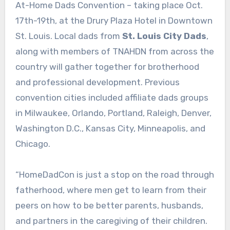
At-Home Dads Convention – taking place Oct.
17th-19th, at the Drury Plaza Hotel in Downtown
St. Louis. Local dads from
St. Louis City Dads
,
along with members of TNAHDN from across the
country will gather together for brotherhood
and professional development. Previous
convention cities included affiliate dads groups
in Milwaukee, Orlando, Portland, Raleigh, Denver,
Washington D.C., Kansas City, Minneapolis, and
Chicago.
“HomeDadCon is just a stop on the road through
fatherhood, where men get to learn from their
peers on how to be better parents, husbands,
and partners in the caregiving of their children.