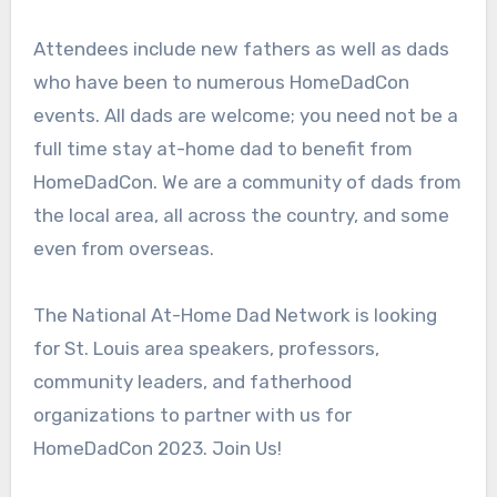
Attendees include new fathers as well as dads
who have been to numerous HomeDadCon
events. All dads are welcome; you need not be a
full time stay at-home dad to benefit from
HomeDadCon. We are a community of dads from
the local area, all across the country, and some
even from overseas.
The National At-Home Dad Network is looking
for St. Louis area speakers, professors,
community leaders, and fatherhood
organizations to partner with us for
HomeDadCon 2023. Join Us!