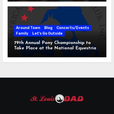
Around Town
Blog
Concerts/Events
Family
Let's Go Outside
79th Annual Pony Championship to
Take Place at the National Equestrian
Center July 20-25, 2026