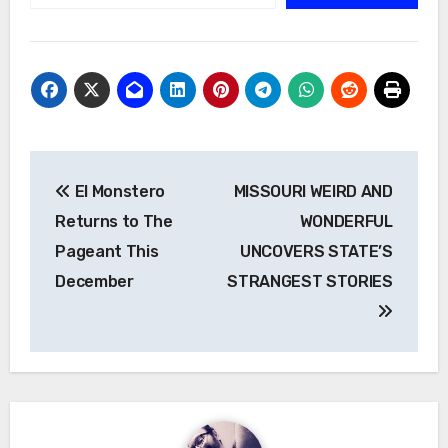
Post
El Monstero
MISSOURI WEIRD AND
navigation
Returns to The
WONDERFUL
Pageant This
UNCOVERS STATE’S
December
STRANGEST STORIES