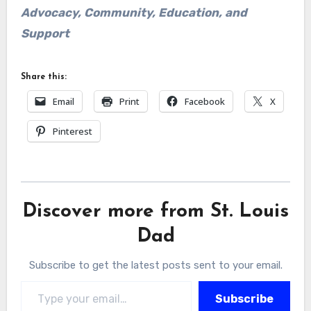
Advocacy, Community, Education, and
Support
Share this:
Email
Print
Facebook
X
Pinterest
Discover more from St. Louis
Dad
Subscribe to get the latest posts sent to your email.
Type your email…
Subscribe