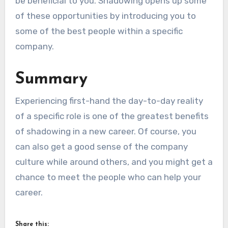
be beneficial to you. Shadowing opens up some
of these opportunities by introducing you to
some of the best people within a specific
company.
Summary
Experiencing first-hand the day-to-day reality
of a specific role is one of the greatest benefits
of shadowing in a new career. Of course, you
can also get a good sense of the company
culture while around others, and you might get a
chance to meet the people who can help your
career.
Share this: