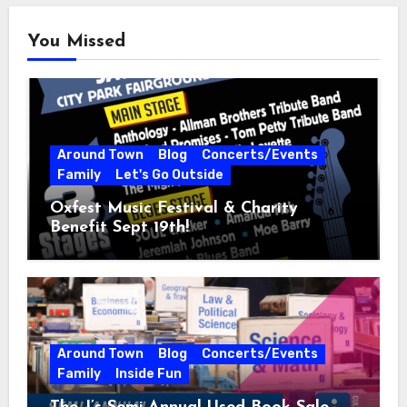
You Missed
Around Town
Blog
Concerts/Events
Family
Let's Go Outside
Oxfest Music Festival & Charity
Benefit Sept 19th!
Around Town
Blog
Concerts/Events
Family
Inside Fun