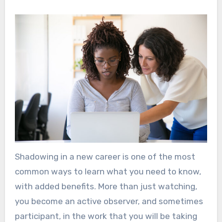
Shadowing in a new career is one of the most
common ways to learn what you need to know,
with added benefits. More than just watching,
you become an active observer, and sometimes
participant, in the work that you will be taking