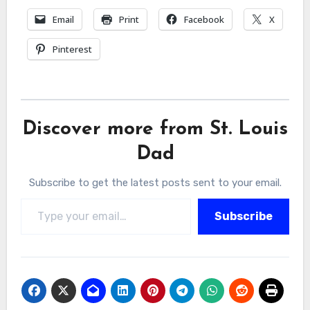
Email
Print
Facebook
X
Pinterest
Discover more from St. Louis
Dad
Subscribe to get the latest posts sent to your email.
Type your email…
Subscribe