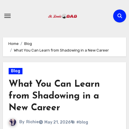
Skip
to
content
Home
Blog
What You Can Learn from Shadowing in a New Career
Blog
What You Can Learn
from Shadowing in a
New Career
By
Richie
May 21, 2026
#blog