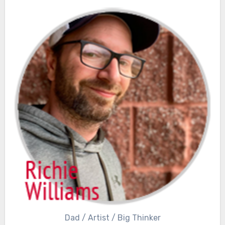
Dad / Artist / Big Thinker