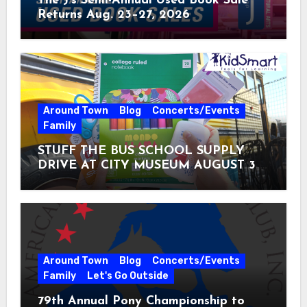
The J’s Semi-Annual Used Book Sale
Returns Aug. 23–27, 2026
Around Town
Blog
Concerts/Events
Family
STUFF THE BUS SCHOOL SUPPLY
DRIVE AT CITY MUSEUM AUGUST 3 –
31
Around Town
Blog
Concerts/Events
Family
Let's Go Outside
79th Annual Pony Championship to