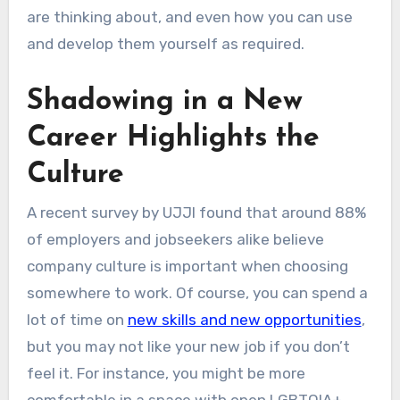
are thinking about, and even how you can use
and develop them yourself as required.
Shadowing in a New
Career Highlights the
Culture
A recent survey by UJJI found that around 88%
of employers and jobseekers alike believe
company culture is important when choosing
somewhere to work. Of course, you can spend a
lot of time on
new skills and new opportunities
,
but you may not like your new job if you don’t
feel it. For instance, you might be more