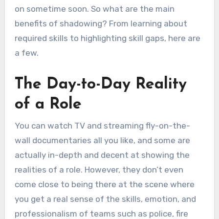
on sometime soon. So what are the main
benefits of shadowing? From learning about
required skills to highlighting skill gaps, here are
a few.
The Day-to-Day Reality
of a Role
You can watch TV and streaming fly-on-the-
wall documentaries all you like, and some are
actually in-depth and decent at showing the
realities of a role. However, they don’t even
come close to being there at the scene where
you get a real sense of the skills, emotion, and
professionalism of teams such as police, fire