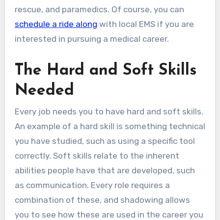
rescue, and paramedics. Of course, you can
schedule a ride along
with local EMS if you are
interested in pursuing a medical career.
The Hard and Soft Skills
Needed
Every job needs you to have hard and soft skills.
An example of a hard skill is something technical
you have studied, such as using a specific tool
correctly. Soft skills relate to the inherent
abilities people have that are developed, such
as communication. Every role requires a
combination of these, and shadowing allows
you to see how these are used in the career you