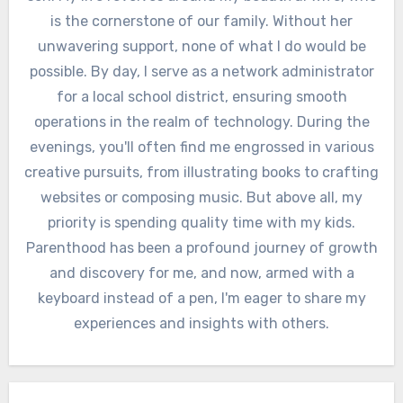
is the cornerstone of our family. Without her
unwavering support, none of what I do would be
possible. By day, I serve as a network administrator
for a local school district, ensuring smooth
operations in the realm of technology. During the
evenings, you'll often find me engrossed in various
creative pursuits, from illustrating books to crafting
websites or composing music. But above all, my
priority is spending quality time with my kids.
Parenthood has been a profound journey of growth
and discovery for me, and now, armed with a
keyboard instead of a pen, I'm eager to share my
experiences and insights with others.