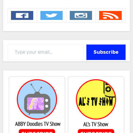
Type your email…
Subscribe