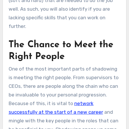
(soft and hard) that are needed to do the job
well. As such, you will also identify if you are
lacking specific skills that you can work on
further.
The Chance to Meet the
Right People
One of the most important parts of shadowing
is meeting the right people. From supervisors to
CEOs, there are people along the chain who can
be invaluable to your personal progression.
Because of this, it is vital to
network
successfully at the start of a new career
and
mingle with the key people in the roles that can