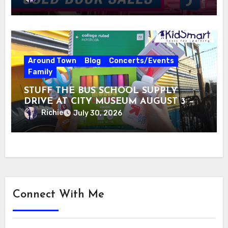
Around Town
Blog
Concerts/Events
Family
STUFF THE BUS SCHOOL SUPPLY
DRIVE AT CITY MUSEUM AUGUST 3 –
31
Richie
July 30, 2026
Connect With Me