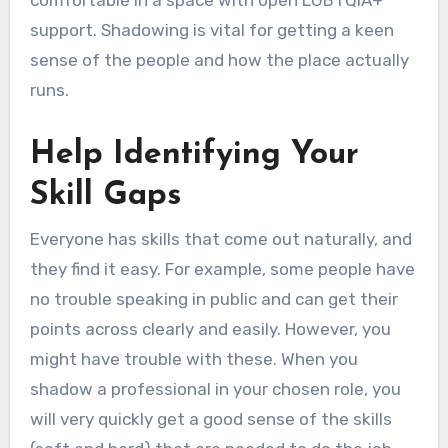
comfortable in a space with open LGBTQIA+
support. Shadowing is vital for getting a keen
sense of the people and how the place actually
runs.
Help Identifying Your
Skill Gaps
Everyone has skills that come out naturally, and
they find it easy. For example, some people have
no trouble speaking in public and can get their
points across clearly and easily. However, you
might have trouble with these. When you
shadow a professional in your chosen role, you
will very quickly get a good sense of the skills