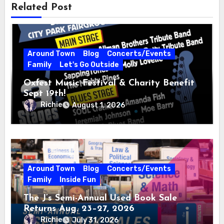
Related Post
Around Town
Blog
Concerts/Events
Family
Let's Go Outside
Oxfest Music Festival & Charity Benefit
Sept 19th!
Richie
August 1, 2026
Around Town
Blog
Concerts/Events
Family
Inside Fun
The J’s Semi-Annual Used Book Sale
Returns Aug. 23–27, 2026
Richie
July 31, 2026