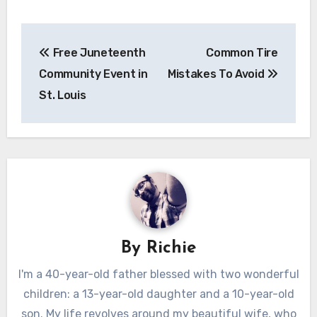
Post
Free Juneteenth
Common Tire
navigation
Community Event in
Mistakes To Avoid
St. Louis
By
Richie
I'm a 40-year-old father blessed with two wonderful
children: a 13-year-old daughter and a 10-year-old
son. My life revolves around my beautiful wife, who