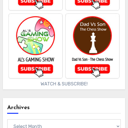
WATCH & SUBSCRIBE!
Archives
Archives