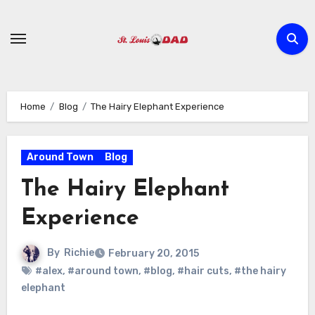
Skip
to
content
Home
Blog
The Hairy Elephant Experience
Around Town
Blog
The Hairy Elephant
Experience
By
Richie
February 20, 2015
#alex
,
#around town
,
#blog
,
#hair cuts
,
#the hairy
elephant