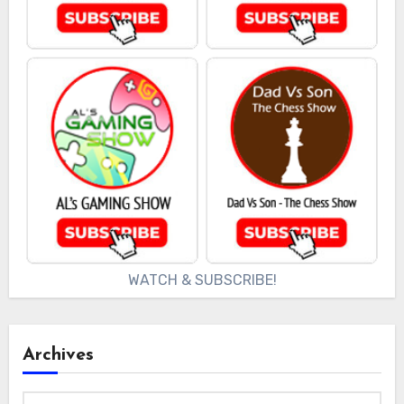
WATCH & SUBSCRIBE!
Archives
Archives