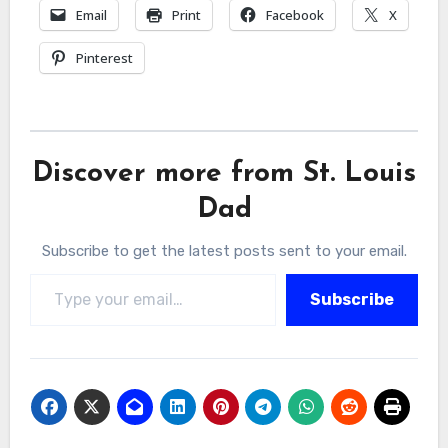
Email
Print
Facebook
X
Pinterest
Discover more from St. Louis
Dad
Subscribe to get the latest posts sent to your email.
Type your email…
Subscribe