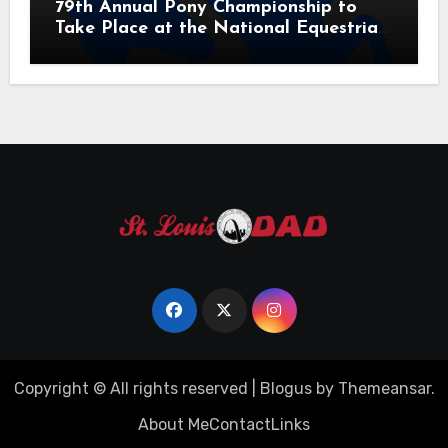
79th Annual Pony Championship to
Take Place at the National Equestrian
Center July 20-25, 2026
Copyright © All rights reserved
|
Blogus
by
Themeansar
.
About Me
Contact
Links