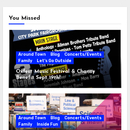
You Missed
Around Town
Blog
Concerts/Events
Family
Let's Go Outside
Oxfest Music Festival & Charity
Benefit Sept 19th!
Around Town
Blog
Concerts/Events
Family
Inside Fun