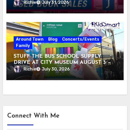
Richie
July 31, 2026
Around Town
Blog
Concerts/Events
Family
STUFF THE BUS SCHOOL SUPPLY
DRIVE AT CITY MUSEUM AUGUST 3 –
31
Richie
July 30, 2026
Connect With Me