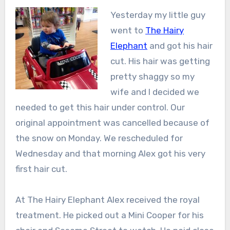
Yesterday my little guy
went to
The Hairy
Elephant
and got his hair
cut. His hair was getting
pretty shaggy so my
wife and I decided we
needed to get this hair under control. Our
original appointment was cancelled because of
the snow on Monday. We rescheduled for
Wednesday and that morning Alex got his very
first hair cut.
At The Hairy Elephant Alex received the royal
treatment. He picked out a Mini Cooper for his