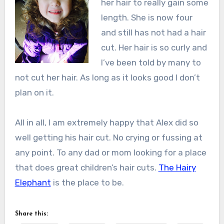
her hair to really gain some
length. She is now four
and still has not had a hair
cut. Her hair is so curly and
I’ve been told by many to
not cut her hair. As long as it looks good I don’t
plan on it.
All in all, I am extremely happy that Alex did so
well getting his hair cut. No crying or fussing at
any point. To any dad or mom looking for a place
that does great children’s hair cuts.
The Hairy
Elephant
is the place to be.
Share this: