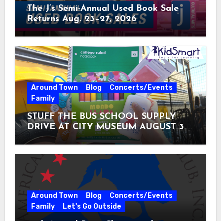
The J’s Semi-Annual Used Book Sale
Returns Aug. 23–27, 2026
Around Town
Blog
Concerts/Events
Family
STUFF THE BUS SCHOOL SUPPLY
DRIVE AT CITY MUSEUM AUGUST 3 –
31
Around Town
Blog
Concerts/Events
Family
Let's Go Outside