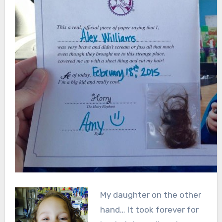
My daughter on the other
hand… It took forever for