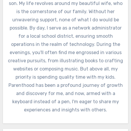
son. My life revolves around my beautiful wife, who
is the cornerstone of our family. Without her
unwavering support, none of what I do would be
possible. By day, I serve as a network administrator
for a local school district, ensuring smooth
operations in the realm of technology. During the
evenings, you'll often find me engrossed in various
creative pursuits, from illustrating books to crafting
websites or composing music. But above all, my
priority is spending quality time with my kids.
Parenthood has been a profound journey of growth
and discovery for me, and now, armed with a
keyboard instead of a pen, I'm eager to share my
experiences and insights with others.