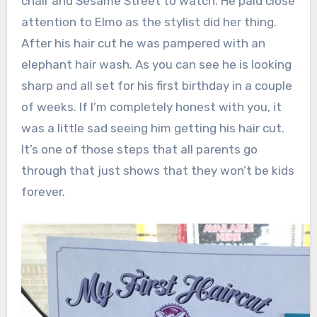
chair and Sesame Street to watch. He paid close
attention to Elmo as the stylist did her thing.
After his hair cut he was pampered with an
elephant hair wash. As you can see he is looking
sharp and all set for his first birthday in a couple
of weeks. If I’m completely honest with you, it
was a little sad seeing him getting his hair cut.
It’s one of those steps that all parents go
through that just shows that they won’t be kids
forever.