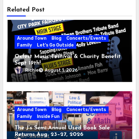
Related Post
Around Town
Blog
Concerts/Events
Family
Let's Go Outside
Oxfest Music Festival & Charity Benefit
Sept 19th!
Richie
August 1, 2026
Around Town
Blog
Concerts/Events
Family
Inside Fun
The J’s Semi-Annual Used Book Sale
Returns Aug. 23–27, 2026