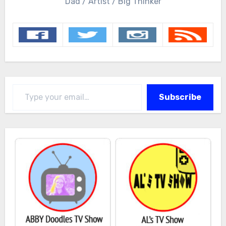
Dad / Artist / Big Thinker
Type your email…
Subscribe