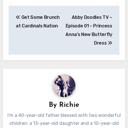
Post
Get Some Brunch
Abby Doodles TV –
navigation
at Cardinals Nation
Episode 01 – Princess
Anna’s New Butterfly
Dress
By
Richie
I'm a 40-year-old father blessed with two wonderful
children: a 13-year-old daughter and a 10-year-old