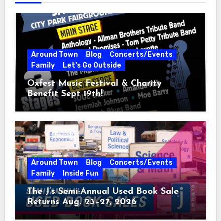
Around Town
Blog
Concerts/Events
Family
Let's Go Outside
Oxfest Music Festival & Charity
Benefit Sept 19th!
Around Town
Blog
Concerts/Events
Family
Inside Fun
The J’s Semi-Annual Used Book Sale
Returns Aug. 23–27, 2026