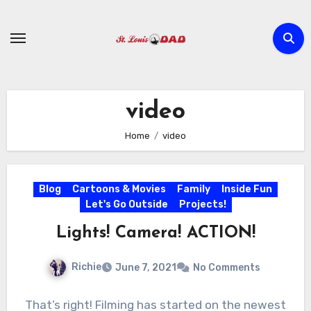
Skip
to
content
video
Home
video
Blog
Cartoons & Movies
Family
Inside Fun
Let's Go Outside
Projects!
Lights! Camera! ACTION!
Richie
June 7, 2021
No Comments
That’s right! Filming has started on the newest