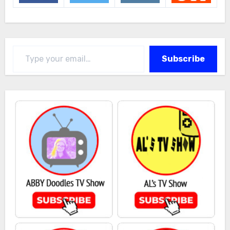
Type your email…
Subscribe