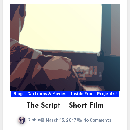
Blog
Cartoons & Movies
Inside Fun
Projects!
The Script – Short Film
Richie
March 13, 2017
No Comments