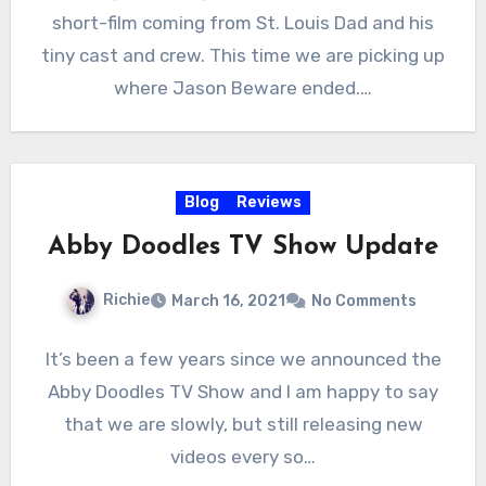
short-film coming from St. Louis Dad and his
tiny cast and crew. This time we are picking up
where Jason Beware ended.…
Blog
Reviews
Abby Doodles TV Show Update
Richie
March 16, 2021
No Comments
It’s been a few years since we announced the
Abby Doodles TV Show and I am happy to say
that we are slowly, but still releasing new
videos every so…