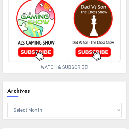
WATCH & SUBSCRIBE!
Archives
Archives