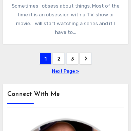
Sometimes I obsess about things. Most of the
time it is an obsession with a T.V. show or
movie. I will start watching a series and if I
have to…
Posts
1
2
3
pagination
Next Page »
Connect With Me