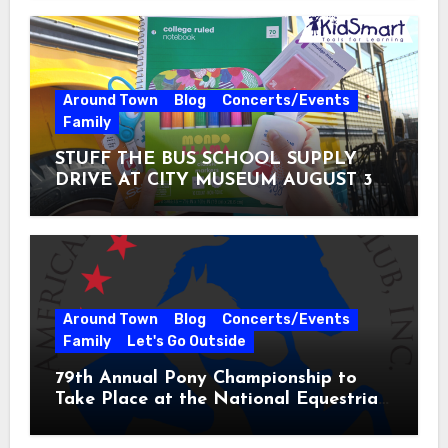
Around Town
Blog
Concerts/Events
Family
STUFF THE BUS SCHOOL SUPPLY
DRIVE AT CITY MUSEUM AUGUST 3 –
31
Around Town
Blog
Concerts/Events
Family
Let's Go Outside
79th Annual Pony Championship to
Take Place at the National Equestrian
Center July 20-25, 2026