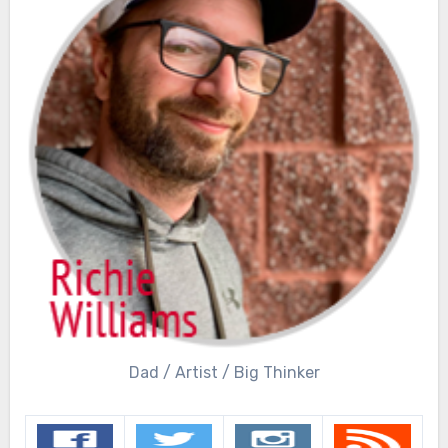
Dad / Artist / Big Thinker