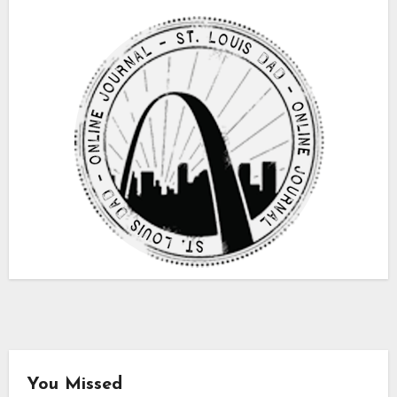
You Missed