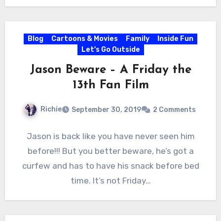
Blog
Cartoons & Movies
Family
Inside Fun
Let's Go Outside
Jason Beware – A Friday the
13th Fan Film
Richie
September 30, 2019
2 Comments
Jason is back like you have never seen him
before!!! But you better beware, he’s got a
curfew and has to have his snack before bed
time. It’s not Friday…