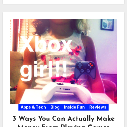
Apps & Tech
Blog
Inside Fun
Reviews
3 Ways You Can Actually Make