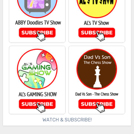
WATCH & SUBSCRIBE!