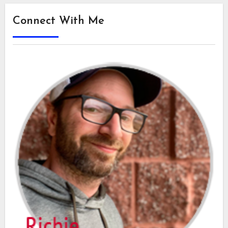
Connect With Me