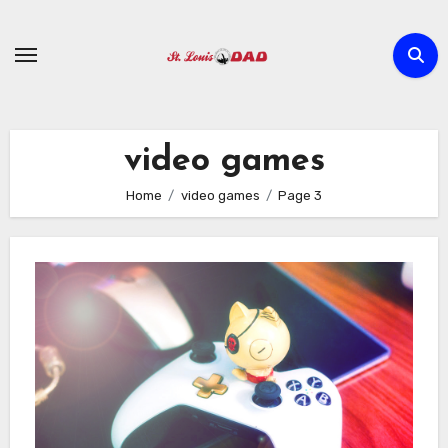
Skip
to
content
video games
Home
video games
Page 3