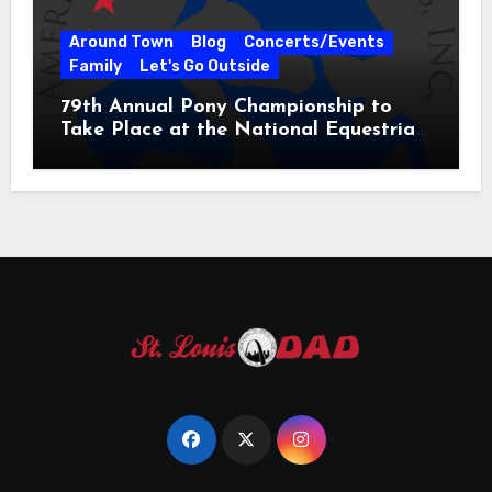
Around Town
Blog
Concerts/Events
Family
Let's Go Outside
79th Annual Pony Championship to
Take Place at the National Equestrian
Center July 20-25, 2026