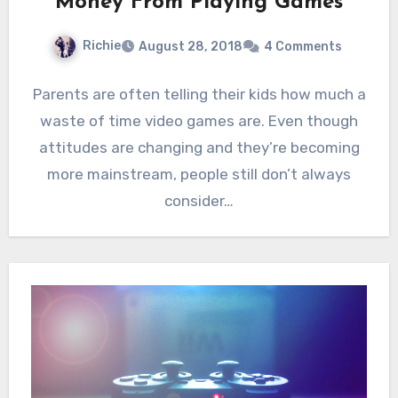
Money From Playing Games
Richie
August 28, 2018
4 Comments
Parents are often telling their kids how much a
waste of time video games are. Even though
attitudes are changing and they’re becoming
more mainstream, people still don’t always
consider…