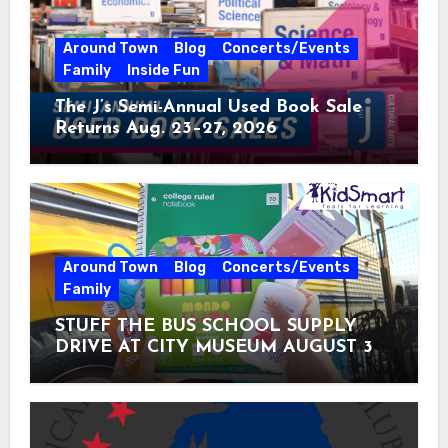
Around Town
Blog
Concerts/Events
Family
Inside Fun
The J’s Semi-Annual Used Book Sale
Returns Aug. 23–27, 2026
Around Town
Blog
Concerts/Events
Family
STUFF THE BUS SCHOOL SUPPLY
DRIVE AT CITY MUSEUM AUGUST 3 –
31