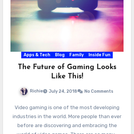
Apps & Tech
Blog
Family
Inside Fun
The Future of Gaming Looks
Like This!
Richie
July 24, 2018
No Comments
Video gaming is one of the most developing
industries in the world. More people than ever
before are discovering and embracing the