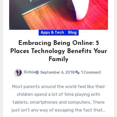
Apps & Tech
Blog
Embracing Being Online: 5
Places Technology Benefits Your
Family
Richie
September 6, 2018
1 Comment
Most parents around the world feel like their
children spend a lot of time playing with
tablets, smartphones and computers. There
just isn’t any way of escaping the fact that…