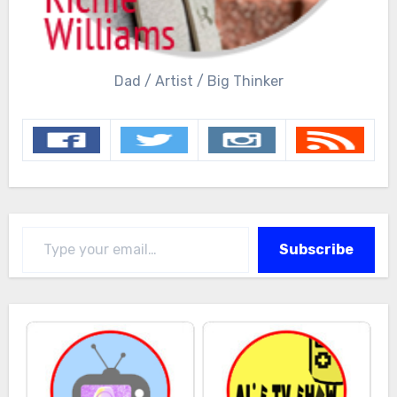
Dad / Artist / Big Thinker
Type your email…
Subscribe