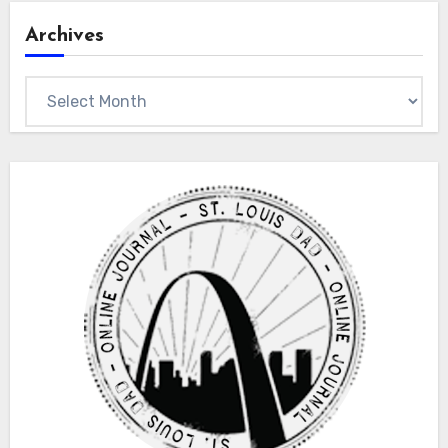
Archives
Archives