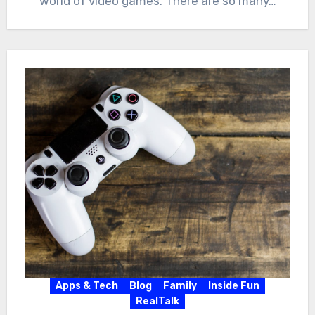
world of video games. There are so many…
Apps & Tech
Blog
Family
Inside Fun
RealTalk