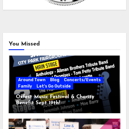
You Missed
Around Town
Blog
Concerts/Events
Family
Let's Go Outside
Oxfest Music Festival & Charity
Benefit Sept 19th!