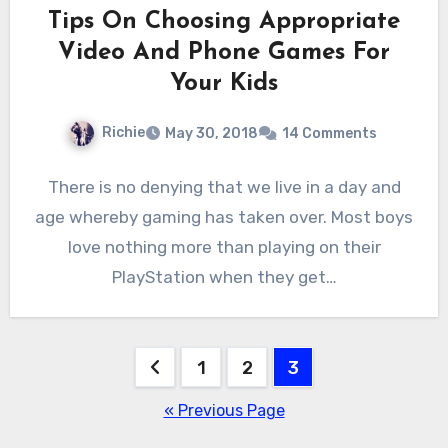
Tips On Choosing Appropriate
Video And Phone Games For
Your Kids
Richie
May 30, 2018
14 Comments
There is no denying that we live in a day and
age whereby gaming has taken over. Most boys
love nothing more than playing on their
PlayStation when they get…
Posts
1
2
3
pagination
« Previous Page