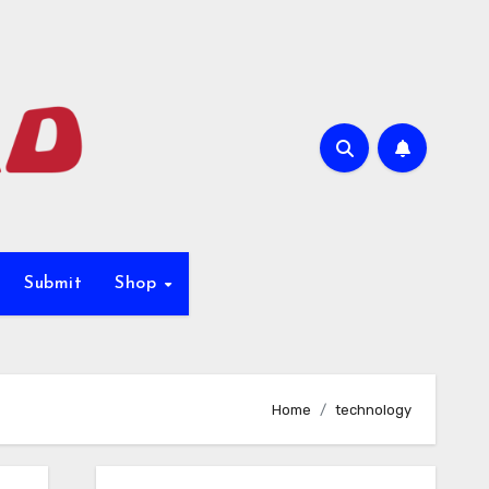
Submit
Shop
Home
technology