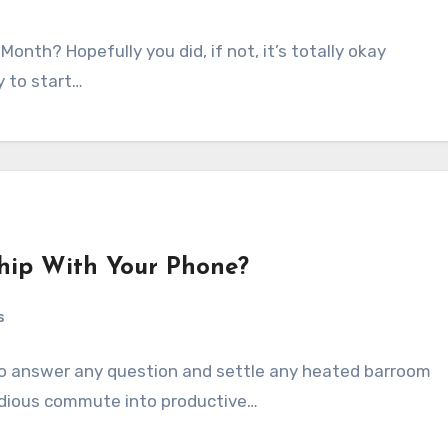
onth? Hopefully you did, if not, it’s totally okay
y to start…
ship With Your Phone?
s
 to answer any question and settle any heated barroom
tedious commute into productive…