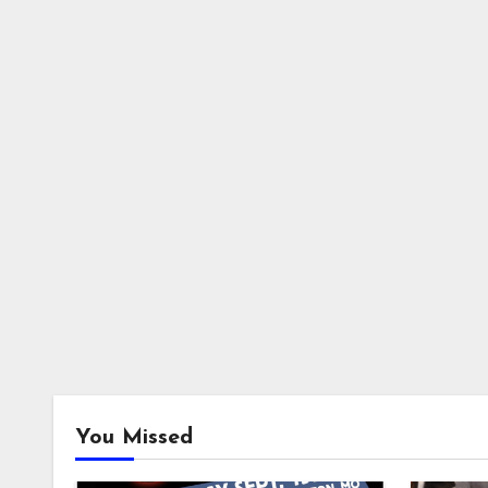
You Missed