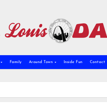
e
Family
Around Town
Inside Fun
Contact