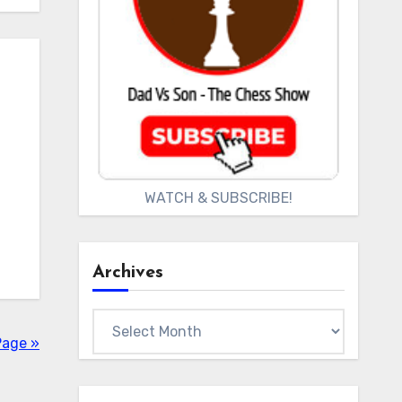
WATCH & SUBSCRIBE!
Archives
Archives
Page »