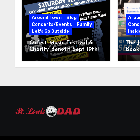
Around Town
Blog
Arou
Concerts/Events
Family
Conc
Let's Go Outside
Insid
Oxfest Music Festival &
The J
Charity Benefit Sept 19th!
Book 
23–2