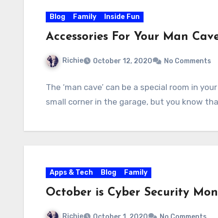
Blog
Family
Inside Fun
Accessories For Your Man Cav
Richie
October 12, 2020
No Comments
The ‘man cave’ can be a special room in you
small corner in the garage, but you know th
Apps & Tech
Blog
Family
October is Cyber Security Mo
Richie
October 1, 2020
No Comments