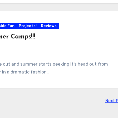
side Fun
Projects!
Reviews
er Camps!!!
re out and summer starts peeking it’s head out from
r in a dramatic fashion…
Next 