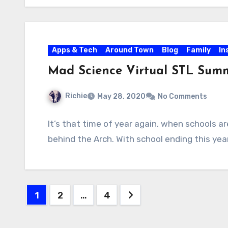
Apps & Tech
Around Town
Blog
Family
In
Mad Science Virtual STL Summ
Richie
May 28, 2020
No Comments
It’s that time of year again, when schools a
behind the Arch. With school ending this yea
Posts
1
2
…
4
pagination