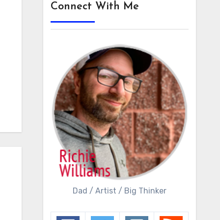
Connect With Me
Dad / Artist / Big Thinker