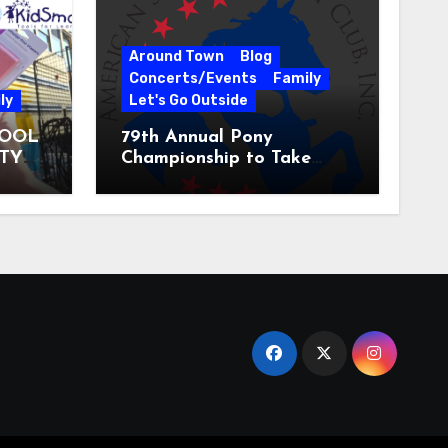
Around Town
Blog
Concerts/Events
Family
ly
Let's Go Outside
HOOL
79th Annual Pony
ITY
Championship to Take
 31
Place at the National
Equestrian Center July 20-
25, 2026