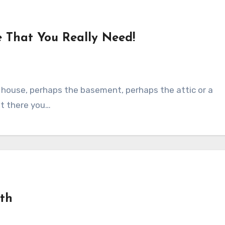
e That You Really Need!
r house, perhaps the basement, perhaps the attic or a
at there you…
nth