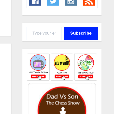
Type your email…
Subscribe