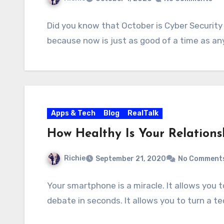
Did you know that October is Cyber Security M
because now is just as good of a time as an
Apps & Tech
Blog
RealTalk
How Healthy Is Your Relation
Richie
September 21, 2020
No Comment
Your smartphone is a miracle. It allows you
debate in seconds. It allows you to turn a 