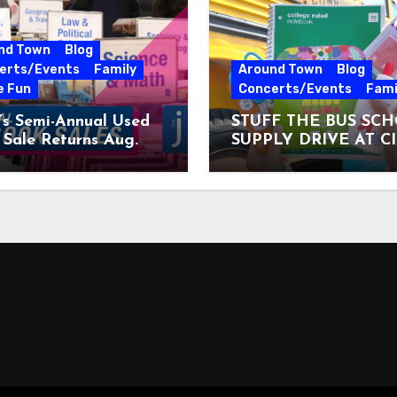
nd Town
Blog
erts/Events
Family
Around Town
Blog
e Fun
Concerts/Events
Fami
’s Semi-Annual Used
STUFF THE BUS SC
Sale Returns Aug.
SUPPLY DRIVE AT C
7, 2026
MUSEUM AUGUST 3 –