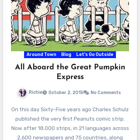
Around Town
Blog
Let's Go Outside
All Aboard the Great Pumpkin
Express
Richie
October 2, 2015
No Comments
On this day Sixty-Five years ago Charles Schulz
published the very first Peanuts comic strip.
Now after 18,000 strips, in 21 languages across
2,600 newspapers and 75 countries, along