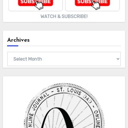
WATCH & SUBSCRIBE!
Archives
Archives