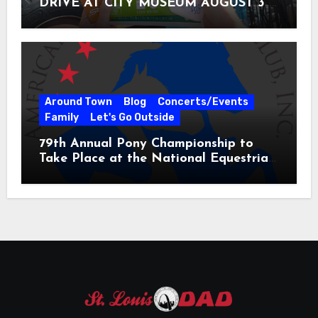
DRIVE AT CITY MUSEUM AUGUST 3 –
31
Around Town
Blog
Concerts/Events
Family
Let's Go Outside
79th Annual Pony Championship to
Take Place at the National Equestrian
Center July 20-25, 2026