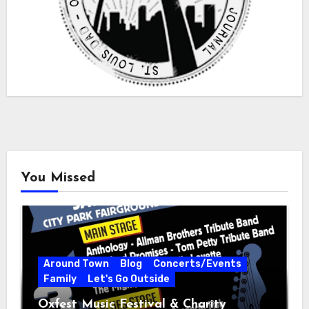
You Missed
Around Town
Blog
Concerts/Events
Family
Let's Go Outside
Oxfest Music Festival & Charity