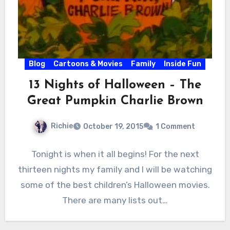
Blog
Cartoons & Movies
Family
Inside Fun
13 Nights of Halloween – The
Great Pumpkin Charlie Brown
Richie
October 19, 2015
1 Comment
Tonight is when it all begins! For the next
thirteen nights my family and I will be watching
some of the best children’s Halloween movies.
There are many lists out…