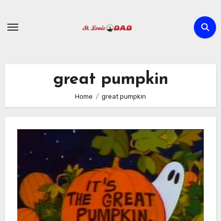
Skip
to
content
great pumpkin
Home
great pumpkin