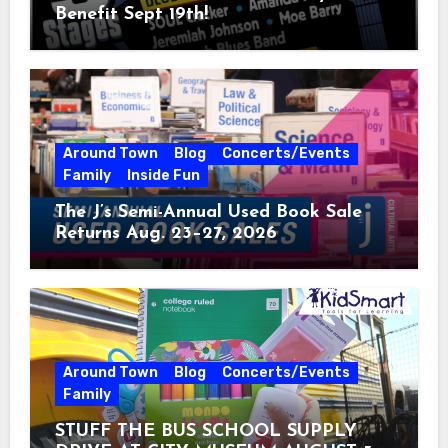
Benefit Sept 19th!
Around Town
Blog
Concerts/Events
Family
Inside Fun
The J’s Semi-Annual Used Book Sale
Returns Aug. 23–27, 2026
Around Town
Blog
Concerts/Events
Family
STUFF THE BUS SCHOOL SUPPLY