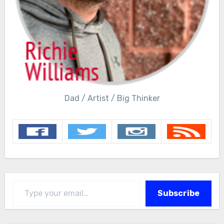
Dad / Artist / Big Thinker
Type your email…
Subscribe