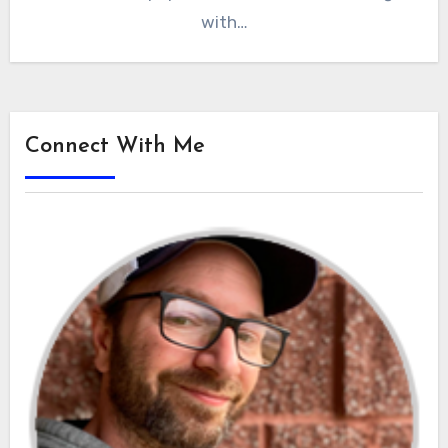
with…
Connect With Me