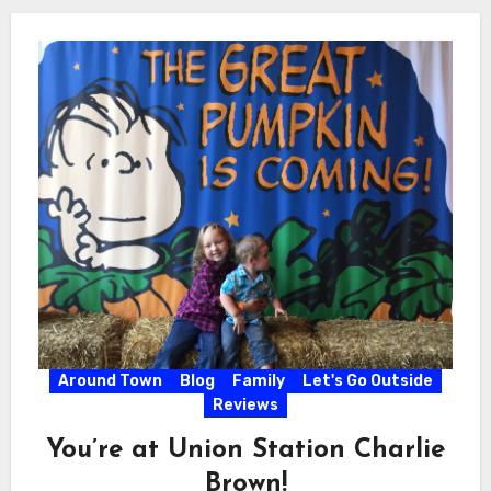
Around Town
Blog
Family
Let's Go Outside
Reviews
You’re at Union Station Charlie
Brown!