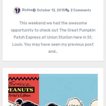
Richie
October 12, 2015
2 Comments
This weekend we had the awesome
opportunity to check out The Great Pumpkin
Patch Express at Union Station here in St.
Louis. You may have seen my previous post
and…