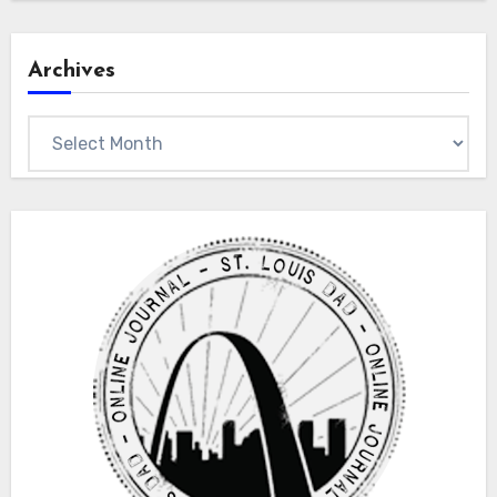
Archives
Archives