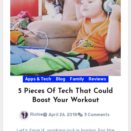
Apps & Tech
Blog
Family
Reviews
5 Pieces Of Tech That Could
Boost Your Workout
Richie
April 26, 2018
3 Comments
Let’s face it, working out is boring. For the