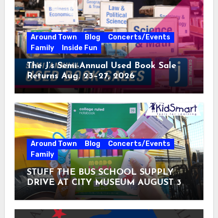
Around Town
Blog
Concerts/Events
Family
Inside Fun
The J’s Semi-Annual Used Book Sale
Returns Aug. 23–27, 2026
Around Town
Blog
Concerts/Events
Family
STUFF THE BUS SCHOOL SUPPLY
DRIVE AT CITY MUSEUM AUGUST 3 –
31