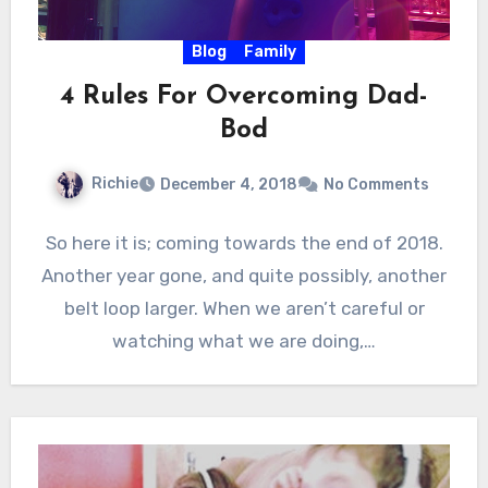
Blog
Family
4 Rules For Overcoming Dad-
Bod
Richie
December 4, 2018
No Comments
So here it is; coming towards the end of 2018.
Another year gone, and quite possibly, another
belt loop larger. When we aren’t careful or
watching what we are doing,…