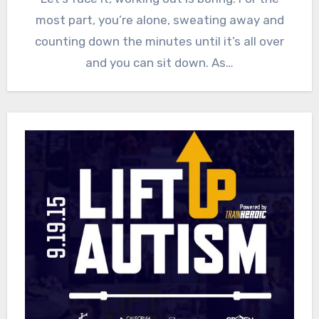
most part, you’re alone, sweating away and
counting down the minutes until it’s all over
and you can sit down. As…