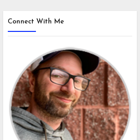
Connect With Me