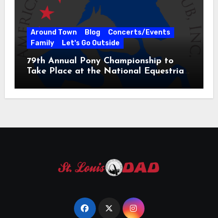
Around Town
Blog
Concerts/Events
Family
Let's Go Outside
79th Annual Pony Championship to
Take Place at the National Equestrian
Center July 20-25, 2026