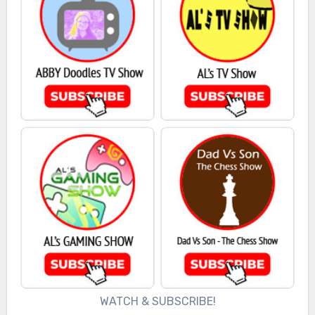
WATCH & SUBSCRIBE!