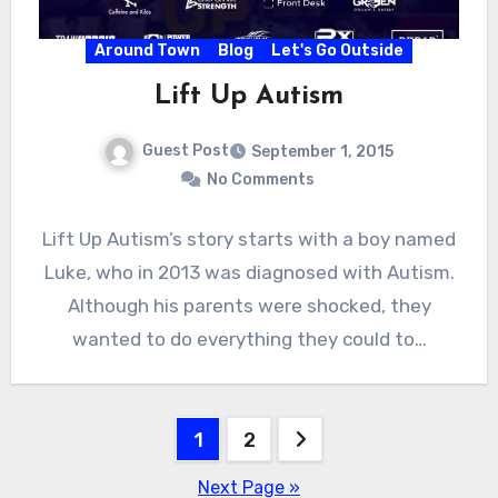
Around Town
Blog
Let's Go Outside
Lift Up Autism
Guest Post
September 1, 2015
No Comments
Lift Up Autism’s story starts with a boy named
Luke, who in 2013 was diagnosed with Autism.
Although his parents were shocked, they
wanted to do everything they could to…
Posts
1
2
pagination
Next Page »