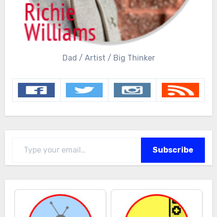
Dad / Artist / Big Thinker
Type your email…
Subscribe