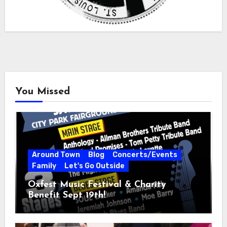
You Missed
Around Town
Blog
Concerts/Events
Family
Let's Go Outside
Oxfest Music Festival & Charity
Benefit Sept 19th!