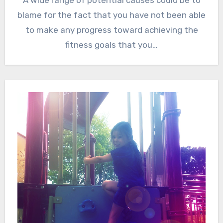
A wide range of potential causes could be to
blame for the fact that you have not been able
to make any progress toward achieving the
fitness goals that you…