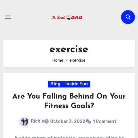
Skip
to
content
exercise
Home
exercise
Blog
Inside Fun
Are You Falling Behind On Your
Fitness Goals?
Richie
October 3, 2022
1 Comment