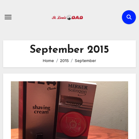
Skip
to
content
September 2015
Home
2015
September