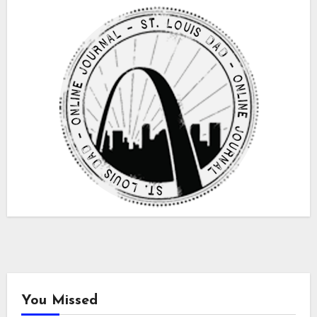
You Missed