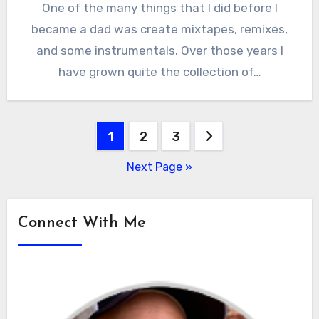
One of the many things that I did before I
became a dad was create mixtapes, remixes,
and some instrumentals. Over those years I
have grown quite the collection of…
Posts
1
2
3
pagination
Next Page »
Connect With Me