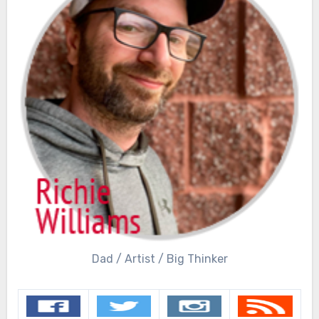
Dad / Artist / Big Thinker