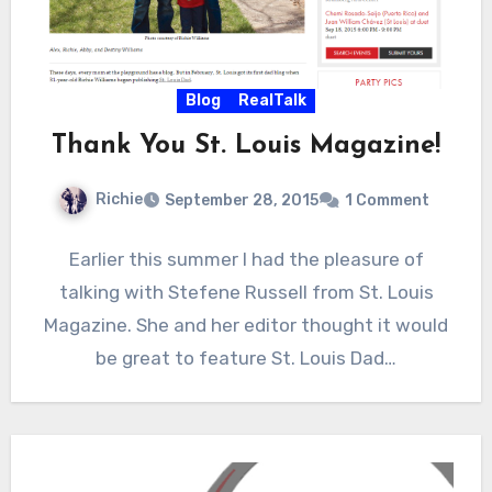
Blog
RealTalk
Thank You St. Louis Magazine!
Richie
September 28, 2015
1 Comment
Earlier this summer I had the pleasure of
talking with Stefene Russell from St. Louis
Magazine. She and her editor thought it would
be great to feature St. Louis Dad…