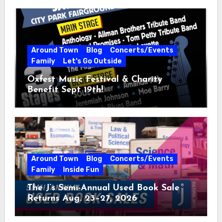
Around Town
Blog
Concerts/Events
Family
Let's Go Outside
Oxfest Music Festival & Charity
Benefit Sept 19th!
Around Town
Blog
Concerts/Events
Family
Inside Fun
The J’s Semi-Annual Used Book Sale
Returns Aug. 23–27, 2026