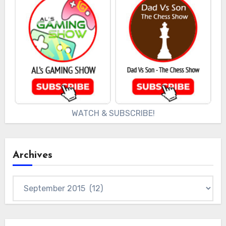
WATCH & SUBSCRIBE!
Archives
Archives