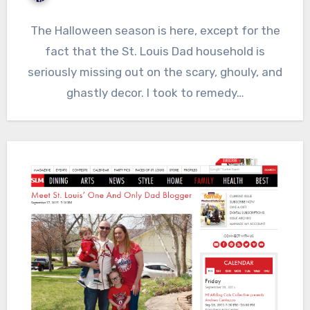
The Halloween season is here, except for the
fact that the St. Louis Dad household is
seriously missing out on the scary, ghouly, and
ghastly decor. I took to remedy…