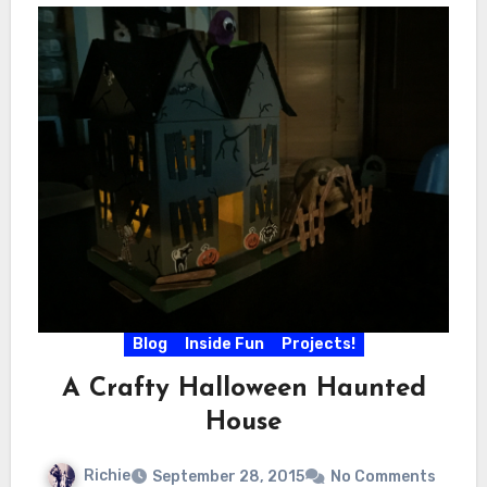
Blog
Inside Fun
Projects!
A Crafty Halloween Haunted
House
Richie
September 28, 2015
No Comments