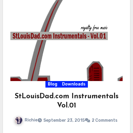
Blog
Downloads
StLouisDad.com Instrumentals
Vol.01
Richie
September 23, 2015
2 Comments