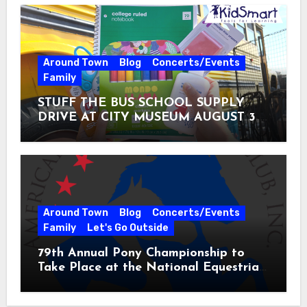
Around Town
Blog
Concerts/Events
Family
STUFF THE BUS SCHOOL SUPPLY
DRIVE AT CITY MUSEUM AUGUST 3 –
31
Around Town
Blog
Concerts/Events
Family
Let's Go Outside
79th Annual Pony Championship to
Take Place at the National Equestrian
Center July 20-25, 2026