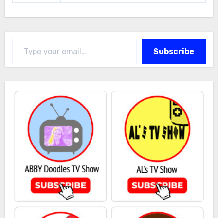
Type your email…
Subscribe