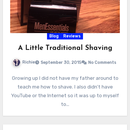
Blog
Reviews
A Little Traditional Shaving
Richie
September 30, 2015
No Comments
Growing up I did not have my father around to
teach me how to shave. I also didn’t have
YouTube or the Internet so it was up to myself
to…