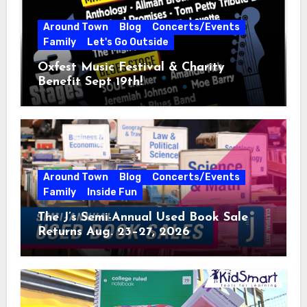
Around Town
Blog
Concerts/Events
Family
Let's Go Outside
Oxfest Music Festival & Charity
Benefit Sept 19th!
Around Town
Blog
Concerts/Events
Family
Inside Fun
The J’s Semi-Annual Used Book Sale
Returns Aug. 23–27, 2026