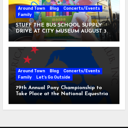
Around Town
Blog
Concerts/Events
Family
STUFF THE BUS SCHOOL SUPPLY
DRIVE AT CITY MUSEUM AUGUST 3 –
31
Around Town
Blog
Concerts/Events
Family
Let's Go Outside
79th Annual Pony Championship to
Take Place at the National Equestrian
Center July 20-25, 2026