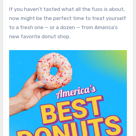
If you haven’t tasted what all the fuss is about,
now might be the perfect time to treat yourself
to a fresh one — or a dozen — from America’s
new favorite donut shop.