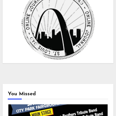
You Missed