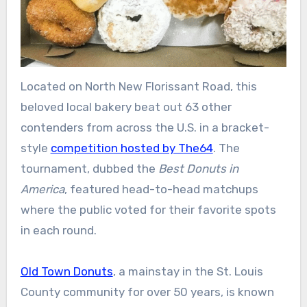
Located on North New Florissant Road, this
beloved local bakery beat out 63 other
contenders from across the U.S. in a bracket-
style
competition hosted by The64
. The
tournament, dubbed the
Best Donuts in
America
, featured head-to-head matchups
where the public voted for their favorite spots
in each round.
Old Town Donuts
, a mainstay in the St. Louis
County community for over 50 years, is known