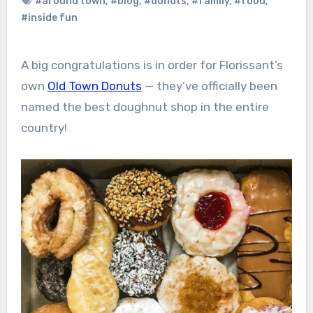
#around town
,
#blog
,
#donuts
,
#family
,
#food
,
#inside fun
A big congratulations is in order for Florissant’s
own
Old Town Donuts
— they’ve officially been
named the best doughnut shop in the entire
country!