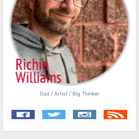
Dad / Artist / Big Thinker