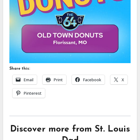
Share this:
Email
Print
Facebook
X
Pinterest
Discover more from St. Louis