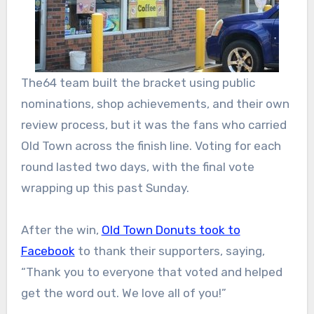
The64 team built the bracket using public
nominations, shop achievements, and their own
review process, but it was the fans who carried
Old Town across the finish line. Voting for each
round lasted two days, with the final vote
wrapping up this past Sunday.
After the win,
Old Town Donuts took to
Facebook
to thank their supporters, saying,
“Thank you to everyone that voted and helped
get the word out. We love all of you!”