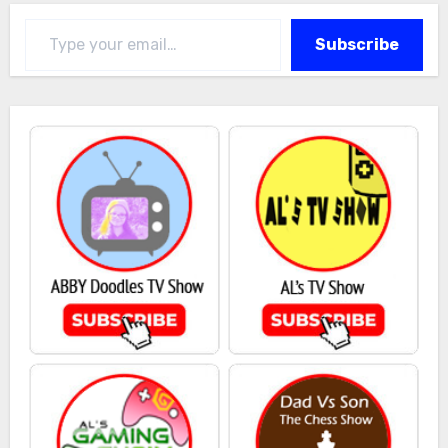
Type your email…
Subscribe