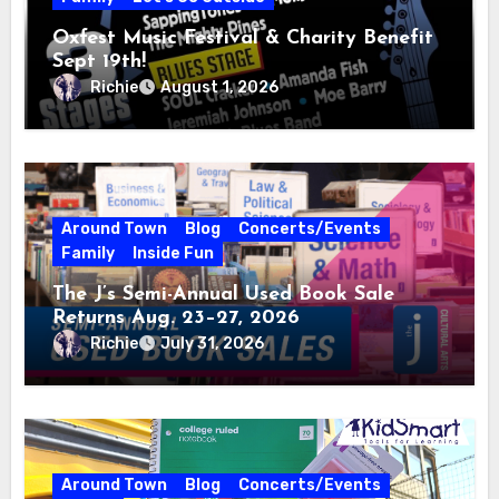
Oxfest Music Festival & Charity Benefit
Sept 19th!
Richie
August 1, 2026
Around Town
Blog
Concerts/Events
Family
Inside Fun
The J’s Semi-Annual Used Book Sale
Returns Aug. 23–27, 2026
Richie
July 31, 2026
Around Town
Blog
Concerts/Events