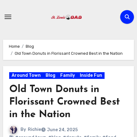
Skip
to
content
Home
Blog
Old Town Donuts in Florissant Crowned Best in the Nation
Around Town
Blog
Family
Inside Fun
Old Town Donuts in
Florissant Crowned Best
in the Nation
By
Richie
June 24, 2025