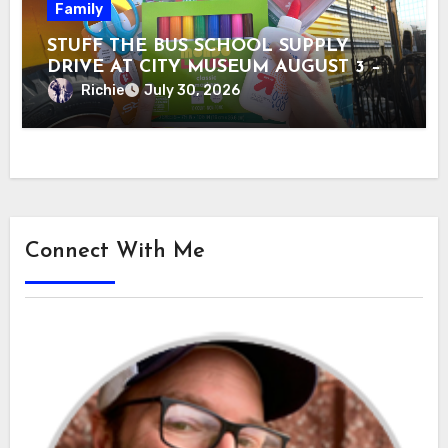
Family
STUFF THE BUS SCHOOL SUPPLY
DRIVE AT CITY MUSEUM AUGUST 3 –
31
Richie
July 30, 2026
Connect With Me