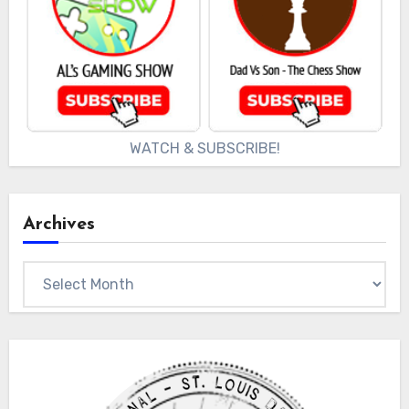
WATCH & SUBSCRIBE!
Archives
Archives