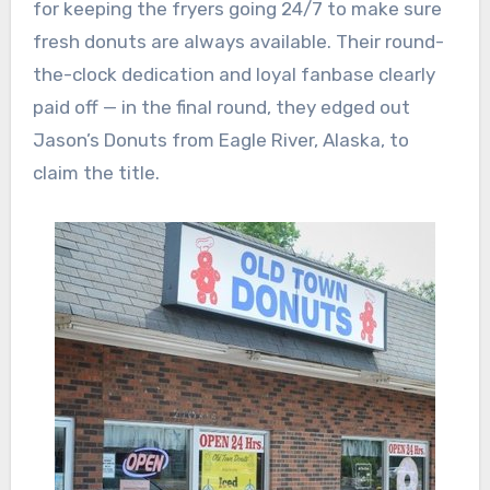
for keeping the fryers going 24/7 to make sure
fresh donuts are always available. Their round-
the-clock dedication and loyal fanbase clearly
paid off — in the final round, they edged out
Jason’s Donuts from Eagle River, Alaska, to
claim the title.