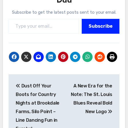
Dad
Subscribe to get the latest posts sent to your email.
Type your email…
Subscribe
Post
Dust Off Your
A New Era for the
navigation
Boots for Country
Note: The St. Louis
Nights at Brookdale
Blues Reveal Bold
Farms, Silo Point –
New Logo
Line Dancing Fun in