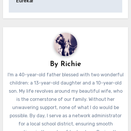
Eureka!
By
Richie
I'm a 40-year-old father blessed with two wonderful
children: a 13-year-old daughter and a 10-year-old
son. My life revolves around my beautiful wife, who
is the cornerstone of our family. Without her
unwavering support, none of what I do would be
possible. By day, I serve as a network administrator
for a local school district, ensuring smooth