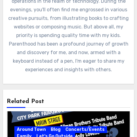
operations in the realm of technology. During the
evenings, you'll often find me engrossed in various
creative pursuits, from illustrating books to crafting
websites or composing music. But above all, my
priority is spending quality time with my kids.
Parenthood has been a profound journey of growth
and discovery for me, and now, armed with a
keyboard instead of a pen, I'm eager to share my
experiences and insights with others.
Related Post
Around Town
Blog
Concerts/Events
Family
Let's Go Outside