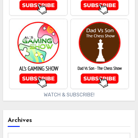
WATCH & SUBSCRIBE!
Archives
Archives