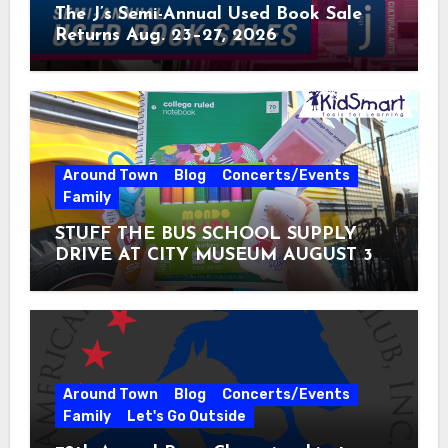
The J’s Semi-Annual Used Book Sale
Returns Aug. 23–27, 2026
Around Town
Blog
Concerts/Events
Family
STUFF THE BUS SCHOOL SUPPLY
DRIVE AT CITY MUSEUM AUGUST 3 –
31
Around Town
Blog
Concerts/Events
Family
Let's Go Outside