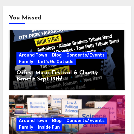
You Missed
Around Town
Blog
Concerts/Events
Family
Let's Go Outside
Oxfest Music Festival & Charity
Benefit Sept 19th!
Around Town
Blog
Concerts/Events
Family
Inside Fun