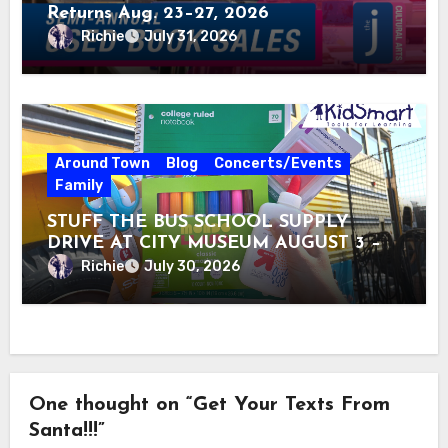
Returns Aug. 23–27, 2026
Richie
July 31, 2026
Around Town
Blog
Concerts/Events
Family
STUFF THE BUS SCHOOL SUPPLY
DRIVE AT CITY MUSEUM AUGUST 3 –
31
Richie
July 30, 2026
One thought on “Get Your Texts From
Santa!!!”