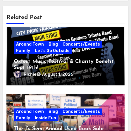
Related Post
Around Town
Blog
Concerts/Events
Family
Let's Go Outside
Oxfest Music Festival & Charity Benefit
Sept 19th!
Richie
August 1, 2026
Around Town
Blog
Concerts/Events
Family
Inside Fun
The J’s Semi-Annual Used Book Sale