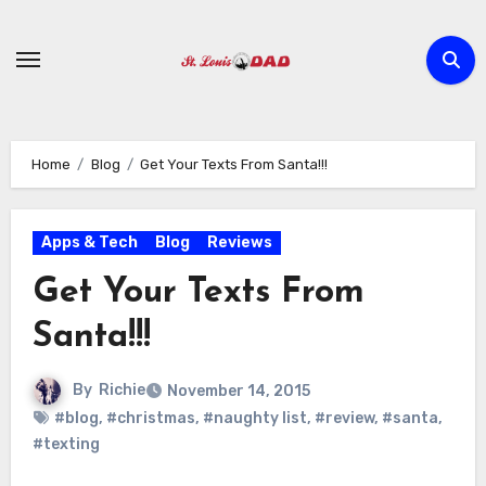
Skip
to
content
Home
Blog
Get Your Texts From Santa!!!
Apps & Tech
Blog
Reviews
Get Your Texts From
Santa!!!
By
Richie
November 14, 2015
#blog
,
#christmas
,
#naughty list
,
#review
,
#santa
,
#texting