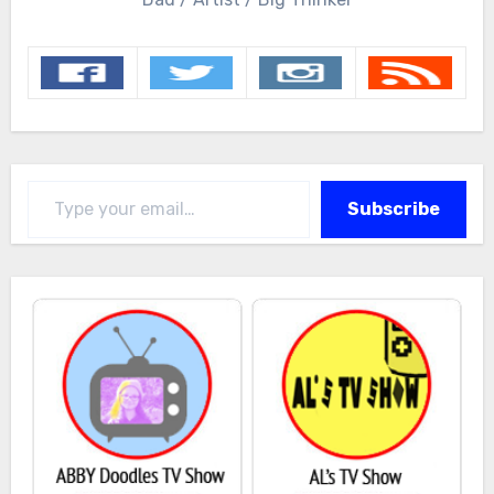
Type your email…
Subscribe