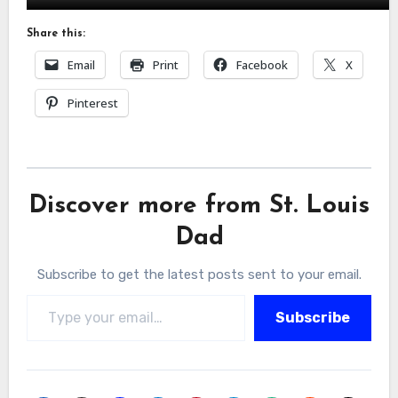
Share this:
Email
Print
Facebook
X
Pinterest
Discover more from St. Louis
Dad
Subscribe to get the latest posts sent to your email.
Type your email…
Subscribe