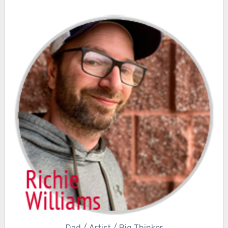
Dad / Artist / Big Thinker