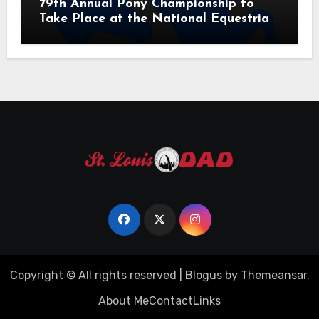
79th Annual Pony Championship to
Take Place at the National Equestrian
Center July 20-25, 2026
Copyright © All rights reserved
|
Blogus
by
Themeansar
.
About Me
Contact
Links