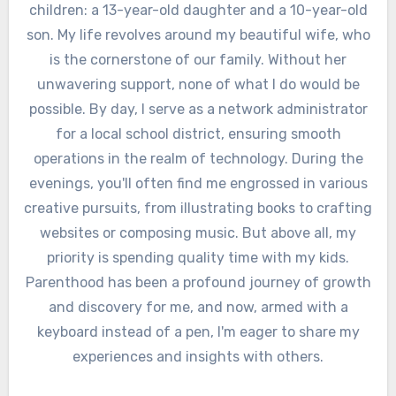
children: a 13-year-old daughter and a 10-year-old
son. My life revolves around my beautiful wife, who
is the cornerstone of our family. Without her
unwavering support, none of what I do would be
possible. By day, I serve as a network administrator
for a local school district, ensuring smooth
operations in the realm of technology. During the
evenings, you'll often find me engrossed in various
creative pursuits, from illustrating books to crafting
websites or composing music. But above all, my
priority is spending quality time with my kids.
Parenthood has been a profound journey of growth
and discovery for me, and now, armed with a
keyboard instead of a pen, I'm eager to share my
experiences and insights with others.