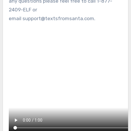
any questions please feel free to call 1-877-
2409-ELF or
email support@textsfromsanta.com.