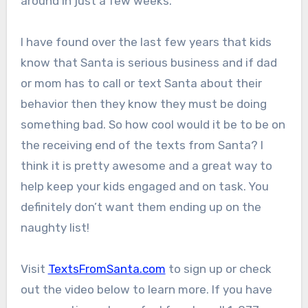
around in just a few weeks.
I have found over the last few years that kids
know that Santa is serious business and if dad
or mom has to call or text Santa about their
behavior then they know they must be doing
something bad. So how cool would it be to be on
the receiving end of the texts from Santa? I
think it is pretty awesome and a great way to
help keep your kids engaged and on task. You
definitely don’t want them ending up on the
naughty list!
Visit
TextsFromSanta.com
to sign up or check
out the video below to learn more. If you have