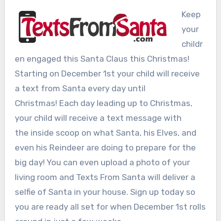
Keep
your
childr
en engaged this Santa Claus this Christmas!
Starting on December 1st your child will receive
a text from Santa every day until
Christmas! Each day leading up to Christmas,
your child will receive a text message with
the inside scoop on what Santa, his Elves, and
even his Reindeer are doing to prepare for the
big day! You can even upload a photo of your
living room and Texts From Santa will deliver a
selfie of Santa in your house. Sign up today so
you are ready all set for when December 1st rolls