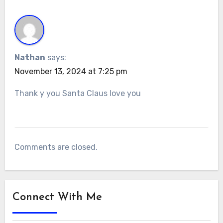
Nathan
says:
November 13, 2024 at 7:25 pm
Thank y you Santa Claus love you
Comments are closed.
Connect With Me