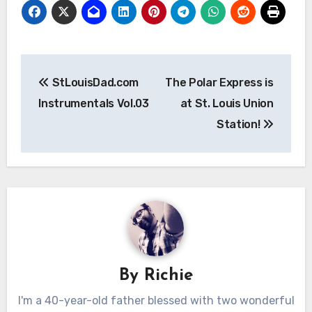
Post
StLouisDad.com
The Polar Express is
navigation
Instrumentals Vol.03
at St. Louis Union
Station!
By
Richie
I'm a 40-year-old father blessed with two wonderful