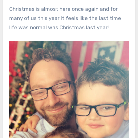
Christmas is almost here once again and for
many of us this year it feels like the last time
life was normal was Christmas last year!