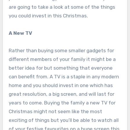
are going to take a look at some of the things
you could invest in this Christmas.
A New TV
Rather than buying some smaller gadgets for
different members of your family it might be a
better idea for but something that everyone
can benefit from. A TV is a staple in any modern
home and you should invest in one which has
great resolution, a big screen, and will last for
years to come. Buying the family a new TV for
Christmas might not seem like the most
exciting of things but you’ll be able to watch all
of your festive favourites on a huge screen this