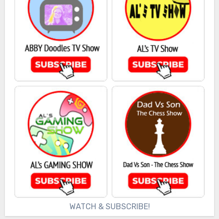
WATCH & SUBSCRIBE!