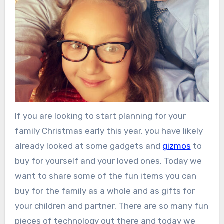
If you are looking to start planning for your
family Christmas early this year, you have likely
already looked at some gadgets and
gizmos
to
buy for yourself and your loved ones. Today we
want to share some of the fun items you can
buy for the family as a whole and as gifts for
your children and partner. There are so many fun
pieces of technology out there and today we