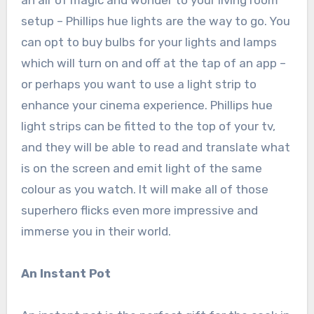
an air of magic and wonder to your living room
setup – Phillips hue lights are the way to go. You
can opt to buy bulbs for your lights and lamps
which will turn on and off at the tap of an app –
or perhaps you want to use a light strip to
enhance your cinema experience. Phillips hue
light strips can be fitted to the top of your tv,
and they will be able to read and translate what
is on the screen and emit light of the same
colour as you watch. It will make all of those
superhero flicks even more impressive and
immerse you in their world.
An Instant Pot