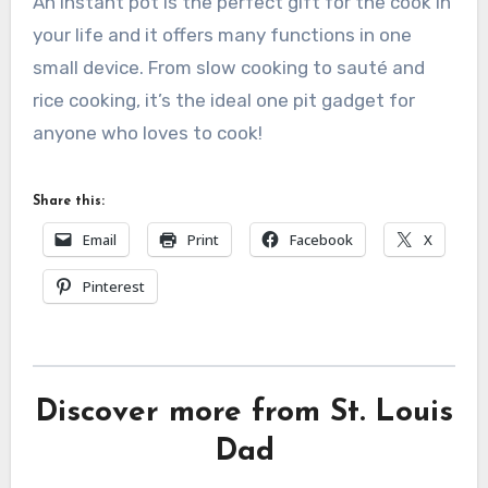
An instant pot is the perfect gift for the cook in
your life and it offers many functions in one
small device. From slow cooking to sauté and
rice cooking, it’s the ideal one pit gadget for
anyone who loves to cook!
Share this:
Email
Print
Facebook
X
Pinterest
Discover more from St. Louis
Dad