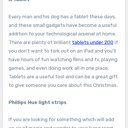
Every man and his dog has a tablet these days,
and these small gadgets have become a useful
addition to your technological arsenal at home.
There are plenty of brilliant
tablets under 200
if
you don’t want to fork out on an iPad and you’ll
have hours of fun watching films and tv, playing
games, and even doing work all in one place.
Tablets are a useful tool and can be a great gift
to give someone you care about this Christmas.
Phillips Hue light strips
If you are looking for something which will add