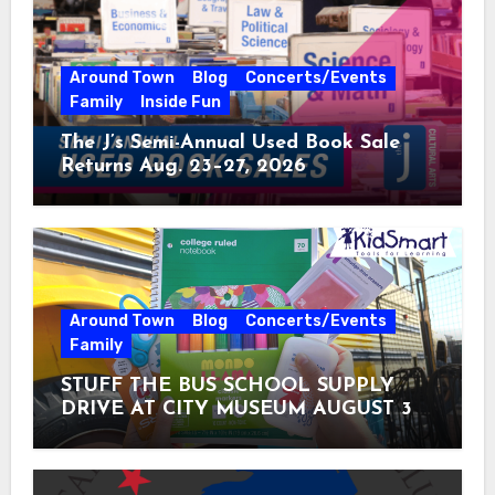
Around Town
Blog
Concerts/Events
Family
Inside Fun
The J’s Semi-Annual Used Book Sale
Returns Aug. 23–27, 2026
Around Town
Blog
Concerts/Events
Family
STUFF THE BUS SCHOOL SUPPLY
DRIVE AT CITY MUSEUM AUGUST 3 –
31