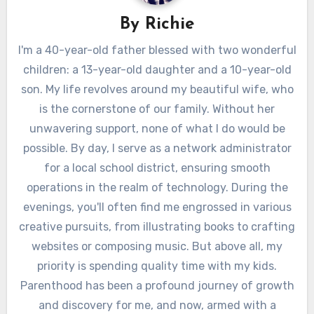
By
Richie
I'm a 40-year-old father blessed with two wonderful
children: a 13-year-old daughter and a 10-year-old
son. My life revolves around my beautiful wife, who
is the cornerstone of our family. Without her
unwavering support, none of what I do would be
possible. By day, I serve as a network administrator
for a local school district, ensuring smooth
operations in the realm of technology. During the
evenings, you'll often find me engrossed in various
creative pursuits, from illustrating books to crafting
websites or composing music. But above all, my
priority is spending quality time with my kids.
Parenthood has been a profound journey of growth
and discovery for me, and now, armed with a