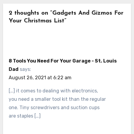
2 thoughts on “Gadgets And Gizmos For
Your Christmas List”
8 Tools You Need For Your Garage - St. Louis
Dad
says:
August 26, 2021 at 6:22 am
[…] it comes to dealing with electronics,
you need a smaller tool kit than the regular
one. Tiny screwdrivers and suction cups
are staples […]