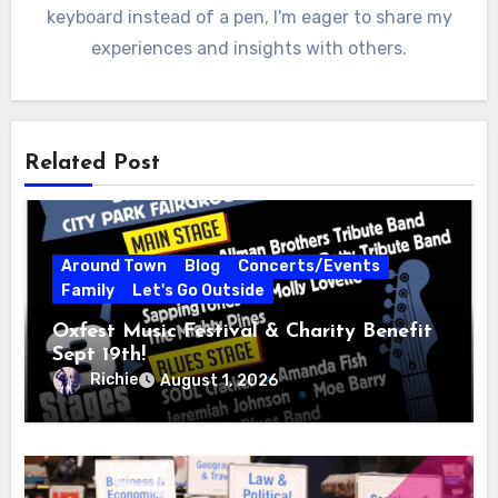
keyboard instead of a pen, I'm eager to share my
experiences and insights with others.
Related Post
Around Town
Blog
Concerts/Events
Family
Let's Go Outside
Oxfest Music Festival & Charity Benefit
Sept 19th!
Richie
August 1, 2026