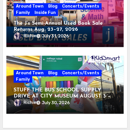
Around Town
Blog
Concerts/Events
Family
Inside Fun
The J’s Semi-Annual Used Book Sale
Returns Aug. 23–27, 2026
Richie
July 31, 2026
Around Town
Blog
Concerts/Events
Family
STUFF THE BUS SCHOOL SUPPLY
DRIVE AT CITY MUSEUM AUGUST 3 –
31
Richie
July 30, 2026