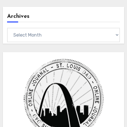
Archives
Archives