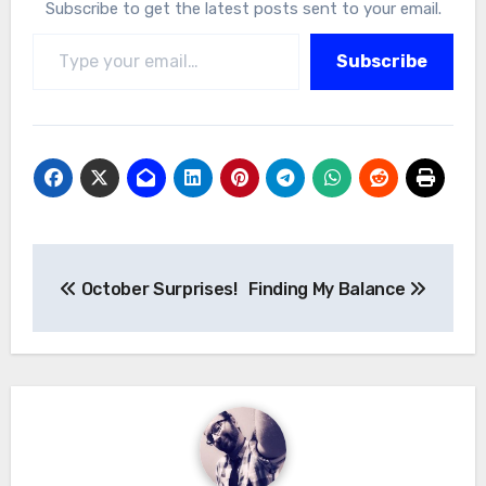
Subscribe to get the latest posts sent to your email.
Type your email…
Subscribe
Post
October Surprises!
Finding My Balance
navigation