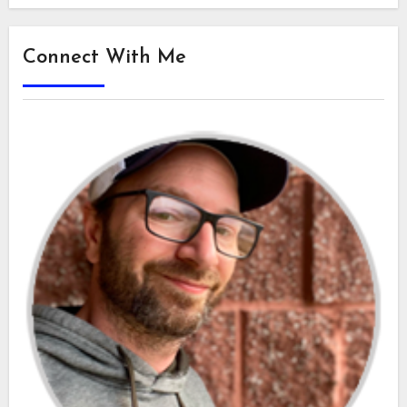
Connect With Me