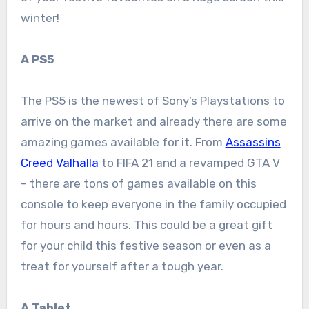
winter!
A PS5
The PS5 is the newest of Sony’s Playstations to
arrive on the market and already there are some
amazing games available for it. From
Assassins
Creed Valhalla
to FIFA 21 and a revamped GTA V
– there are tons of games available on this
console to keep everyone in the family occupied
for hours and hours. This could be a great gift
for your child this festive season or even as a
treat for yourself after a tough year.
A Tablet