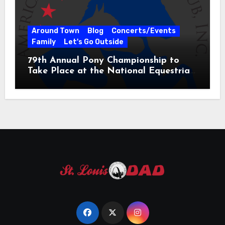
Around Town
Blog
Concerts/Events
Family
Let's Go Outside
79th Annual Pony Championship to
Take Place at the National Equestrian
Center July 20-25, 2026