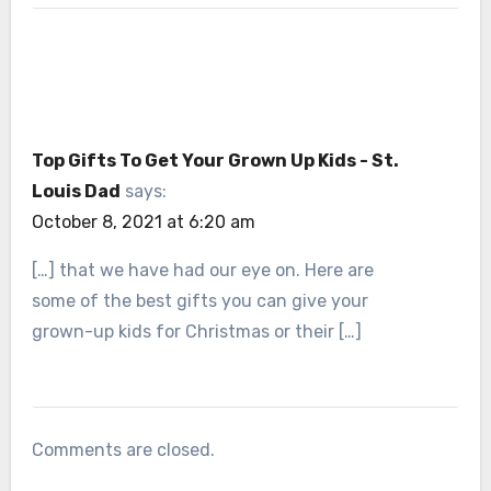
Top Gifts To Get Your Grown Up Kids - St.
Louis Dad
says:
October 8, 2021 at 6:20 am
[…] that we have had our eye on. Here are
some of the best gifts you can give your
grown-up kids for Christmas or their […]
Comments are closed.