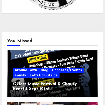
You Missed
Around Town
Blog
Concerts/Events
Family
Let's Go Outside
Oxfest Music Festival & Charity
Benefit Sept 19th!