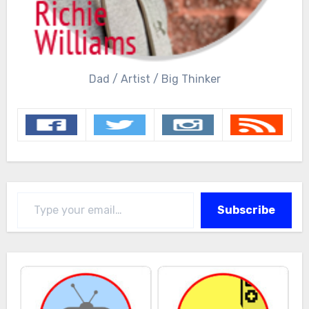
Dad / Artist / Big Thinker
Type your email…
Subscribe