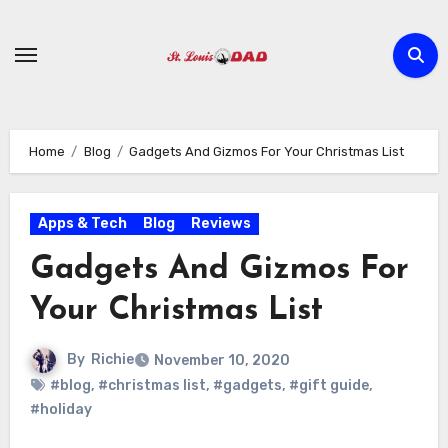
Skip
to
content
Home
Blog
Gadgets And Gizmos For Your Christmas List
Apps & Tech
Blog
Reviews
Gadgets And Gizmos For
Your Christmas List
By
Richie
November 10, 2020
#blog
,
#christmas list
,
#gadgets
,
#gift guide
,
#holiday