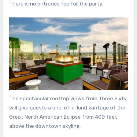
There is no entrance fee for the party.
The spectacular rooftop views from Three Sixty
will give guests a one-of-a-kind vantage of the
Great North American Eclipse from 400 feet
above the downtown skyline.