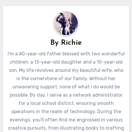
By
Richie
I'm a 40-year-old father blessed with two wonderful
children: a 13-year-old daughter and a 10-year-old
son. My life revolves around my beautiful wife, who
is the cornerstone of our family. Without her
unwavering support, none of what I do would be
possible. By day, I serve as a network administrator
for a local school district, ensuring smooth
operations in the realm of technology. During the
evenings, you'll often find me engrossed in various
creative pursuits, from illustrating books to crafting