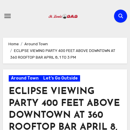
Skip
to
content
Home
Around Town
ECLIPSE VIEWING PARTY 400 FEET ABOVE DOWNTOWN AT
360 ROOFTOP BAR APRIL 8, 1 TO 3 PM
Around Town
Let's Go Outside
ECLIPSE VIEWING
PARTY 400 FEET ABOVE
DOWNTOWN AT 360
ROOFTOP BAR APRIL 8,