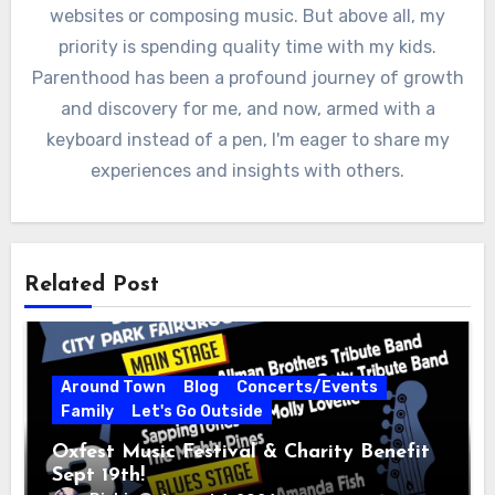
websites or composing music. But above all, my
priority is spending quality time with my kids.
Parenthood has been a profound journey of growth
and discovery for me, and now, armed with a
keyboard instead of a pen, I'm eager to share my
experiences and insights with others.
Related Post
Around Town
Blog
Concerts/Events
Family
Let's Go Outside
Oxfest Music Festival & Charity Benefit
Sept 19th!