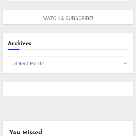
WATCH & SUBSCRIBE!
Archives
Archives
You Missed