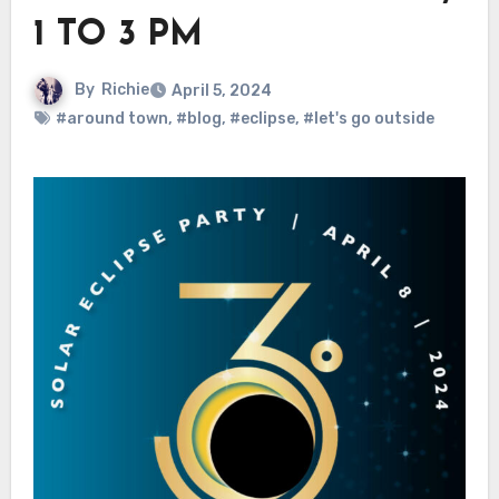
1 TO 3 PM
By
Richie
April 5, 2024
#around town
,
#blog
,
#eclipse
,
#let's go outside