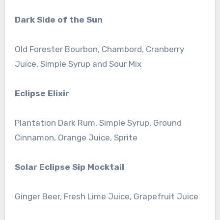
Dark Side of the Sun
Old Forester Bourbon, Chambord, Cranberry
Juice, Simple Syrup and Sour Mix
Eclipse Elixir
Plantation Dark Rum, Simple Syrup, Ground
Cinnamon, Orange Juice, Sprite
Solar Eclipse Sip Mocktail
Ginger Beer, Fresh Lime Juice, Grapefruit Juice