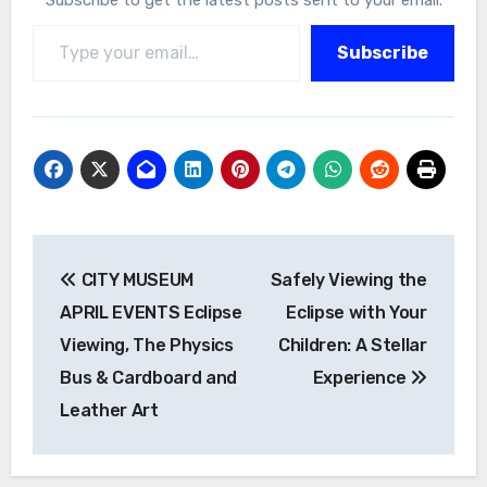
Type your email…
Subscribe
Post
CITY MUSEUM
Safely Viewing the
navigation
APRIL EVENTS Eclipse
Eclipse with Your
Viewing, The Physics
Children: A Stellar
Bus & Cardboard and
Experience
Leather Art