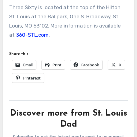
Three Sixty is located at the top of the Hilton
St. Louis at the Ballpark, One S. Broadway, St.
Louis, MO 63102. More information is available
at
360-STL.co
m
.
Share this:
Email
Print
Facebook
X
Pinterest
Discover more from St. Louis
Dad
Subscribe to get the latest posts sent to your email.