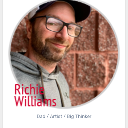
Dad / Artist / Big Thinker