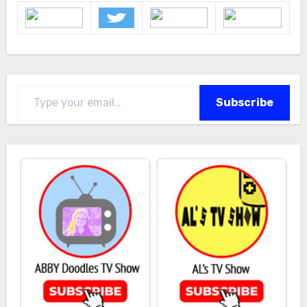
Type your email…
Subscribe