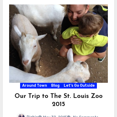
Around Town
Blog
Let's Go Outside
Our Trip to The St. Louis Zoo
2015