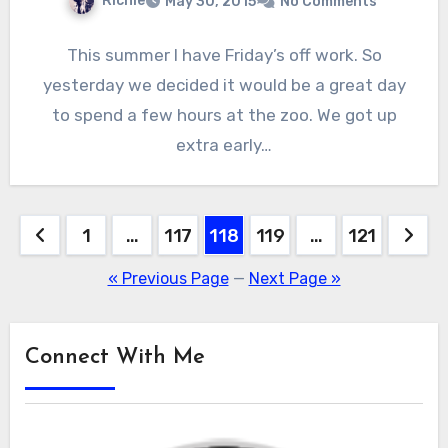
Richie
May 30, 2015
No Comments
This summer I have Friday’s off work. So
yesterday we decided it would be a great day
to spend a few hours at the zoo. We got up
extra early…
Posts
1
…
117
118
119
…
121
pagination
« Previous Page
—
Next Page »
Connect With Me