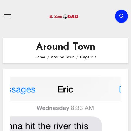
Skip
to
content
Around Town
Home
Around Town
Page 118