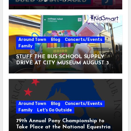
Around Town
Blog
Concerts/Events
Family
STUFF THE BUS SCHOOL SUPPLY
DRIVE AT CITY MUSEUM AUGUST 3 –
31
Around Town
Blog
Concerts/Events
Family
Let's Go Outside
79th Annual Pony Championship to
Take Place at the National Equestrian