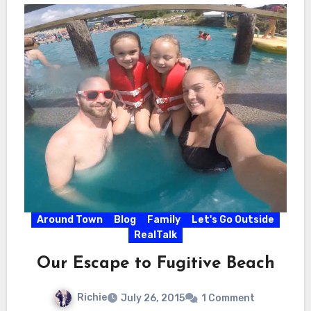
Around Town
Blog
Family
Let's Go Outside
RealTalk
Our Escape to Fugitive Beach
Richie
July 26, 2015
1 Comment