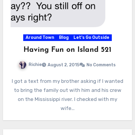
Around Town
Blog
Let's Go Outside
Having Fun on Island 521
Richie
August 2, 2015
No Comments
I got a text from my brother asking if I wanted
to bring the family out with him and his crew
on the Mississippi river. I checked with my
wife…