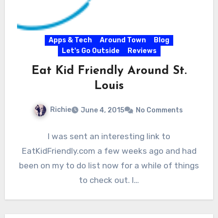
Apps & Tech
Around Town
Blog
Let's Go Outside
Reviews
Eat Kid Friendly Around St.
Louis
Richie
June 4, 2015
No Comments
I was sent an interesting link to
EatKidFriendly.com a few weeks ago and had
been on my to do list now for a while of things
to check out. I…