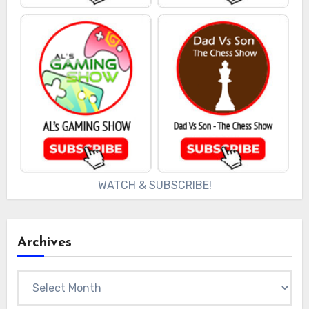
WATCH & SUBSCRIBE!
Archives
Archives