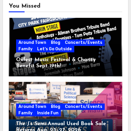
You Missed
Around Town
Blog
Concerts/Events
Family
Let's Go Outside
Oxfest Music Festival & Charity
Benefit Sept 19th!
Around Town
Blog
Concerts/Events
Family
Inside Fun
The J’s Semi-Annual Used Book Sale
Returns Aug. 23–27, 2026