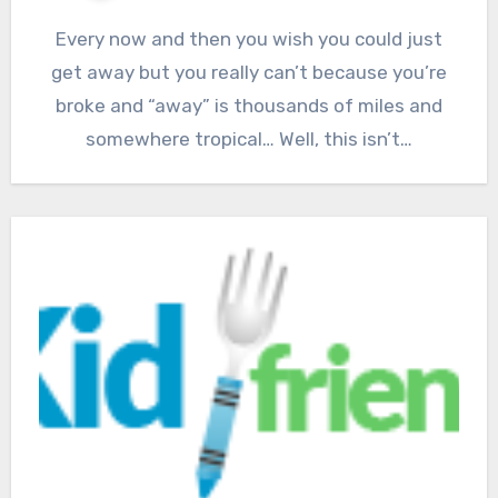
Every now and then you wish you could just
get away but you really can’t because you’re
broke and “away” is thousands of miles and
somewhere tropical… Well, this isn’t…