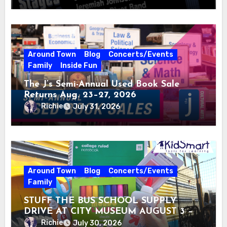
Around Town
Blog
Concerts/Events
Family
Inside Fun
The J’s Semi-Annual Used Book Sale
Returns Aug. 23–27, 2026
Richie
July 31, 2026
Around Town
Blog
Concerts/Events
Family
STUFF THE BUS SCHOOL SUPPLY
DRIVE AT CITY MUSEUM AUGUST 3 –
31
Richie
July 30, 2026