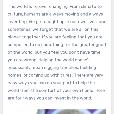
The world is forever changing. From climate to
culture, humans are always moving and always
inventing. We get caught up in our own lives, and
sometimes, we forget that we are all on this
planet together. If you are feeling that you are
compelled to do something for the greater good
of the world, but you feel you don’t have time,
you are wrong. Helping the world doesn’t
necessarily mean digging trenches, building
homes, or coming up with cures. There are very
easy ways you can do your part to help the
world from the comfort of your own home. Here
are four ways you can invest in the world.