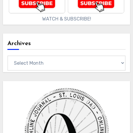
WATCH & SUBSCRIBE!
Archives
Archives