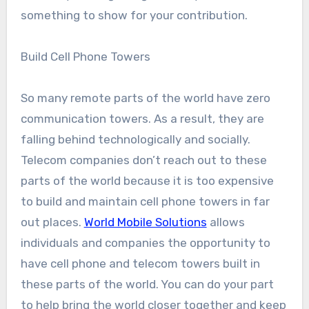
something to show for your contribution.
Build Cell Phone Towers
So many remote parts of the world have zero
communication towers. As a result, they are
falling behind technologically and socially.
Telecom companies don’t reach out to these
parts of the world because it is too expensive
to build and maintain cell phone towers in far
out places.
World Mobile Solutions
allows
individuals and companies the opportunity to
have cell phone and telecom towers built in
these parts of the world. You can do your part
to help bring the world closer together and keep