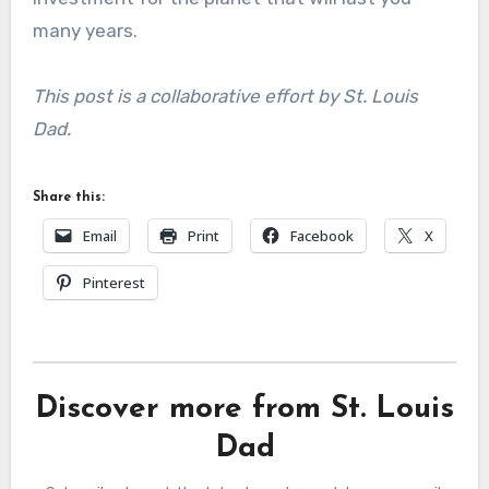
many years.
This post is a collaborative effort by St. Louis
Dad.
Share this:
Email
Print
Facebook
X
Pinterest
Discover more from St. Louis
Dad