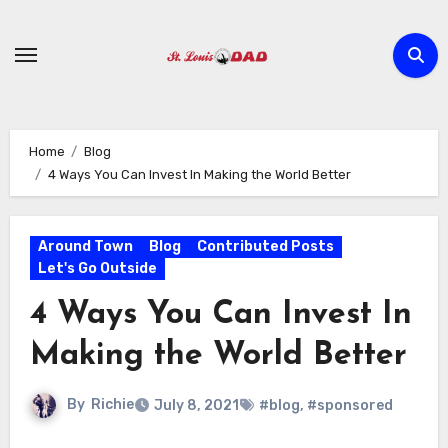
Skip
to
content
Home
Blog
4 Ways You Can Invest In Making the World Better
Around Town
Blog
Contributed Posts
Let's Go Outside
4 Ways You Can Invest In
Making the World Better
By
Richie
July 8, 2021
#blog
,
#sponsored