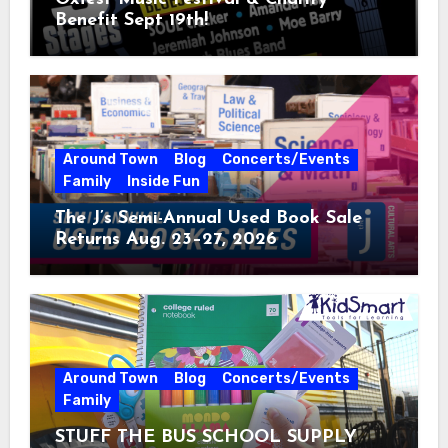
Benefit Sept 19th!
Around Town
Blog
Concerts/Events
Family
Inside Fun
The J’s Semi-Annual Used Book Sale
Returns Aug. 23–27, 2026
Around Town
Blog
Concerts/Events
Family
STUFF THE BUS SCHOOL SUPPLY