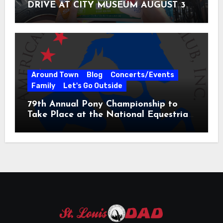
DRIVE AT CITY MUSEUM AUGUST 3 –
31
Around Town
Blog
Concerts/Events
Family
Let's Go Outside
79th Annual Pony Championship to
Take Place at the National Equestrian
Center July 20-25, 2026