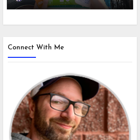
Connect With Me