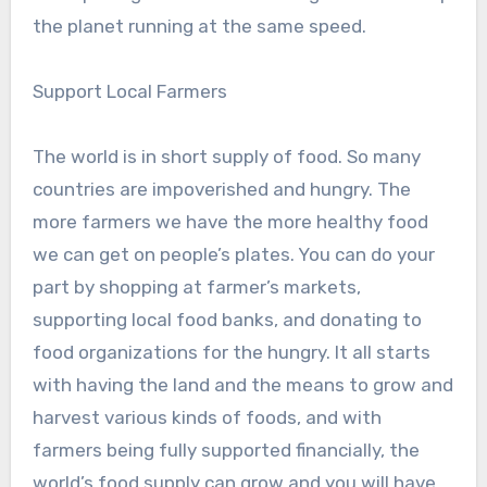
the planet running at the same speed.
Support Local Farmers
The world is in short supply of food. So many
countries are impoverished and hungry. The
more farmers we have the more healthy food
we can get on people’s plates. You can do your
part by shopping at farmer’s markets,
supporting local food banks, and donating to
food organizations for the hungry. It all starts
with having the land and the means to grow and
harvest various kinds of foods, and with
farmers being fully supported financially, the
world’s food supply can grow and you will have