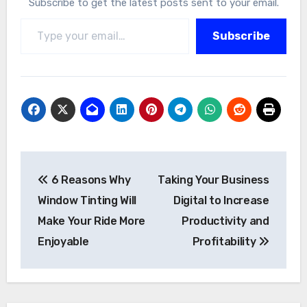
Subscribe to get the latest posts sent to your email.
Type your email…
Subscribe
Post
6 Reasons Why
Taking Your Business
navigation
Window Tinting Will
Digital to Increase
Make Your Ride More
Productivity and
Enjoyable
Profitability