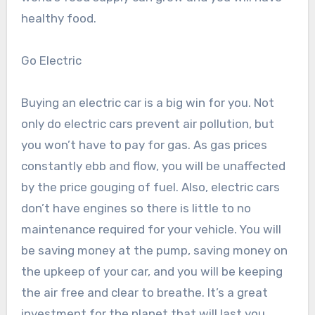
healthy food.
Go Electric
Buying an electric car is a big win for you. Not
only do electric cars prevent air pollution, but
you won’t have to pay for gas. As gas prices
constantly ebb and flow, you will be unaffected
by the price gouging of fuel. Also, electric cars
don’t have engines so there is little to no
maintenance required for your vehicle. You will
be saving money at the pump, saving money on
the upkeep of your car, and you will be keeping
the air free and clear to breathe. It’s a great
investment for the planet that will last you