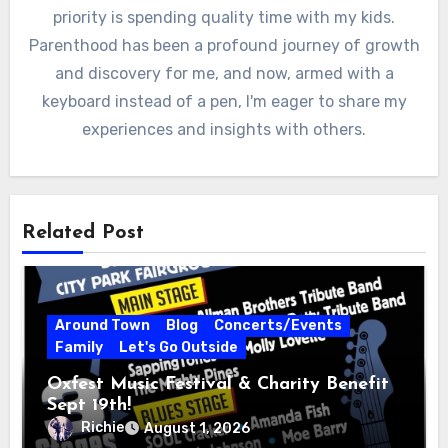
priority is spending quality time with my kids.
Parenthood has been a profound journey of growth
and discovery for me, and now, armed with a
keyboard instead of a pen, I'm eager to share my
experiences and insights with others.
Related Post
Around Town
Blog
Concerts/Events
Family
Let's Go Outside
Oxfest Music Festival & Charity Benefit
Sept 19th!
Richie
August 1, 2026