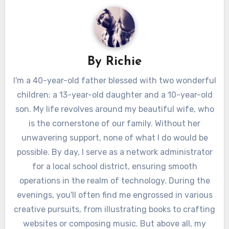
By
Richie
I'm a 40-year-old father blessed with two wonderful
children: a 13-year-old daughter and a 10-year-old
son. My life revolves around my beautiful wife, who
is the cornerstone of our family. Without her
unwavering support, none of what I do would be
possible. By day, I serve as a network administrator
for a local school district, ensuring smooth
operations in the realm of technology. During the
evenings, you'll often find me engrossed in various
creative pursuits, from illustrating books to crafting
websites or composing music. But above all, my