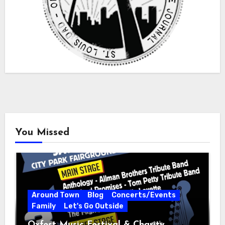
You Missed
Around Town
Blog
Concerts/Events
Family
Let's Go Outside
Oxfest Music Festival & Charity