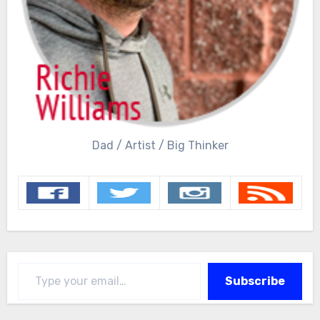
Dad / Artist / Big Thinker
Type your email…
Subscribe