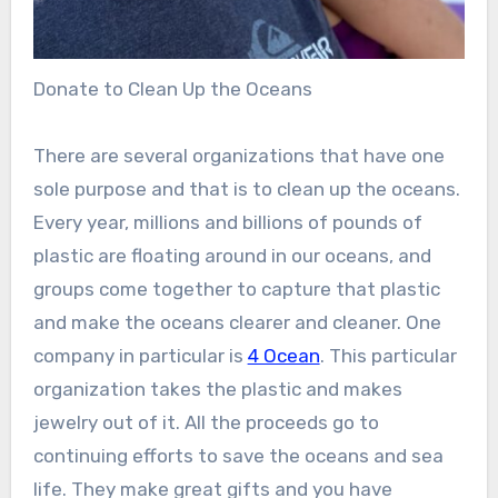
Donate to Clean Up the Oceans
There are several organizations that have one
sole purpose and that is to clean up the oceans.
Every year, millions and billions of pounds of
plastic are floating around in our oceans, and
groups come together to capture that plastic
and make the oceans clearer and cleaner. One
company in particular is
4 Ocean
. This particular
organization takes the plastic and makes
jewelry out of it. All the proceeds go to
continuing efforts to save the oceans and sea
life. They make great gifts and you have