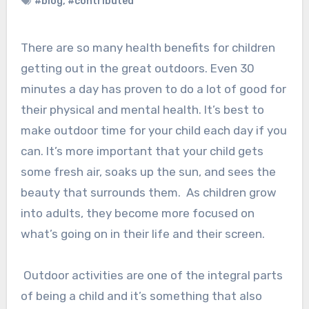
#blog
,
#contributed
There are so many health benefits for children
getting out in the great outdoors. Even 30
minutes a day has proven to do a lot of good for
their physical and mental health. It’s best to
make outdoor time for your child each day if you
can. It’s more important that your child gets
some fresh air, soaks up the sun, and sees the
beauty that surrounds them. As children grow
into adults, they become more focused on
what’s going on in their life and their screen.
Outdoor activities are one of the integral parts
of being a child and it’s something that also