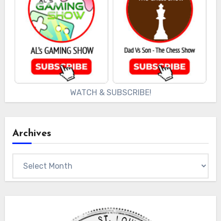
WATCH & SUBSCRIBE!
Archives
Archives