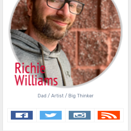
Dad / Artist / Big Thinker