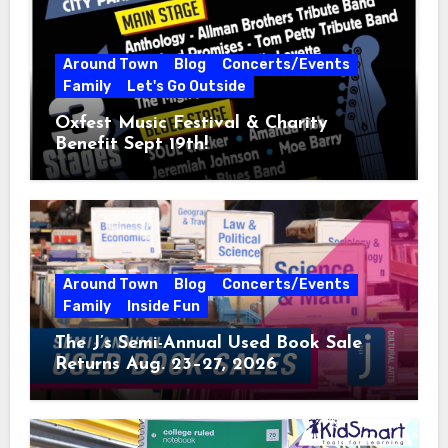
Around Town
Blog
Concerts/Events
Family
Let's Go Outside
Oxfest Music Festival & Charity
Benefit Sept 19th!
Around Town
Blog
Concerts/Events
Family
Inside Fun
The J’s Semi-Annual Used Book Sale
Returns Aug. 23–27, 2026