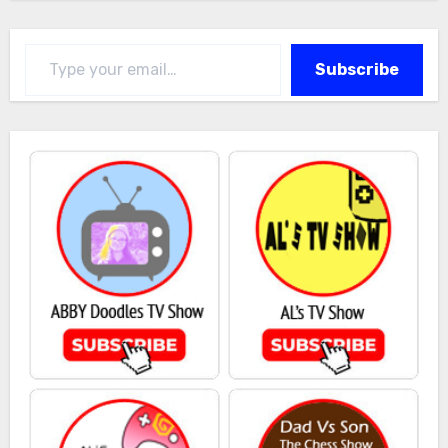
Type your email…
Subscribe