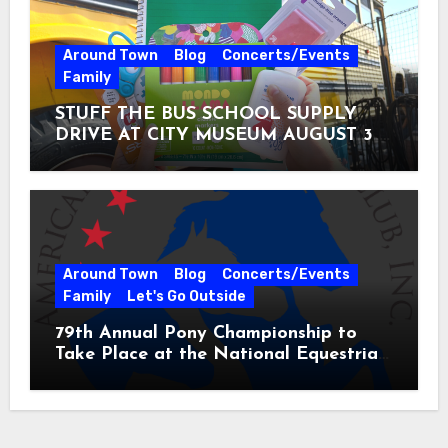
Around Town
Blog
Concerts/Events
Family
STUFF THE BUS SCHOOL SUPPLY
DRIVE AT CITY MUSEUM AUGUST 3 –
31
Around Town
Blog
Concerts/Events
Family
Let's Go Outside
79th Annual Pony Championship to
Take Place at the National Equestrian
Center July 20-25, 2026