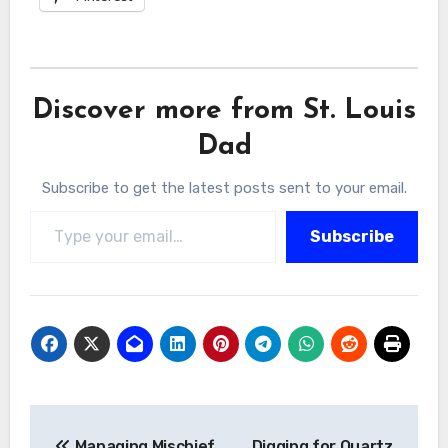
Discover more from St. Louis
Dad
Subscribe to get the latest posts sent to your email.
Type your email…
Subscribe
Post
Managing Mischief
Digging for Quartz