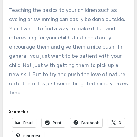
Teaching the basics to your children such as
cycling or swimming can easily be done outside.
You’ll want to find a way to make it fun and
interesting for your child. Just constantly
encourage them and give them a nice push. In
general, you just want to be patient with your
child. Not just with getting them to pick up a
new skill. But to try and push the love of nature
onto them. It’s just something that simply takes
time.
Share this:
Email
Print
Facebook
X
Pinterest