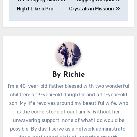
navigation
Night Like a Pro
Crystals in Missouri
By
Richie
I'm a 40-year-old father blessed with two wonderful
children: a 13-year-old daughter and a 10-year-old
son. My life revolves around my beautiful wife, who
is the cornerstone of our family. Without her
unwavering support, none of what I do would be
possible. By day, I serve as a network administrator