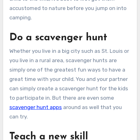
accustomed to nature before you jump on into
camping.
Do a scavenger hunt
Whether you live in a big city such as St. Louis or
you live in a rural area, scavenger hunts are
simply one of the greatest fun ways to have a
great time with your child. You and your partner
can simply create a scavenger hunt for the kids
to participate in. But there are even some
scavenger hunt apps
around as well that you
can try.
Teach a new skill