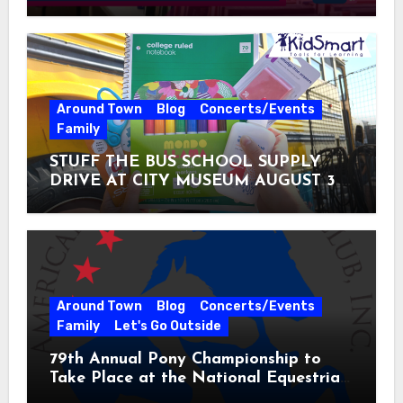
Around Town
Blog
Concerts/Events
Family
STUFF THE BUS SCHOOL SUPPLY
DRIVE AT CITY MUSEUM AUGUST 3 –
31
Around Town
Blog
Concerts/Events
Family
Let's Go Outside
79th Annual Pony Championship to
Take Place at the National Equestrian
Center July 20-25, 2026