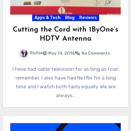
Apps & Tech
Blog
Reviews
Cutting the Cord with 1ByOne’s
HDTV Antenna
Richie
May 14, 2016
No Comments
I have had cable television for as long as I can
remember. I also have had Netflix for a long
time and I watch both fairly equally. We are
always…