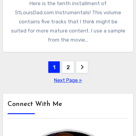
Here is the tenth installment of
StLouisDad.com Instrumentals! This volume
contains five tracks that I think might be
suited for more mature content. I use a sample
from the movie…
Posts
1
2
pagination
Next Page »
Connect With Me