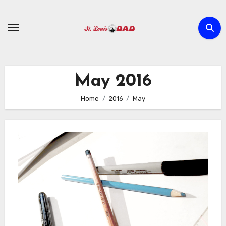
Skip
to
content
May 2016
Home
2016
May