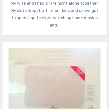
My wife and I had a rare night alone together.
My sister kept both of our kids and so we got
to sped a quite night watching some movies
and…