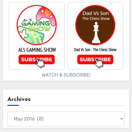
WATCH & SUBSCRIBE!
Archives
Archives