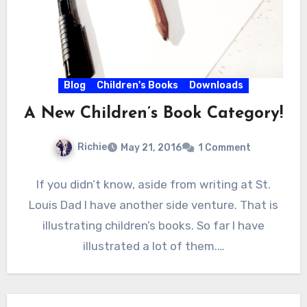
Blog
Children's Books
Downloads
A New Children’s Book Category!
Richie
May 21, 2016
1 Comment
If you didn’t know, aside from writing at St.
Louis Dad I have another side venture. That is
illustrating children’s books. So far I have
illustrated a lot of them.…