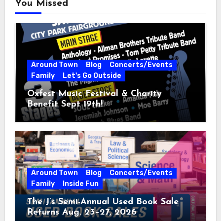
You Missed
Around Town
Blog
Concerts/Events
Family
Let's Go Outside
Oxfest Music Festival & Charity
Benefit Sept 19th!
Around Town
Blog
Concerts/Events
Family
Inside Fun
The J’s Semi-Annual Used Book Sale
Returns Aug. 23–27, 2026