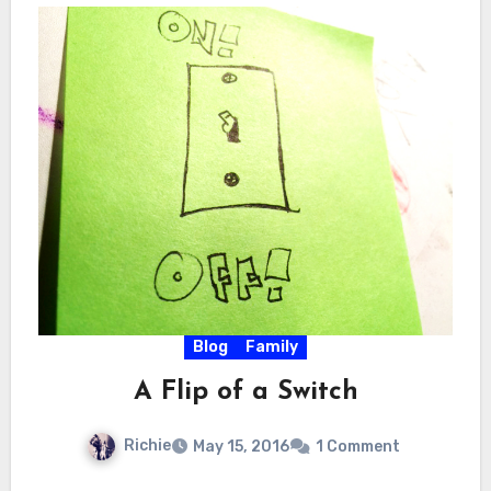
Blog
Family
A Flip of a Switch
Richie
May 15, 2016
1 Comment