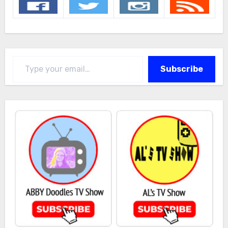
Type your email…
Subscribe