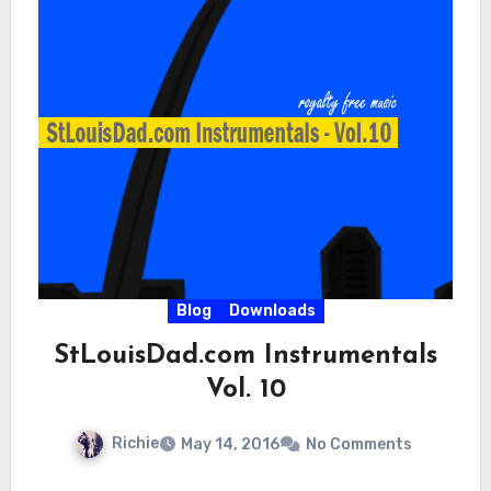
Blog
Downloads
StLouisDad.com Instrumentals
Vol. 10
Richie
May 14, 2016
No Comments