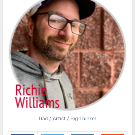
Dad / Artist / Big Thinker