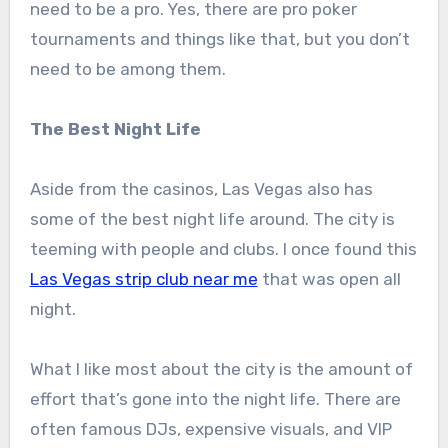
need to be a pro. Yes, there are pro poker
tournaments and things like that, but you don’t
need to be among them.
The Best Night Life
Aside from the casinos, Las Vegas also has
some of the best night life around. The city is
teeming with people and clubs. I once found this
Las Vegas strip club near me
that was open all
night.
What I like most about the city is the amount of
effort that’s gone into the night life. There are
often famous DJs, expensive visuals, and VIP