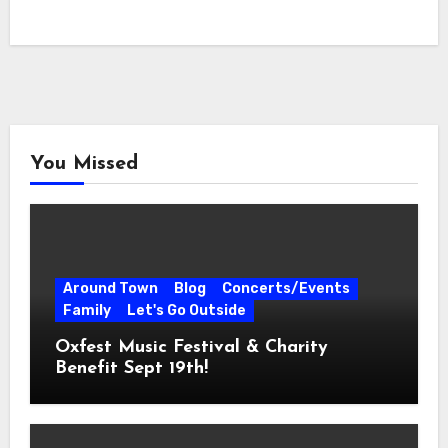
You Missed
Around Town
Blog
Concerts/Events
Family
Let's Go Outside
Oxfest Music Festival & Charity
Benefit Sept 19th!