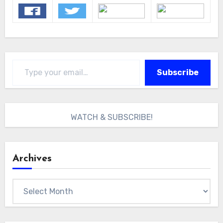
Type your email…
Subscribe
WATCH & SUBSCRIBE!
Archives
Archives