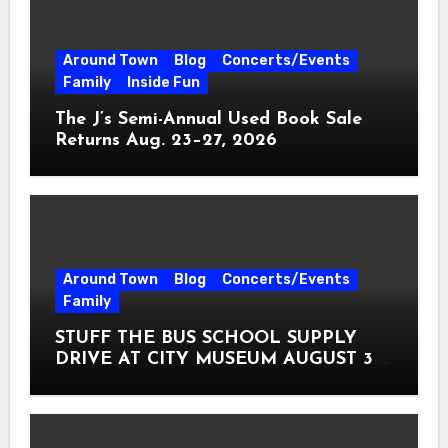
Around Town
Blog
Concerts/Events
Family
Inside Fun
The J’s Semi-Annual Used Book Sale
Returns Aug. 23–27, 2026
Around Town
Blog
Concerts/Events
Family
STUFF THE BUS SCHOOL SUPPLY
DRIVE AT CITY MUSEUM AUGUST 3 –
31