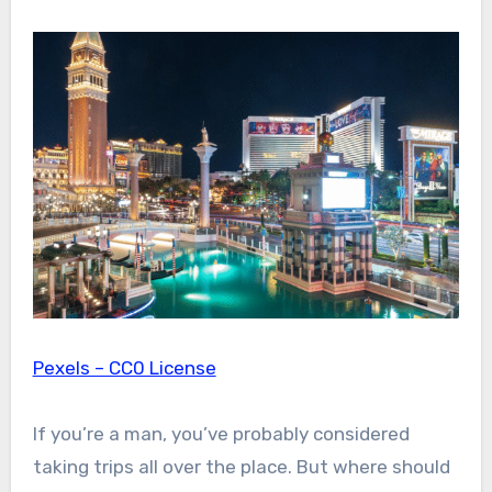
Pexels – CC0 License
If you’re a man, you’ve probably considered
taking trips all over the place. But where should