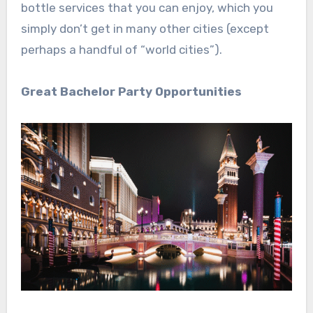
bottle services that you can enjoy, which you
simply don’t get in many other cities (except
perhaps a handful of “world cities”).
Great Bachelor Party Opportunities