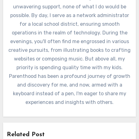
unwavering support, none of what I do would be
possible. By day, I serve as a network administrator
for a local school district, ensuring smooth
operations in the realm of technology. During the
evenings, you'll often find me engrossed in various
creative pursuits, from illustrating books to crafting
websites or composing music. But above all, my
priority is spending quality time with my kids.
Parenthood has been a profound journey of growth
and discovery for me, and now, armed with a
keyboard instead of a pen, I'm eager to share my
experiences and insights with others.
Related Post