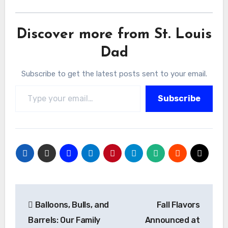
Discover more from St. Louis
Dad
Subscribe to get the latest posts sent to your email.
Type your email…
Subscribe
Post
Balloons, Bulls, and
Fall Flavors
navigation
Barrels: Our Family
Announced at