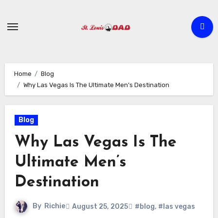
Skip
to
content
Home
Blog
Why Las Vegas Is The Ultimate Men’s Destination
Blog
Why Las Vegas Is The
Ultimate Men’s
Destination
By
Richie
August 25, 2025
#blog
,
#las vegas