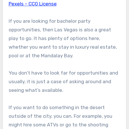
Pexels – CC0 License
If you are looking for bachelor party
opportunities, then Las Vegas is also a great
play to go. It has plenty of options here,
whether you want to stay in luxury real estate,
pool or at the Mandalay Bay.
You don’t have to look far for opportunities and
usually, it is just a case of asking around and
seeing what’s available.
If you want to do something in the desert
outside of the city, you can. For example, you
might hire some ATVs or go to the shooting