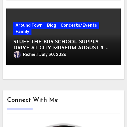
Around Town
Blog
Concerts/Events
Family
STUFF THE BUS SCHOOL SUPPLY
DRIVE AT CITY MUSEUM AUGUST 3 –
31
Richie
July 30, 2026
Connect With Me