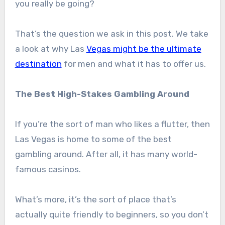
you really be going?
That’s the question we ask in this post. We take
a look at why Las
Vegas might be the ultimate
destination
for men and what it has to offer us.
The Best High-Stakes Gambling Around
If you’re the sort of man who likes a flutter, then
Las Vegas is home to some of the best
gambling around. After all, it has many world-
famous casinos.
What’s more, it’s the sort of place that’s
actually quite friendly to beginners, so you don’t