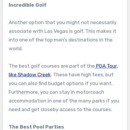
Incredible Golf
Another option that you might not necessarily
associate with Las Vegas is golf. This makes it
into one of the top men’s destinations in the
world.
The best golf courses are part of the
PGA Tour,
like Shadow Creek
. These have high fees, but
you can also find budget options if you want.
Furthermore, you can stay in motorcoach
accommodation in one of the many parks if you
need and get closeby access to the courses.
The Best Pool Parties