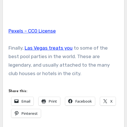
Pexels – CC0 License
Finally,
Las Vegas treats you
to some of the
best pool parties in the world. These are
legendary, and usually attached to the many
club houses or hotels in the city.
Share this:
Email
Print
Facebook
X
Pinterest