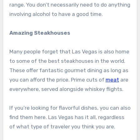
range. You don’t necessarily need to do anything
involving alcohol to have a good time.
Amazing Steakhouses
Many people forget that Las Vegas is also home
to some of the best steakhouses in the world.
These offer fantastic gourmet dining as long as
you can afford the price. Prime cuts of
meat
are
everywhere, served alongside whiskey flights.
If you’re looking for flavorful dishes, you can also
find them here. Las Vegas has it all, regardless
of what type of traveler you think you are.