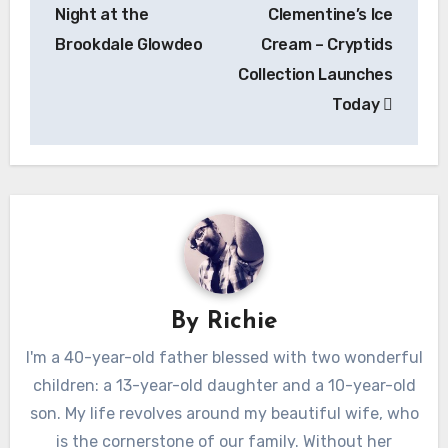
Night at the
Clementine’s Ice
Brookdale Glowdeo
Cream – Cryptids
Collection Launches
Today
By
Richie
I'm a 40-year-old father blessed with two wonderful
children: a 13-year-old daughter and a 10-year-old
son. My life revolves around my beautiful wife, who
is the cornerstone of our family. Without her