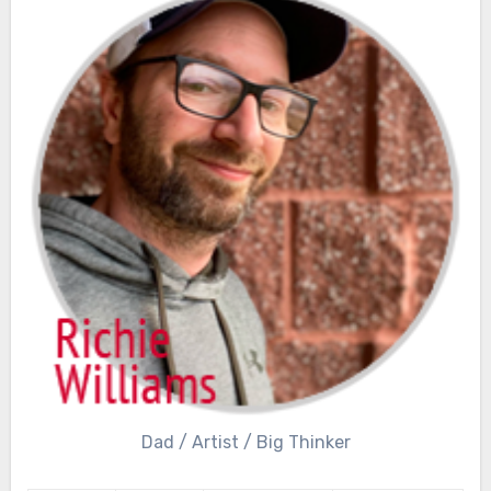
Dad / Artist / Big Thinker