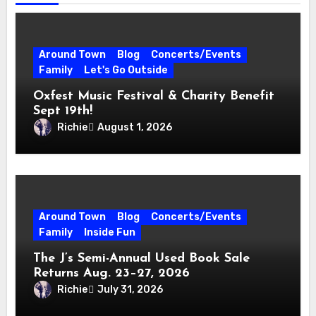
Around Town
Blog
Concerts/Events
Family
Let's Go Outside
Oxfest Music Festival & Charity Benefit
Sept 19th!
Richie
August 1, 2026
Around Town
Blog
Concerts/Events
Family
Inside Fun
The J’s Semi-Annual Used Book Sale
Returns Aug. 23–27, 2026
Richie
July 31, 2026