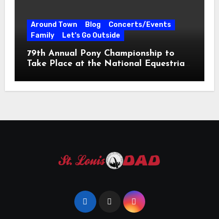
Around Town
Blog
Concerts/Events
Family
Let's Go Outside
79th Annual Pony Championship to
Take Place at the National Equestrian
Center July 20-25, 2026