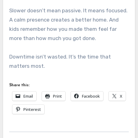
Slower doesn’t mean passive. It means focused.
A calm presence creates a better home. And
kids remember how you made them feel far
more than how much you got done.
Downtime isn’t wasted. It’s the time that
matters most.
Share this:
Email
Print
Facebook
X
Pinterest