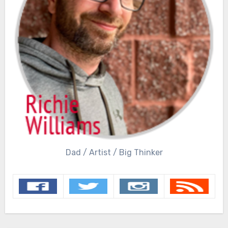
Dad / Artist / Big Thinker