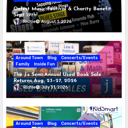
Oxfest Music Festival & Charity Benefit
Sept 19th!
Richie
August 1, 2026
Around Town
Blog
Concerts/Events
Family
Inside Fun
The J’s Semi-Annual Used Book Sale
Returns Aug. 23–27, 2026
Richie
July 31, 2026
Around Town
Blog
Concerts/Events