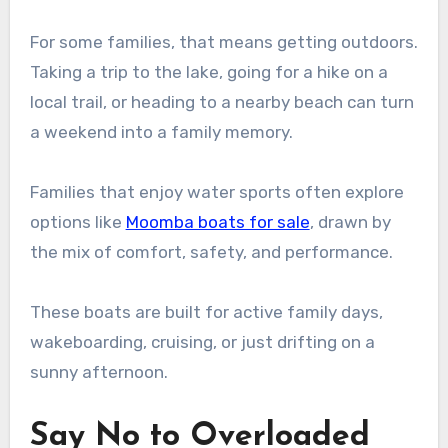
For some families, that means getting outdoors.
Taking a trip to the lake, going for a hike on a
local trail, or heading to a nearby beach can turn
a weekend into a family memory.
Families that enjoy water sports often explore
options like
Moomba boats for sale
, drawn by
the mix of comfort, safety, and performance.
These boats are built for active family days,
wakeboarding, cruising, or just drifting on a
sunny afternoon.
Say No to Overloaded