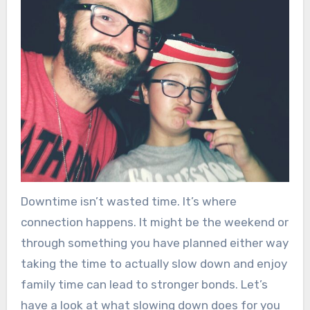
Downtime isn’t wasted time. It’s where
connection happens. It might be the weekend or
through something you have planned either way
taking the time to actually slow down and enjoy
family time can lead to stronger bonds. Let’s
have a look at what slowing down does for you