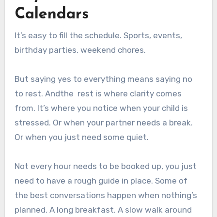
Calendars
It’s easy to fill the schedule. Sports, events,
birthday parties, weekend chores.
But saying yes to everything means saying no
to rest. Andthe rest is where clarity comes
from. It’s where you notice when your child is
stressed. Or when your partner needs a break.
Or when you just need some quiet.
Not every hour needs to be booked up, you just
need to have a rough guide in place. Some of
the best conversations happen when nothing’s
planned. A long breakfast. A slow walk around