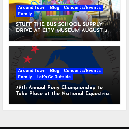
Around Town
Blog
Concerts/Events
Family
STUFF THE BUS SCHOOL SUPPLY
DRIVE AT CITY MUSEUM AUGUST 3 –
31
Around Town
Blog
Concerts/Events
Family
Let's Go Outside
79th Annual Pony Championship to
Take Place at the National Equestrian
Center July 20-25, 2026