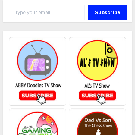
Type your email…
Subscribe