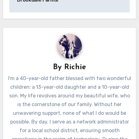
By
Richie
I'm a 40-year-old father blessed with two wonderful
children: a 13-year-old daughter and a 10-year-old
son. My life revolves around my beautiful wife, who
is the cornerstone of our family. Without her
unwavering support, none of what I do would be
possible. By day, I serve as a network administrator
for a local school district, ensuring smooth