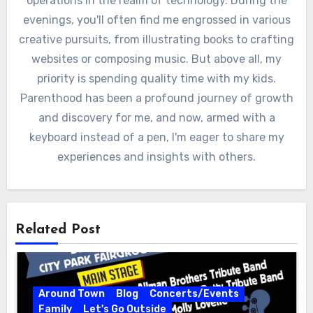
operations in the realm of technology. During the
evenings, you'll often find me engrossed in various
creative pursuits, from illustrating books to crafting
websites or composing music. But above all, my
priority is spending quality time with my kids.
Parenthood has been a profound journey of growth
and discovery for me, and now, armed with a
keyboard instead of a pen, I'm eager to share my
experiences and insights with others.
Related Post
Around Town
Blog
Concerts/Events
Family
Let's Go Outside