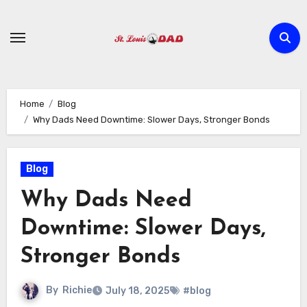
Skip
to
content
Home
Blog
Why Dads Need Downtime: Slower Days, Stronger Bonds
Blog
Why Dads Need
Downtime: Slower Days,
Stronger Bonds
By
Richie
July 18, 2025
#blog