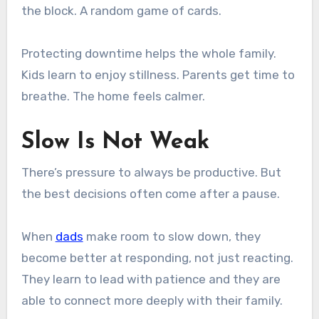
the block. A random game of cards.
Protecting downtime helps the whole family.
Kids learn to enjoy stillness. Parents get time to
breathe. The home feels calmer.
Slow Is Not Weak
There’s pressure to always be productive. But
the best decisions often come after a pause.
When
dads
make room to slow down, they
become better at responding, not just reacting.
They learn to lead with patience and they are
able to connect more deeply with their family.