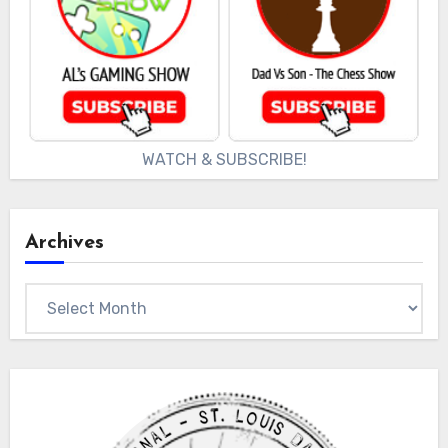
WATCH & SUBSCRIBE!
Archives
Archives