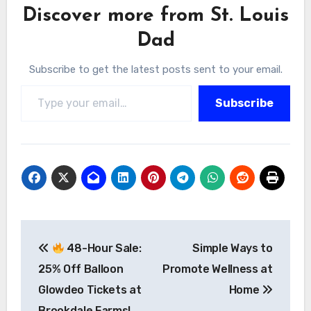
Discover more from St. Louis
Dad
Subscribe to get the latest posts sent to your email.
Type your email…
Subscribe
Post
48-Hour Sale:
Simple Ways to
navigation
25% Off Balloon
Promote Wellness at
Glowdeo Tickets at
Home
Brookdale Farms!