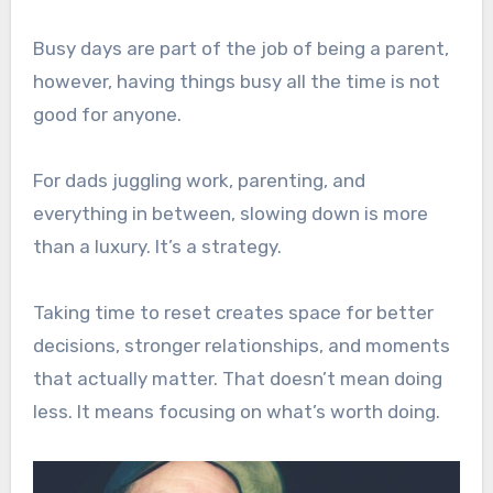
Busy days are part of the job of being a parent,
however, having things busy all the time is not
good for anyone.
For dads juggling work, parenting, and
everything in between, slowing down is more
than a luxury. It’s a strategy.
Taking time to reset creates space for better
decisions, stronger relationships, and moments
that actually matter. That doesn’t mean doing
less. It means focusing on what’s worth doing.