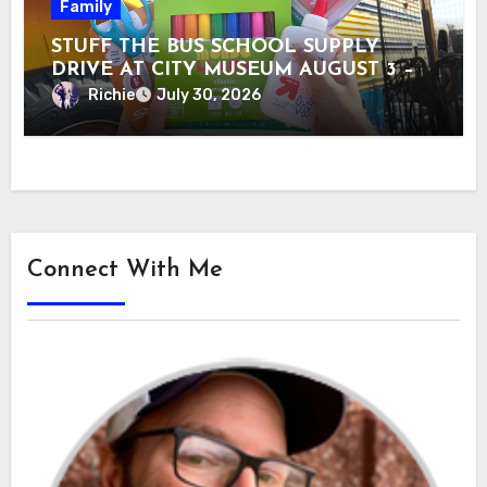
Family
STUFF THE BUS SCHOOL SUPPLY
DRIVE AT CITY MUSEUM AUGUST 3 –
31
Richie
July 30, 2026
Connect With Me