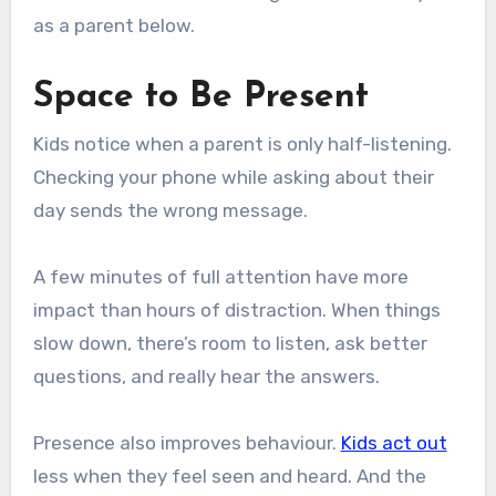
as a parent below.
Space to Be Present
Kids notice when a parent is only half-listening.
Checking your phone while asking about their
day sends the wrong message.
A few minutes of full attention have more
impact than hours of distraction. When things
slow down, there’s room to listen, ask better
questions, and really hear the answers.
Presence also improves behaviour.
Kids act out
less when they feel seen and heard. And the