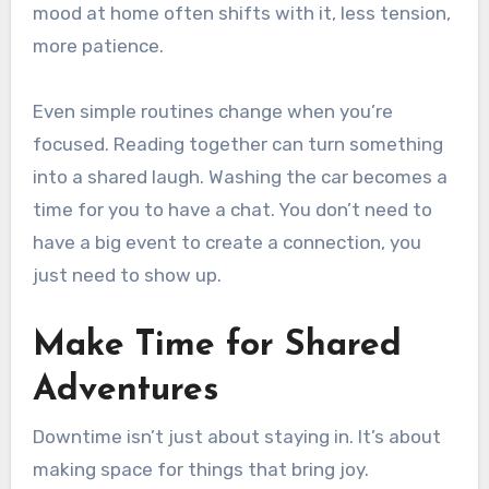
mood at home often shifts with it, less tension,
more patience.
Even simple routines change when you’re
focused. Reading together can turn something
into a shared laugh. Washing the car becomes a
time for you to have a chat. You don’t need to
have a big event to create a connection, you
just need to show up.
Make Time for Shared
Adventures
Downtime isn’t just about staying in. It’s about
making space for things that bring joy.