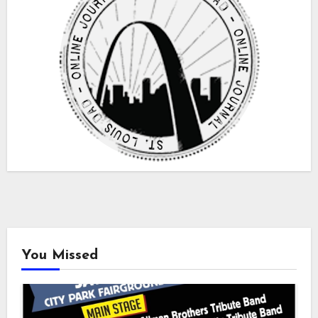
You Missed