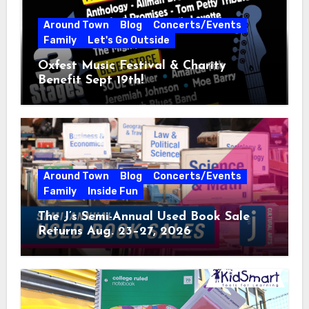
Around Town
Blog
Concerts/Events
Family
Let's Go Outside
Oxfest Music Festival & Charity
Benefit Sept 19th!
Around Town
Blog
Concerts/Events
Family
Inside Fun
The J’s Semi-Annual Used Book Sale
Returns Aug. 23–27, 2026