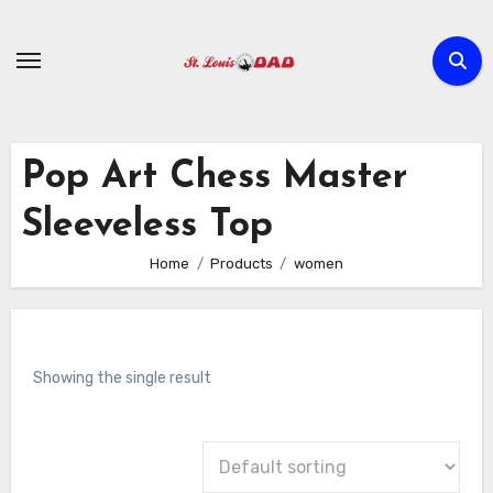
Skip
to
content
Pop Art Chess Master
Sleeveless Top
Home
Products
women
Showing the single result