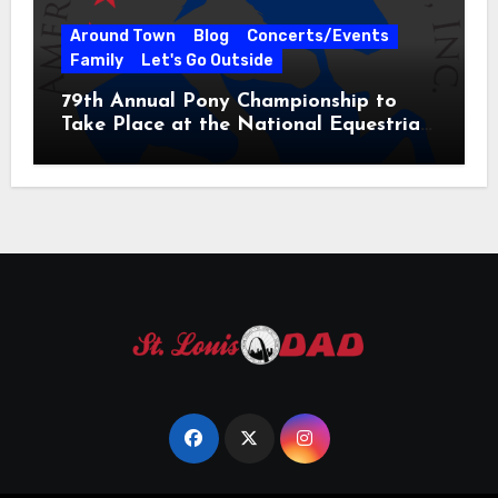
Around Town
Blog
Concerts/Events
Family
Let's Go Outside
79th Annual Pony Championship to
Take Place at the National Equestrian
Center July 20-25, 2026