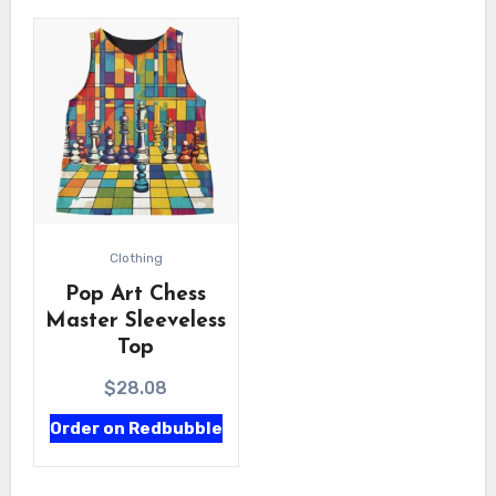
Clothing
Pop Art Chess
Master Sleeveless
Top
$
28.08
Order on Redbubble