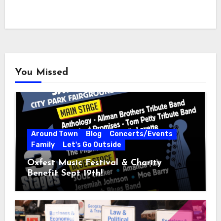
You Missed
Around Town
Blog
Concerts/Events
Family
Let's Go Outside
Oxfest Music Festival & Charity
Benefit Sept 19th!