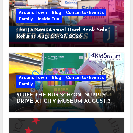
Around Town
Blog
Concerts/Events
Family
Inside Fun
The J’s Semi-Annual Used Book Sale
Returns Aug. 23–27, 2026
Around Town
Blog
Concerts/Events
Family
STUFF THE BUS SCHOOL SUPPLY
DRIVE AT CITY MUSEUM AUGUST 3 –
31