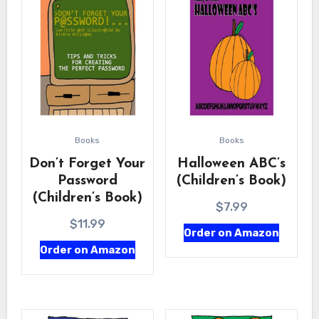
Books
Books
Don’t Forget Your
Halloween ABC’s
Password
(Children’s Book)
(Children’s Book)
$
7.99
$
11.99
Order on Amazon
Order on Amazon