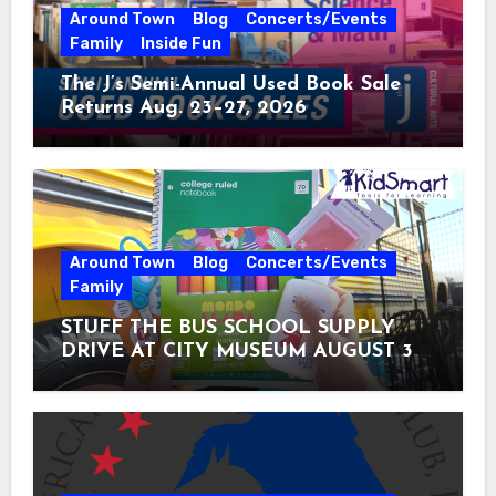
Around Town
Blog
Concerts/Events
Family
Inside Fun
The J’s Semi-Annual Used Book Sale
Returns Aug. 23–27, 2026
Around Town
Blog
Concerts/Events
Family
STUFF THE BUS SCHOOL SUPPLY
DRIVE AT CITY MUSEUM AUGUST 3 –
31