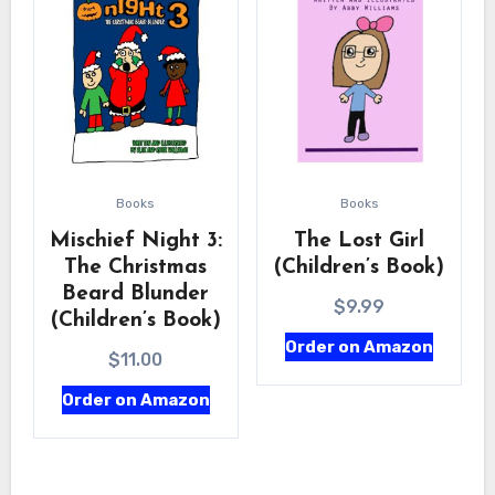
Books
Books
Mischief Night 3:
The Lost Girl
The Christmas
(Children’s Book)
Beard Blunder
$
9.99
(Children’s Book)
Order on Amazon
$
11.00
Order on Amazon