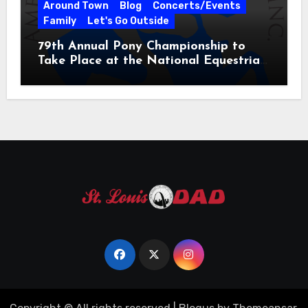
Around Town
Blog
Concerts/Events
Family
Let's Go Outside
79th Annual Pony Championship to
Take Place at the National Equestrian
Center July 20-25, 2026