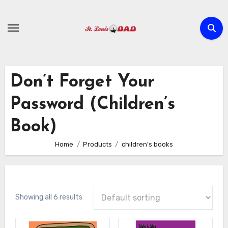
Skip
to
content
Don’t Forget Your
Password (Children’s
Book)
Home
Products
children's books
Showing all 6 results