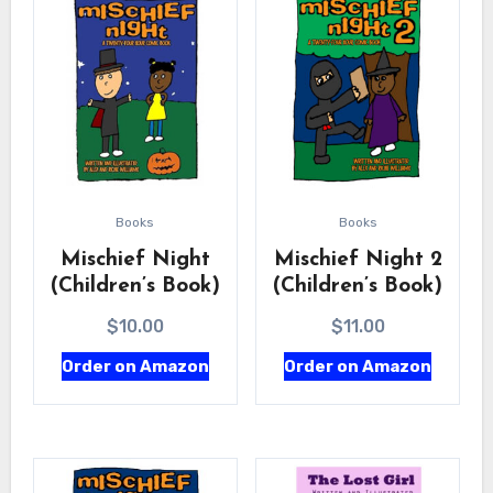
Books
Books
Mischief Night
Mischief Night 2
(Children’s Book)
(Children’s Book)
$
10.00
$
11.00
Order on Amazon
Order on Amazon