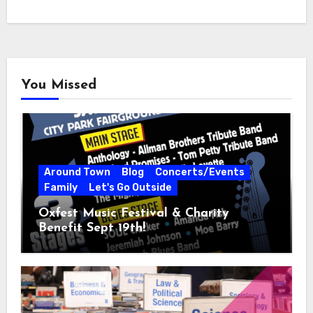
You Missed
Around Town
Blog
Concerts/Events
Family
Let's Go Outside
Oxfest Music Festival & Charity
Benefit Sept 19th!