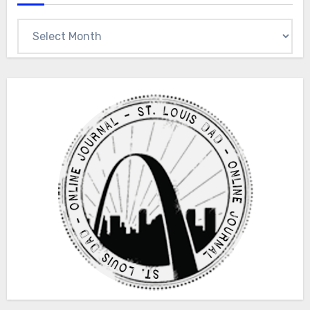
Archives