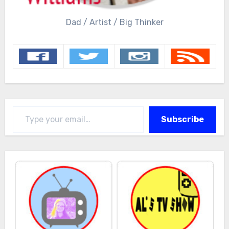
Dad / Artist / Big Thinker
Type your email…
Subscribe