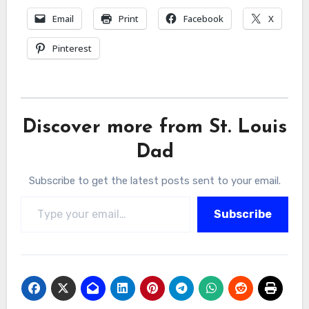
Email
Print
Facebook
X
Pinterest
Discover more from St. Louis
Dad
Subscribe to get the latest posts sent to your email.
Type your email…
Subscribe