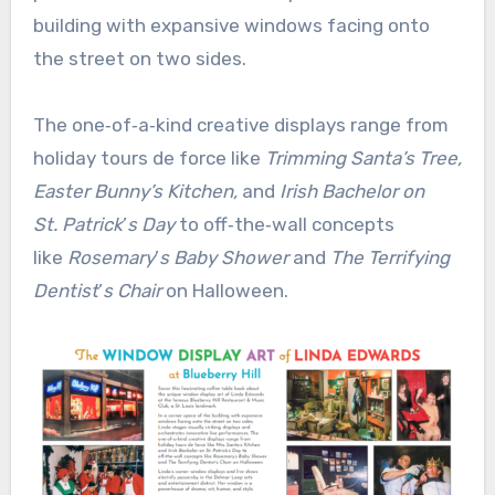
building with expansive windows facing onto
the street on two sides.
The one‑of‑a‑kind creative displays range from
holiday tours de force like
Trimming Santa’s Tree,
Easter Bunny’s Kitchen,
and
Irish Bachelor on
St. Patrick
’
s Day
to off‑the‑wall concepts
like
Rosemary
’
s Baby Shower
and
The Terrifying
Dentist
’
s Chair
on Halloween.