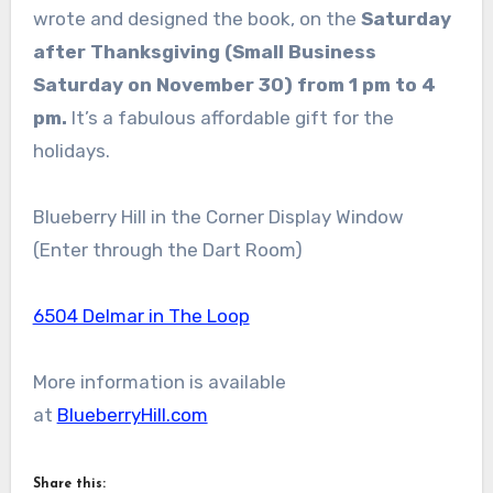
wrote and designed the book, on the
Saturday
after Thanksgiving
(Small Business
Saturday on November 30) from 1 pm to 4
pm.
It’s a fabulous affordable gift for the
holidays.
Blueberry Hill in the Corner Display Window
(Enter through the Dart Room)
6504 Delmar in The Loop
More information is available
at
BlueberryHill.com
Share this: