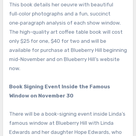
This book details her oeuvre with beautiful
full‑color photographs and a fun, succinct
one‑paragraph analysis of each show window.
The high-quality art coffee table book will cost
only $25 for one, $40 for two and will be
available for purchase at Blueberry Hill beginning
mid-November and on Blueberry Hill’s website
now.
Book Signing Event Inside the Famous
Window on November 30
There will be a book-signing event inside Linda’s
famous window at Blueberry Hill with Linda
Edwards and her daughter Hope Edwards, who