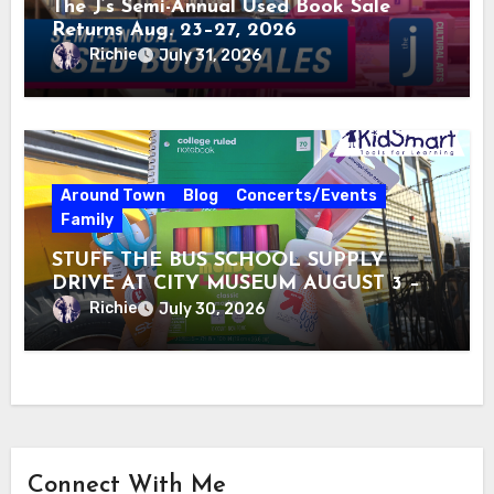
The J’s Semi-Annual Used Book Sale
Returns Aug. 23–27, 2026
Richie
July 31, 2026
Around Town
Blog
Concerts/Events
Family
STUFF THE BUS SCHOOL SUPPLY
DRIVE AT CITY MUSEUM AUGUST 3 –
31
Richie
July 30, 2026
Connect With Me