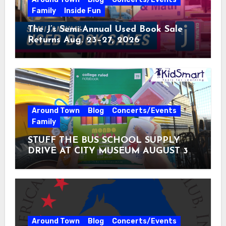
Family
Inside Fun
The J’s Semi-Annual Used Book Sale
Returns Aug. 23–27, 2026
Around Town
Blog
Concerts/Events
Family
STUFF THE BUS SCHOOL SUPPLY
DRIVE AT CITY MUSEUM AUGUST 3 –
31
Around Town
Blog
Concerts/Events