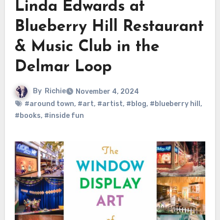
Linda Edwards at
Blueberry Hill Restaurant
& Music Club in the
Delmar Loop
By
Richie
November 4, 2024
#around town
,
#art
,
#artist
,
#blog
,
#blueberry hill
,
#books
,
#inside fun