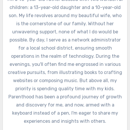
children: a 13-year-old daughter and a 10-year-old
son. My life revolves around my beautiful wife, who
is the cornerstone of our family. Without her
unwavering support, none of what I do would be
possible. By day, I serve as a network administrator
for a local school district, ensuring smooth
operations in the realm of technology. During the
evenings, you'll often find me engrossed in various
creative pursuits, from illustrating books to crafting
websites or composing music. But above all, my
priority is spending quality time with my kids.
Parenthood has been a profound journey of growth
and discovery for me, and now, armed with a
keyboard instead of a pen, I'm eager to share my
experiences and insights with others.