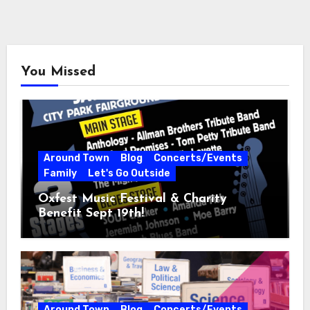
You Missed
Around Town
Blog
Concerts/Events
Family
Let's Go Outside
Oxfest Music Festival & Charity
Benefit Sept 19th!
Around Town
Blog
Concerts/Events