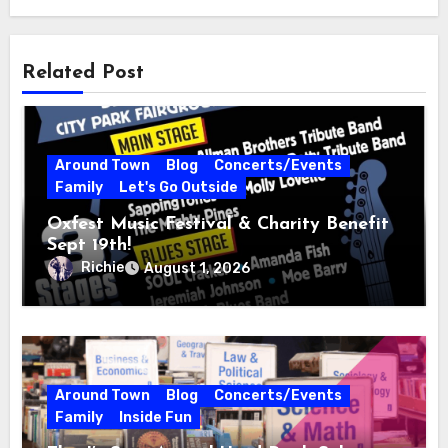
Related Post
Around Town
Blog
Concerts/Events
Family
Let's Go Outside
Oxfest Music Festival & Charity Benefit
Sept 19th!
Richie
August 1, 2026
Around Town
Blog
Concerts/Events
Family
Inside Fun