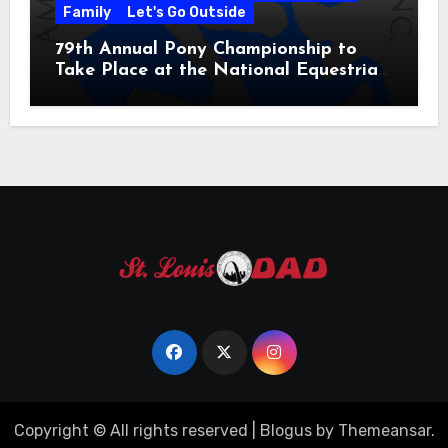
Family
Let's Go Outside
79th Annual Pony Championship to
Take Place at the National Equestrian
Center July 20-25, 2026
Copyright © All rights reserved
|
Blogus
by
Themeansar
.