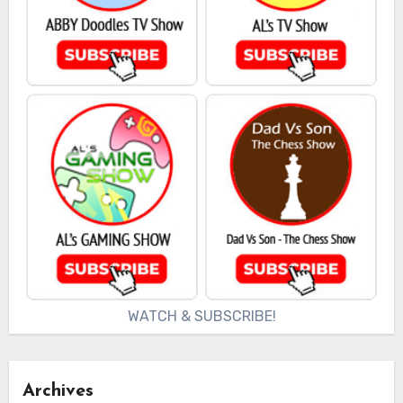
WATCH & SUBSCRIBE!
Archives