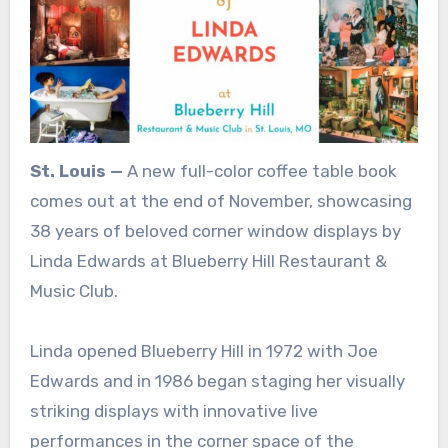
St. Louis —
A new full-color coffee table book
comes out at the end of November, showcasing
38 years of beloved corner window displays by
Linda Edwards at Blueberry Hill Restaurant &
Music Club.
Linda opened Blueberry Hill in 1972 with Joe
Edwards and in 1986 began staging her visually
striking displays with innovative live
performances in the corner space of the