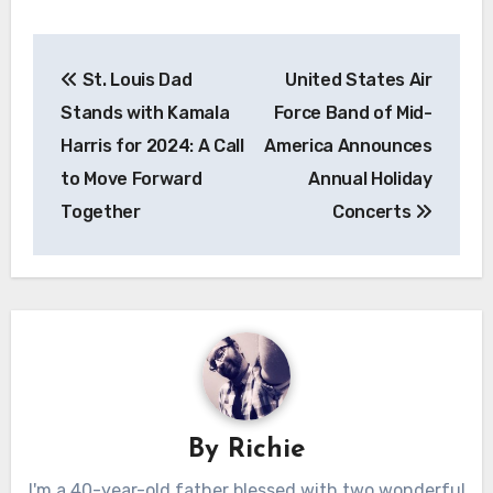
Post
St. Louis Dad
United States Air
navigation
Stands with Kamala
Force Band of Mid-
Harris for 2024: A Call
America Announces
to Move Forward
Annual Holiday
Together
Concerts
By
Richie
I'm a 40-year-old father blessed with two wonderful