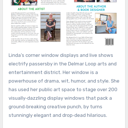
Linda’s corner window displays and live shows
electrify passersby in the Delmar Loop arts and
entertainment district. Her window is a
powerhouse of drama, wit, humor, and style. She
has used her public art space to stage over 200
visually‑dazzling display windows that pack a
ground‑breaking creative punch, by turns
stunningly elegant and drop‑dead hilarious.