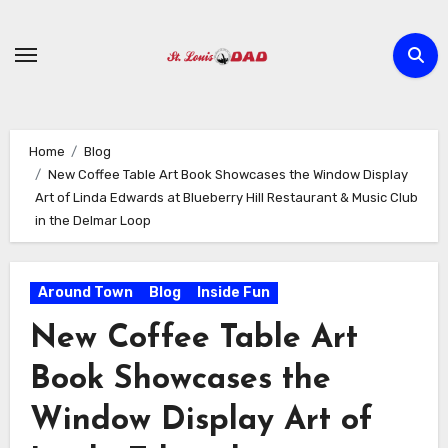
Skip
to
content
Home
Blog
New Coffee Table Art Book Showcases the Window Display
Art of Linda Edwards at Blueberry Hill Restaurant & Music Club
in the Delmar Loop
Around Town
Blog
Inside Fun
New Coffee Table Art
Book Showcases the
Window Display Art of