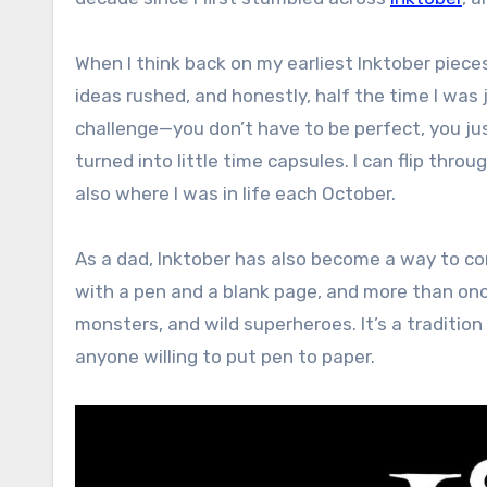
When I think back on my earliest Inktober piec
ideas rushed, and honestly, half the time I was 
challenge—you don’t have to be perfect, you j
turned into little time capsules. I can flip th
also where I was in life each October.
As a dad, Inktober has also become a way to c
with a pen and a blank page, and more than once
monsters, and wild superheroes. It’s a tradition 
anyone willing to put pen to paper.