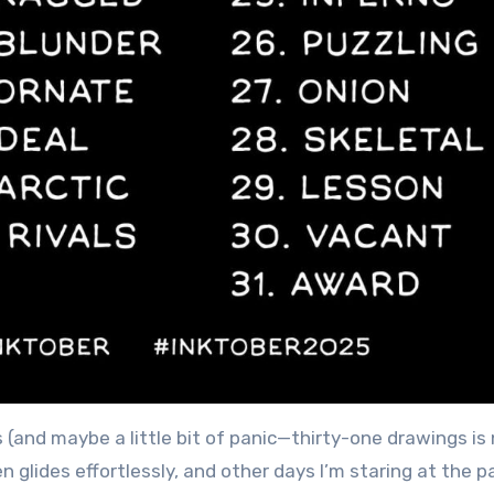
s (and maybe a little bit of panic—thirty-one drawings is
en glides effortlessly, and other days I’m staring at the 