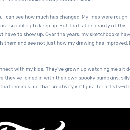
es, I can see how much has changed. My lines were rough,
just scribbling to keep up. But that’s the beauty of this
ust have to show up. Over the years, my sketchbooks hav
rough them and see not just how my drawing has improved,
onnect with my kids. They’ve grown up watching me sit 
 they’ve joined in with their own spooky pumpkins, silly
that reminds me that creativity isn’t just for artists—it’