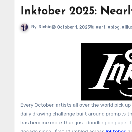
Inktober 2025: Nearl
By
Richie
October 1, 2025
#art
,
#blog
,
#ill
Every October, artists all over the world pick u
daily drawing challenge built around prompts tha
has become more than just doodling on paper. I
decade since I first stumbled across
Inktober
, 