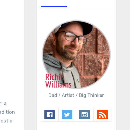
Dad / Artist / Big Thinker
r
, a
adition
most a