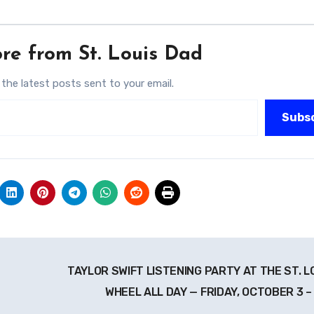
re from St. Louis Dad
 the latest posts sent to your email.
Subs
TAYLOR SWIFT LISTENING PARTY AT THE ST. L
WHEEL ALL DAY — FRIDAY, OCTOBER 3 –