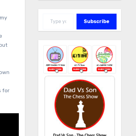
Type your email…
 my
Subscribe
e
 but
down
s for