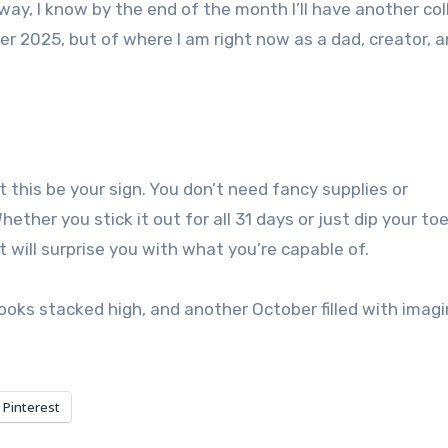
way, I know by the end of the month I’ll have another col
er 2025, but of where I am right now as a dad, creator, a
t this be your sign. You don’t need fancy supplies or
hether you stick it out for all 31 days or just dip your toe
 will surprise you with what you’re capable of.
books stacked high, and another October filled with imagi
Pinterest