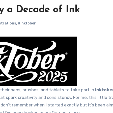
y a Decade of Ink
ustrations
,
#inktober
p their pens, brushes, and tablets to take part in
Inktobe
t spark creativity and consistency. For me, this little tr
 don’t remember when I started exactly but it’s been al
and I’ve been hooked every October since.