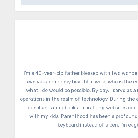
I'm a 40-year-old father blessed with two wonder
revolves around my beautiful wife, who is the c
what I do would be possible. By day, I serve as a
operations in the realm of technology. During the e
from illustrating books to crafting websites or c
with my kids. Parenthood has been a profound
keyboard instead of a pen, I'm eag