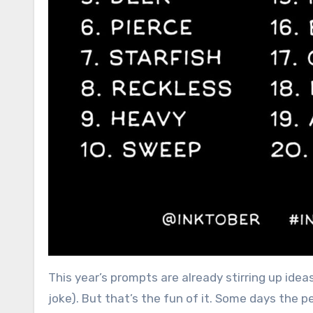
This year’s prompts are already stirring up idea
joke). But that’s the fun of it. Some days the p