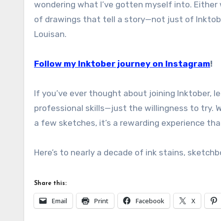
wondering what I’ve gotten myself into. Either 
of drawings that tell a story—not just of Inktob
Louisan.
Follow my Inktober journey on Instagram
!
If you’ve ever thought about joining Inktober, le
professional skills—just the willingness to try. W
a few sketches, it’s a rewarding experience that
Here’s to nearly a decade of ink stains, sketch
Share this:
Email
Print
Facebook
X