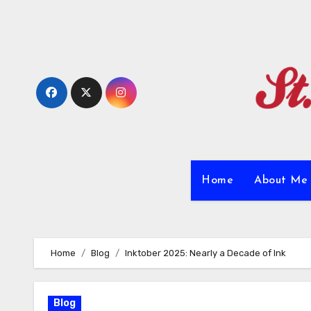
Skip
to
content
Home
About M
Home
Blog
Inktober 2025: Nearly a Decade of Ink
Blog