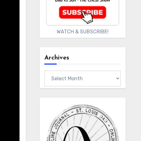
WATCH & SUBSCRIBE!
Archives
Archives