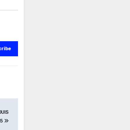
cribe
OUIS
 5