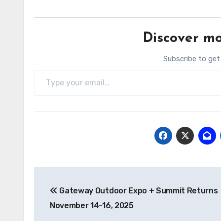
Discover mo
Subscribe to get
Type your email…
Post
Gateway Outdoor Expo + Summit Returns
navigation
November 14-16, 2025