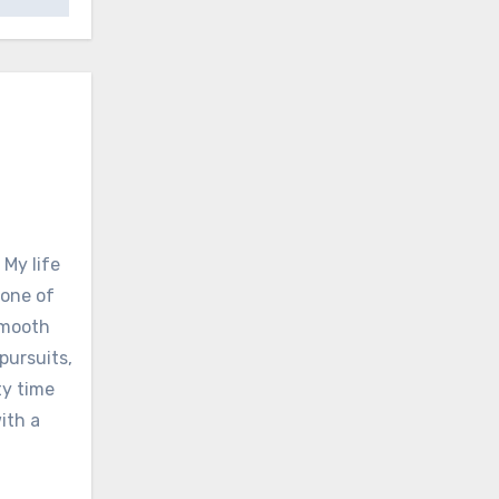
 My life
none of
 smooth
pursuits,
ty time
ith a