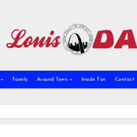
e
Family
Around Town
Inside Fun
Contact