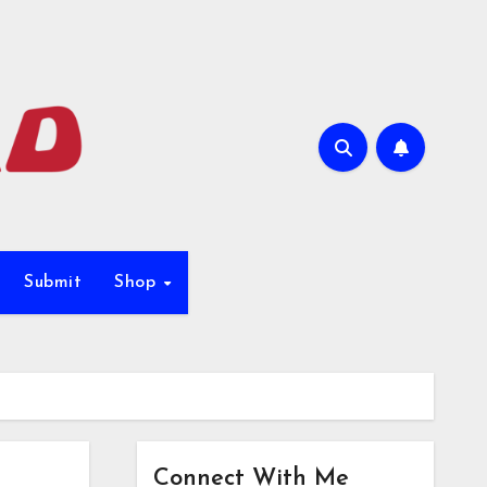
Submit
Shop
Connect With Me