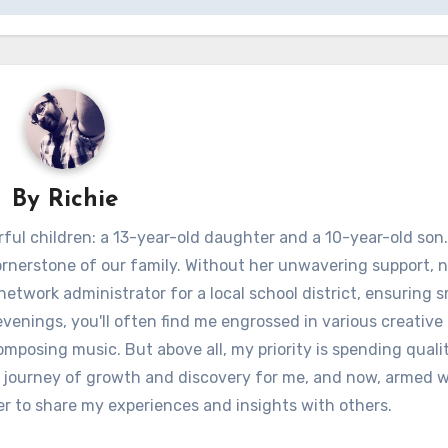
By
Richie
ful children: a 13-year-old daughter and a 10-year-old son.
ornerstone of our family. Without her unwavering support, 
 network administrator for a local school district, ensuring
venings, you'll often find me engrossed in various creative 
omposing music. But above all, my priority is spending quali
 journey of growth and discovery for me, and now, armed w
er to share my experiences and insights with others.