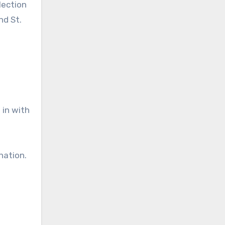
lection
nd St.
 in with
nation.