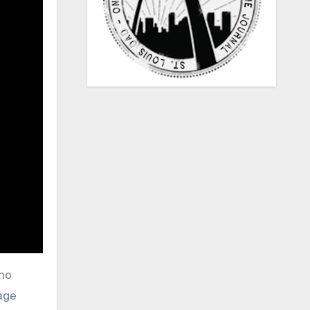
 no
page