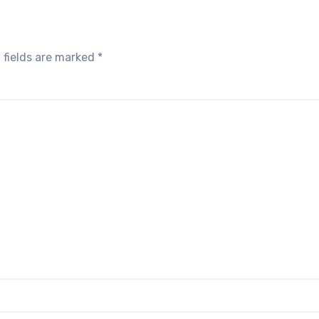
 fields are marked
*