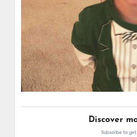
Discover mo
Subscribe to get