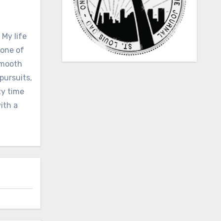
 My life
none of
 smooth
pursuits,
ty time
ith a