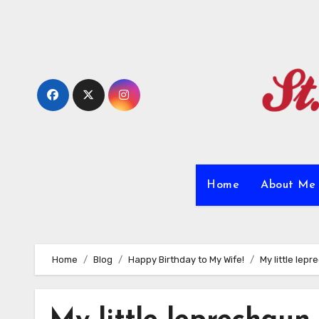
Skip
to
content
Home
About M
Home
Blog
Happy Birthday to My Wife!
My little lepr