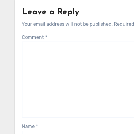
Leave a Reply
Your email address will not be published.
Required
Comment
*
Name
*