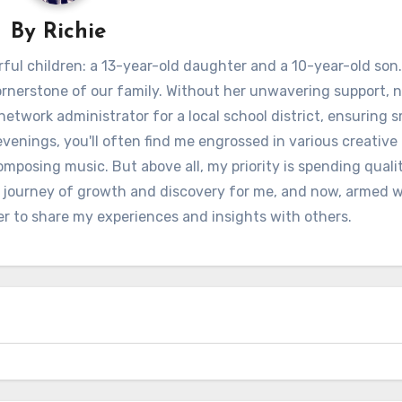
By
Richie
ful children: a 13-year-old daughter and a 10-year-old son.
ornerstone of our family. Without her unwavering support, 
 network administrator for a local school district, ensuring
venings, you'll often find me engrossed in various creative 
omposing music. But above all, my priority is spending quali
 journey of growth and discovery for me, and now, armed w
er to share my experiences and insights with others.