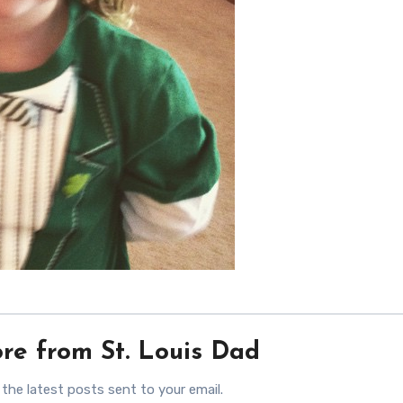
re from St. Louis Dad
 the latest posts sent to your email.