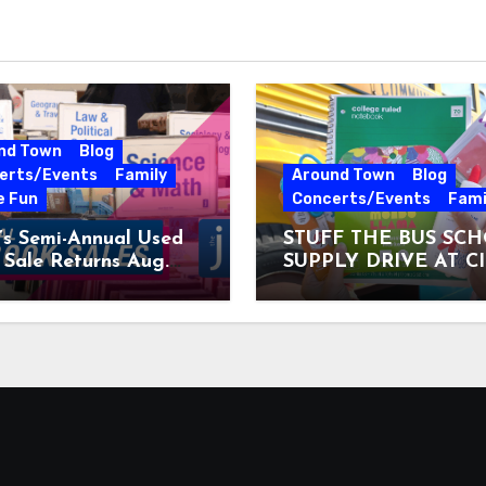
nd Town
Blog
erts/Events
Family
Around Town
Blog
e Fun
Concerts/Events
Fami
’s Semi-Annual Used
STUFF THE BUS SC
Sale Returns Aug.
SUPPLY DRIVE AT C
7, 2026
MUSEUM AUGUST 3 –