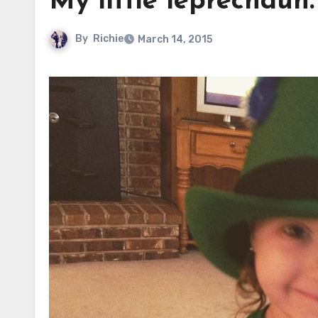
My little leprechaun.
By
Richie
March 14, 2015