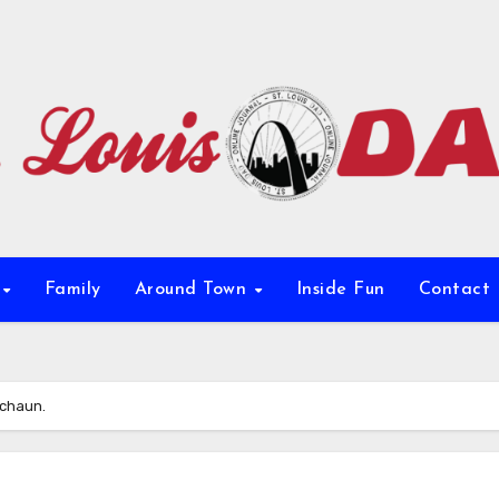
e
Family
Around Town
Inside Fun
Contact
echaun.