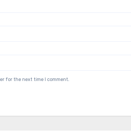
er for the next time I comment.