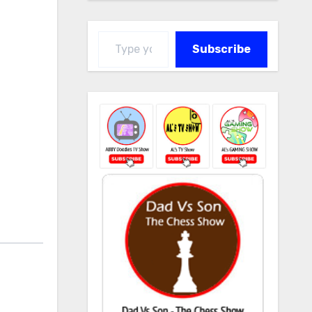
Type your email…
Subscribe