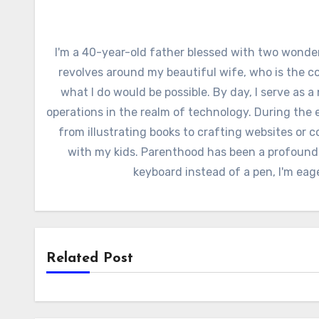
I'm a 40-year-old father blessed with two wonder
revolves around my beautiful wife, who is the c
what I do would be possible. By day, I serve as a
operations in the realm of technology. During the e
from illustrating books to crafting websites or c
with my kids. Parenthood has been a profound
keyboard instead of a pen, I'm eag
Related Post