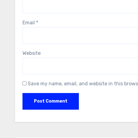
Email
*
Website
Save my name, email, and website in this brows