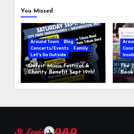
You Missed
Around Town
Blog
Arou
Concerts/Events
Family
Conc
Let's Go Outside
Insid
Oxfest Music Festival &
The J
Charity Benefit Sept 19th!
Book 
23–2