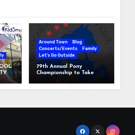
Around Town
Blog
Concerts/Events
Family
ly
Let's Go Outside
HOOL
79th Annual Pony
ITY
Championship to Take
 31
Place at the National
Equestrian Center July 20-
25, 2026