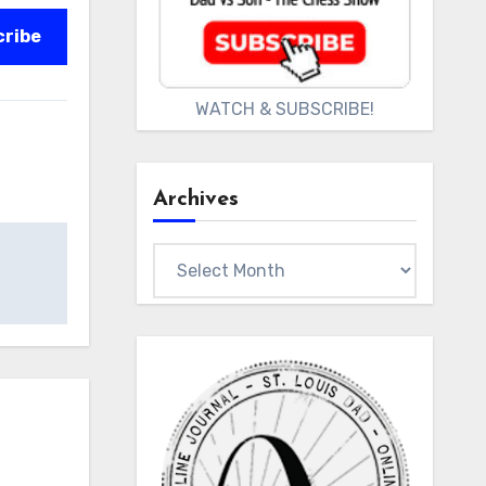
cribe
WATCH & SUBSCRIBE!
Archives
Archives