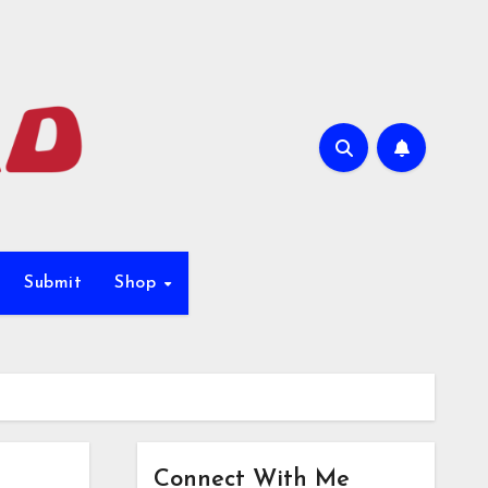
Submit
Shop
Connect With Me