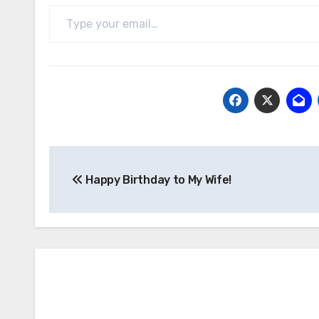
Type your email…
Post
Happy Birthday to My Wife!
navigation