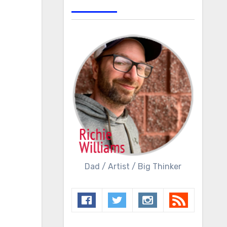
Dad / Artist / Big Thinker