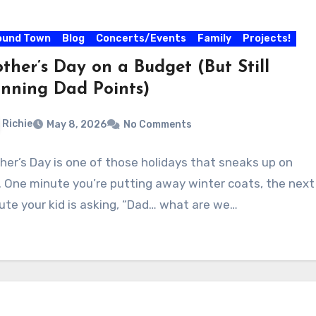
ound Town
Blog
Concerts/Events
Family
Projects!
ther’s Day on a Budget (But Still
nning Dad Points)
Richie
May 8, 2026
No Comments
her’s Day is one of those holidays that sneaks up on
. One minute you’re putting away winter coats, the next
ute your kid is asking, “Dad… what are we…