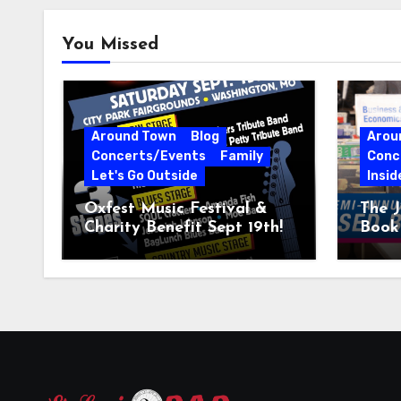
You Missed
Around Town
Blog
Arou
Concerts/Events
Family
Conc
Let's Go Outside
Insid
Oxfest Music Festival &
The J
Charity Benefit Sept 19th!
Book 
23–2