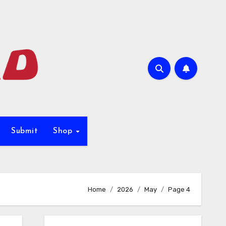
Submit
Shop
Home
2026
May
Page 4