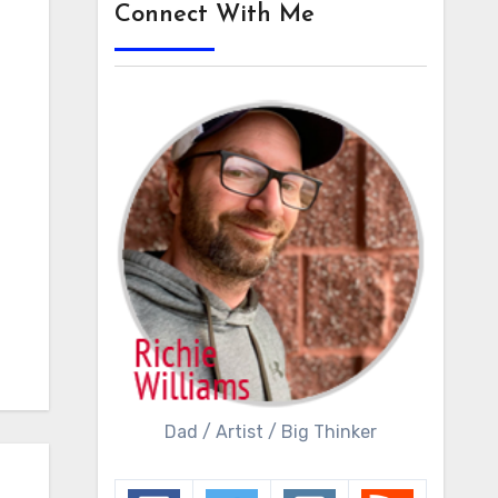
Connect With Me
Dad / Artist / Big Thinker