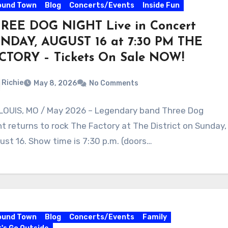
ound Town
Blog
Concerts/Events
Inside Fun
REE DOG NIGHT Live in Concert
NDAY, AUGUST 16 at 7:30 PM THE
CTORY – Tickets On Sale NOW!
Richie
May 8, 2026
No Comments
 LOUIS, MO / May 2026 – Legendary band Three Dog
ht returns to rock The Factory at The District on Sunday,
ust 16. Show time is 7:30 p.m. (doors…
ound Town
Blog
Concerts/Events
Family