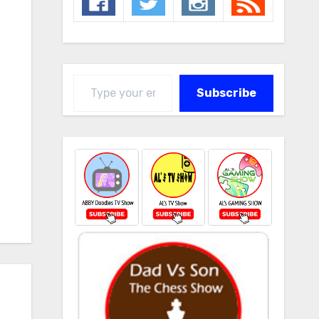
Type your email…
Subscribe