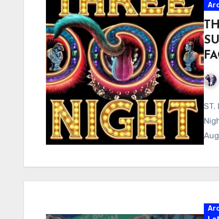
Ar
TH
SU
FA
ST.
Nig
Aug
Ar