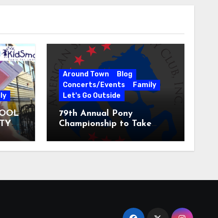
Around Town
Blog
Concerts/Events
Family
ly
Let's Go Outside
HOOL
79th Annual Pony
ITY
Championship to Take
 31
Place at the National
Equestrian Center July 20-
25, 2026