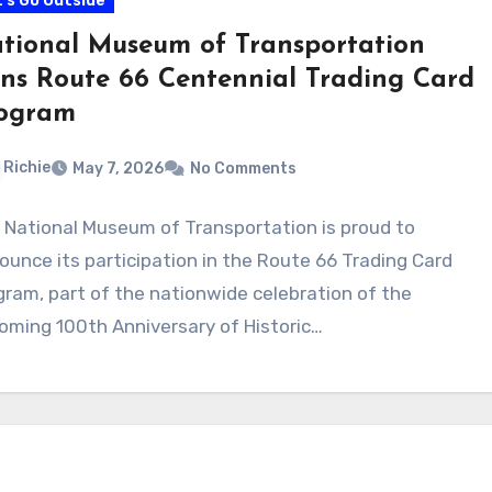
's Go Outside
tional Museum of Transportation
ins Route 66 Centennial Trading Card
ogram
Richie
May 7, 2026
No Comments
 National Museum of Transportation is proud to
ounce its participation in the Route 66 Trading Card
gram, part of the nationwide celebration of the
oming 100th Anniversary of Historic…