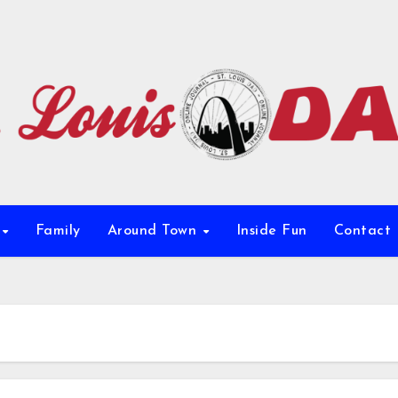
e
Family
Around Town
Inside Fun
Contact