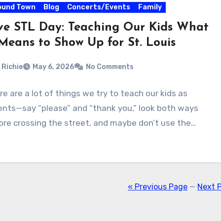
ound Town
Blog
Concerts/Events
Family
ve STL Day: Teaching Our Kids What
 Means to Show Up for St. Louis
Richie
May 6, 2026
No Comments
re are a lot of things we try to teach our kids as
ents—say “please” and “thank you,” look both ways
ore crossing the street, and maybe don’t use the…
« Previous Page
—
Next 