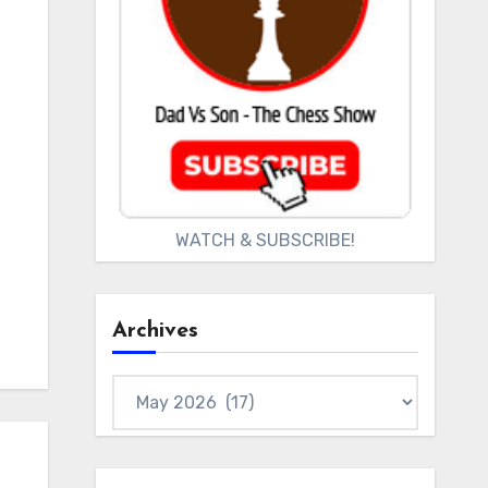
WATCH & SUBSCRIBE!
Archives
Archives