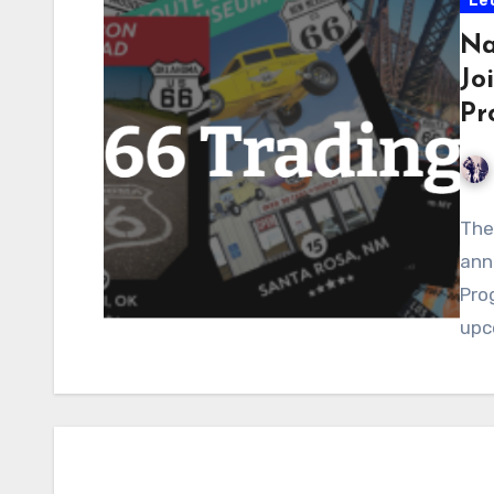
Let
Na
Jo
Pr
The
ann
Pro
upc