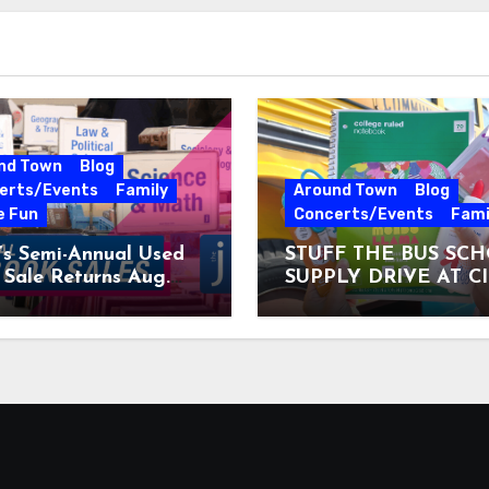
nd Town
Blog
erts/Events
Family
Around Town
Blog
e Fun
Concerts/Events
Fami
’s Semi-Annual Used
STUFF THE BUS SC
Sale Returns Aug.
SUPPLY DRIVE AT C
7, 2026
MUSEUM AUGUST 3 –