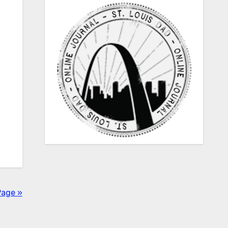
Page »