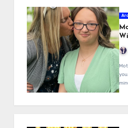
Ar
Mo
Wi
Mot
you
min