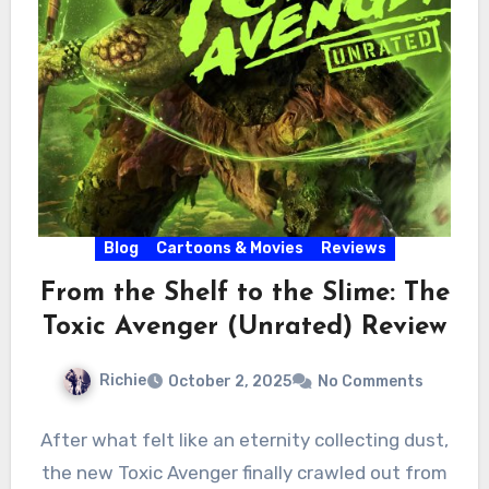
Blog
Cartoons & Movies
Reviews
From the Shelf to the Slime: The
Toxic Avenger (Unrated) Review
Richie
October 2, 2025
No Comments
After what felt like an eternity collecting dust,
the new Toxic Avenger finally crawled out from