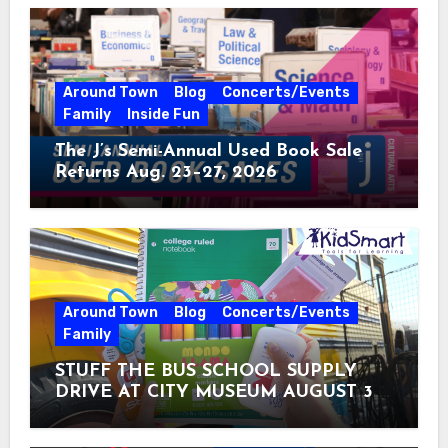
Around Town
Blog
Concerts/Events
Family
Inside Fun
The J’s Semi-Annual Used Book Sale
Returns Aug. 23–27, 2026
Around Town
Blog
Concerts/Events
Family
STUFF THE BUS SCHOOL SUPPLY
DRIVE AT CITY MUSEUM AUGUST 3 –
31