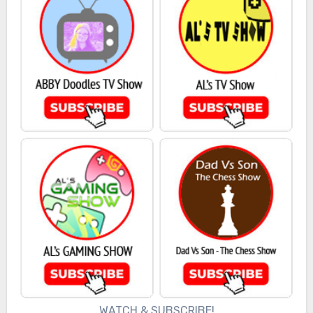
WATCH & SUBSCRIBE!