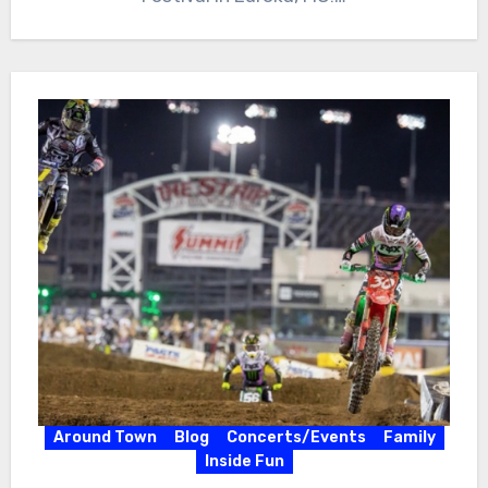
Around Town
Blog
Concerts/Events
Family
Inside Fun