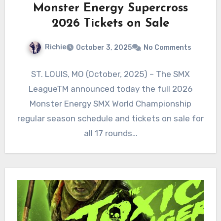
Monster Energy Supercross
2026 Tickets on Sale
Richie
October 3, 2025
No Comments
ST. LOUIS, MO (October, 2025) – The SMX
LeagueTM announced today the full 2026
Monster Energy SMX World Championship
regular season schedule and tickets on sale for
all 17 rounds…