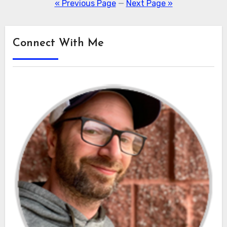
pagination
« Previous Page
—
Next Page »
Connect With Me