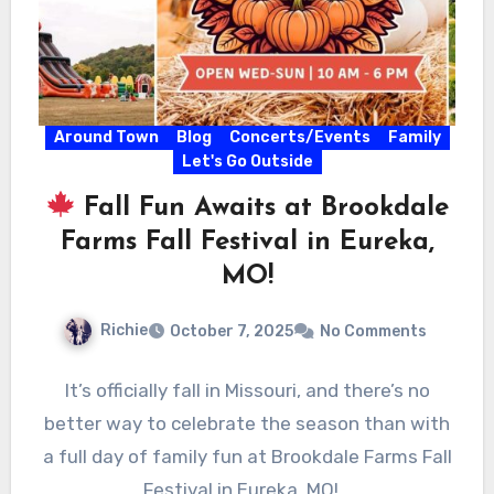
Around Town
Blog
Concerts/Events
Family
Let's Go Outside
Fall Fun Awaits at Brookdale
Farms Fall Festival in Eureka,
MO!
Richie
October 7, 2025
No Comments
It’s officially fall in Missouri, and there’s no
better way to celebrate the season than with
a full day of family fun at Brookdale Farms Fall
Festival in Eureka, MO!…