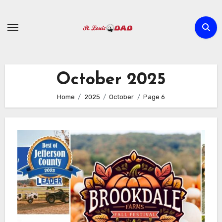
Skip
to
content
October 2025
Home
2025
October
Page 6