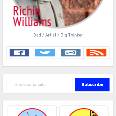
Dad / Artist / Big Thinker
Type your email…
Subscribe