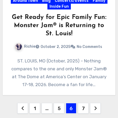
Around Town
Blog
Concerts/Events
Family
Inside Fun
Get Ready for Epic Family Fun:
Monster Jam® is Returning to
St. Louis!
Richie
October 2, 2025
No Comments
ST. LOUIS, MO (October, 2025) – Nothing
compares to the one and only Monster Jam®
at The Dome at America’s Center on January
17-18, 2026. Become a fan for life…
Posts
1
…
5
6
7