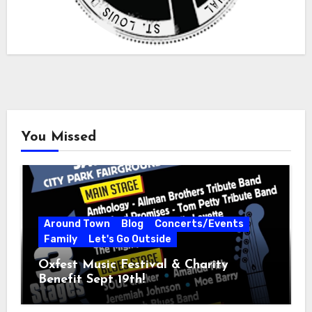
You Missed
Around Town
Blog
Concerts/Events
Family
Let's Go Outside
Oxfest Music Festival & Charity
Benefit Sept 19th!