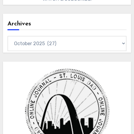
Archives
Archives