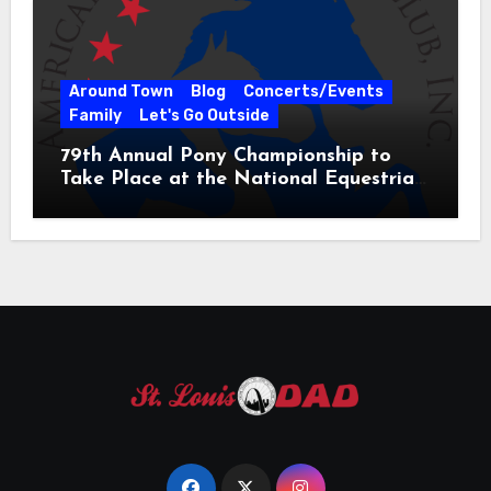
Around Town
Blog
Concerts/Events
Family
Let's Go Outside
79th Annual Pony Championship to
Take Place at the National Equestrian
Center July 20-25, 2026