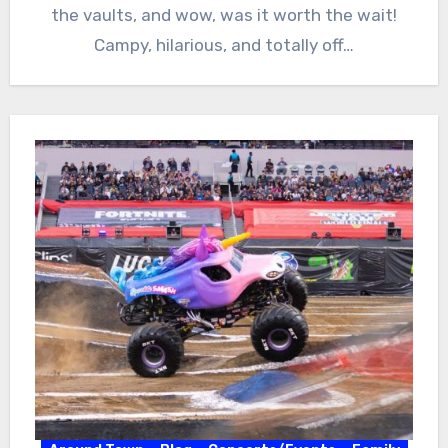
the vaults, and wow, was it worth the wait!
Campy, hilarious, and totally off…