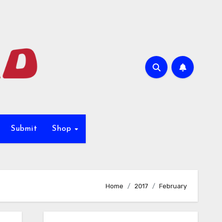
Submit
Shop
Home
2017
February