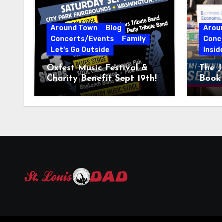
Around Town
Blog
Arou
Concerts/Events
Family
Conc
Let's Go Outside
Insid
Oxfest Music Festival &
The J
Charity Benefit Sept 19th!
Book 
23–2