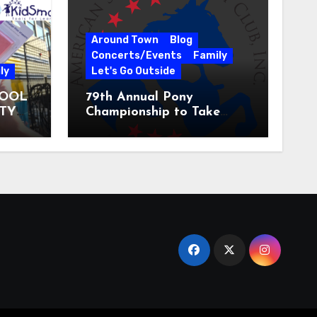
Around Town
Blog
Concerts/Events
Family
ly
Let's Go Outside
HOOL
79th Annual Pony
ITY
Championship to Take
 31
Place at the National
Equestrian Center July 20-
25, 2026