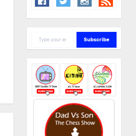
Type your email…
Subscribe