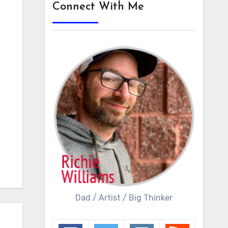
Connect With Me
Dad / Artist / Big Thinker