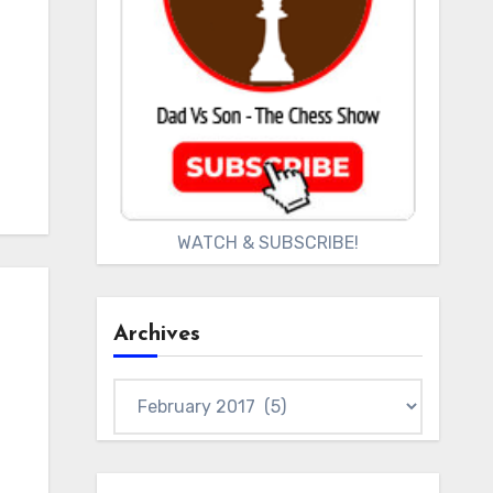
WATCH & SUBSCRIBE!
Archives
Archives