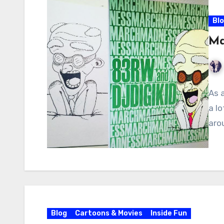
Bl
Ma
As a
a l
aro
Blog
Cartoons & Movies
Inside Fun