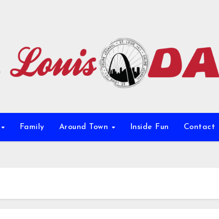
e
Family
Around Town
Inside Fun
Contact