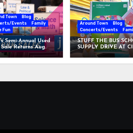
nd Town
Blog
erts/Events
Family
Around Town
Blog
e Fun
Concerts/Events
Fami
’s Semi-Annual Used
STUFF THE BUS SC
Sale Returns Aug.
SUPPLY DRIVE AT C
7, 2026
MUSEUM AUGUST 3 –