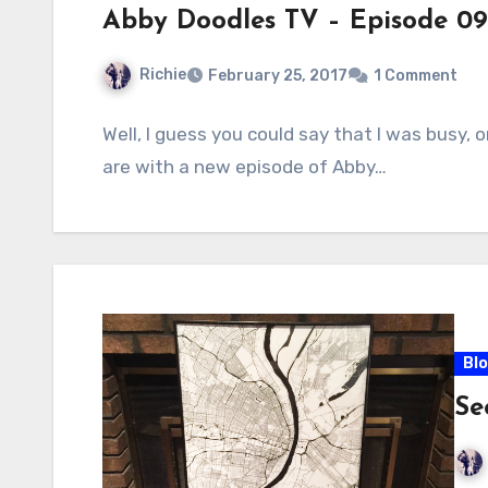
Abby Doodles TV – Episode 09
Richie
February 25, 2017
1 Comment
Well, I guess you could say that I was busy, o
are with a new episode of Abby…
Bl
Se