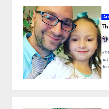
Ar
Th
Whe
not
dan