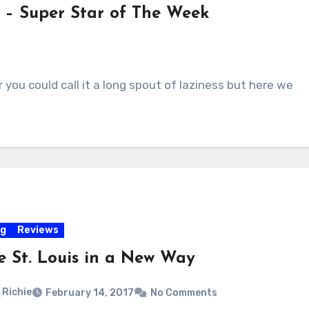
 – Super Star of The Week
r you could call it a long spout of laziness but here we
og
Reviews
e St. Louis in a New Way
Richie
February 14, 2017
No Comments