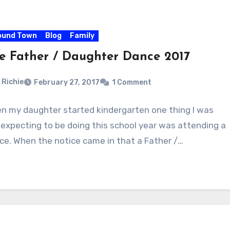
ound Town
Blog
Family
e Father / Daughter Dance 2017
Richie
February 27, 2017
1 Comment
n my daughter started kindergarten one thing I was
 expecting to be doing this school year was attending a
ce. When the notice came in that a Father /…