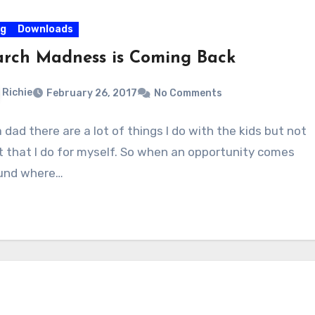
og
Downloads
rch Madness is Coming Back
Richie
February 26, 2017
No Comments
 dad there are a lot of things I do with the kids but not
ot that I do for myself. So when an opportunity comes
und where…