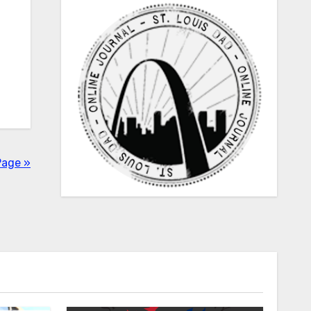
Page »