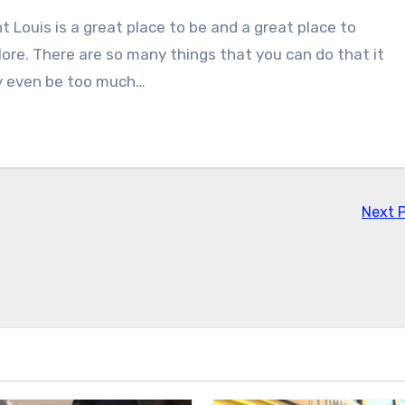
t Louis is a great place to be and a great place to
lore. There are so many things that you can do that it
 even be too much…
Next 