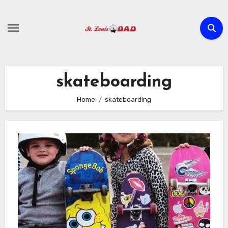
Skip
to
content
skateboarding
Home
skateboarding