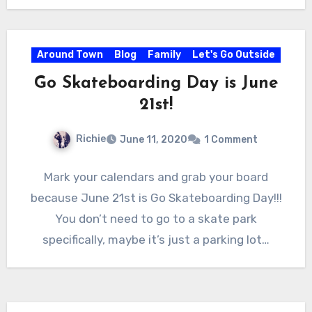
Around Town
Blog
Family
Let's Go Outside
Go Skateboarding Day is June
21st!
Richie
June 11, 2020
1 Comment
Mark your calendars and grab your board
because June 21st is Go Skateboarding Day!!!
You don’t need to go to a skate park
specifically, maybe it’s just a parking lot…