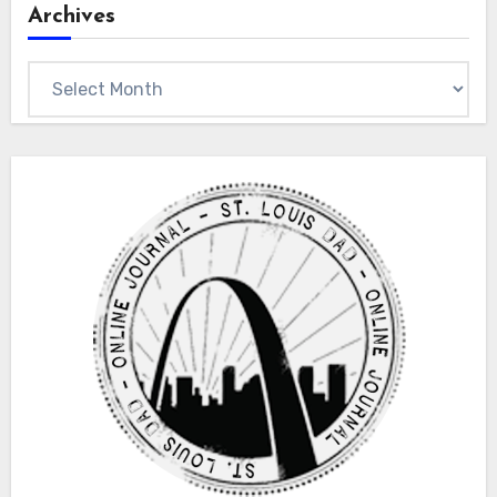
Archives
Archives