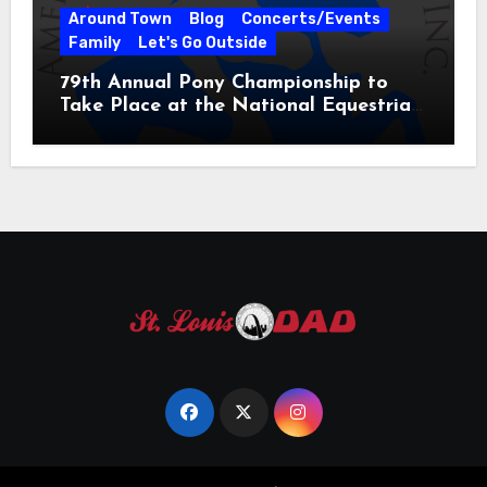
Around Town
Blog
Concerts/Events
Family
Let's Go Outside
79th Annual Pony Championship to
Take Place at the National Equestrian
Center July 20-25, 2026