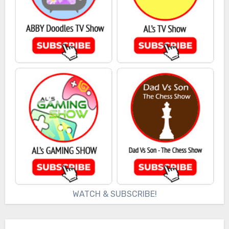
WATCH & SUBSCRIBE!