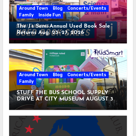
Around Town
Blog
Concerts/Events
Family
Inside Fun
The J’s Semi-Annual Used Book Sale
Returns Aug. 23–27, 2026
Around Town
Blog
Concerts/Events
Family
STUFF THE BUS SCHOOL SUPPLY
DRIVE AT CITY MUSEUM AUGUST 3 –
31