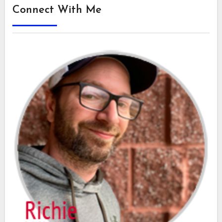
Connect With Me