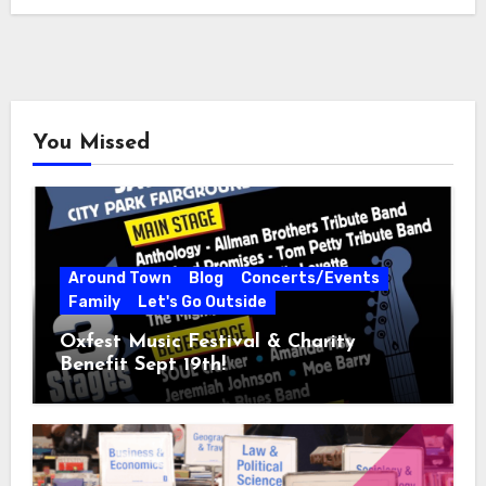
You Missed
Around Town
Blog
Concerts/Events
Family
Let's Go Outside
Oxfest Music Festival & Charity
Benefit Sept 19th!