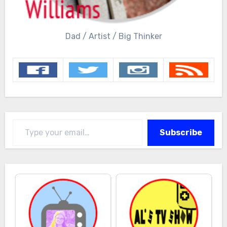
Dad / Artist / Big Thinker
Type your email…
Subscribe