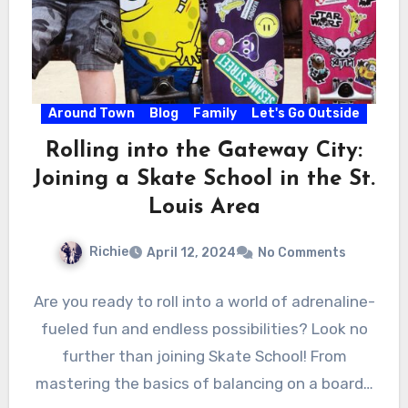
Around Town
Blog
Family
Let's Go Outside
Rolling into the Gateway City:
Joining a Skate School in the St.
Louis Area
Richie
April 12, 2024
No Comments
Are you ready to roll into a world of adrenaline-
fueled fun and endless possibilities? Look no
further than joining Skate School! From
mastering the basics of balancing on a board…