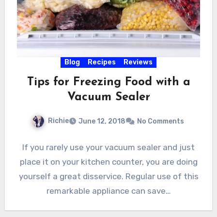
Blog
Recipes
Reviews
Tips for Freezing Food with a
Vacuum Sealer
Richie
June 12, 2018
No Comments
If you rarely use your vacuum sealer and just
place it on your kitchen counter, you are doing
yourself a great disservice. Regular use of this
remarkable appliance can save…