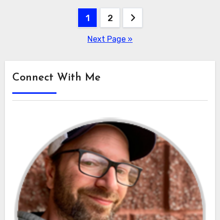
Posts
1
2
pagination
Next Page »
Connect With Me