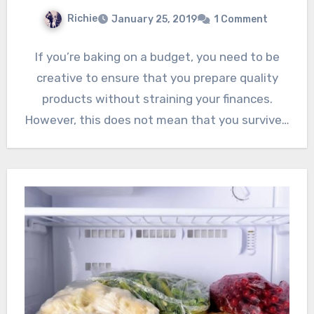
Richie
January 25, 2019
1 Comment
If you’re baking on a budget, you need to be
creative to ensure that you prepare quality
products without straining your finances.
However, this does not mean that you survive…