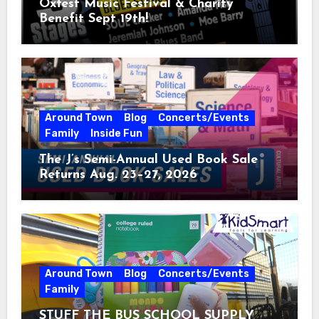
Oxfest Music Festival & Charity
Benefit Sept 19th!
Around Town
Blog
Concerts/Events
Family
Inside Fun
The J’s Semi-Annual Used Book Sale
Returns Aug. 23–27, 2026
Around Town
Blog
Concerts/Events
Family
STUFF THE BUS SCHOOL SUPPLY