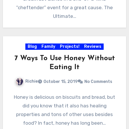
“cheftender” event for a great cause. The
Ultimate…
Blog
Family
Projects!
Reviews
7 Ways To Use Honey Without
Eating It
Richie
October 15, 2019
No Comments
Honey is delicious on biscuits and bread, but
did you know that it also has healing
properties and tons of other uses besides
food? In fact, honey has long been…