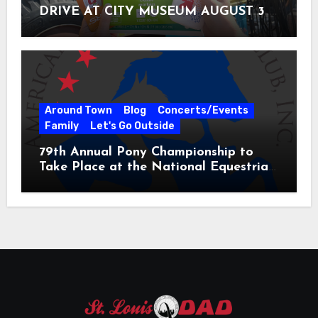
DRIVE AT CITY MUSEUM AUGUST 3 –
31
Around Town
Blog
Concerts/Events
Family
Let's Go Outside
79th Annual Pony Championship to
Take Place at the National Equestrian
Center July 20-25, 2026