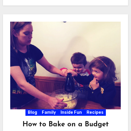
Blog
Family
Inside Fun
Recipes
How to Bake on a Budget