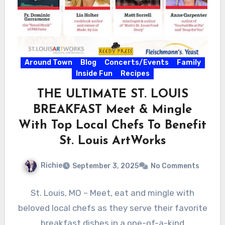
Around Town
Blog
Concerts/Events
Family
Inside Fun
Recipes
THE ULTIMATE ST. LOUIS
BREAKFAST Meet & Mingle
With Top Local Chefs To Benefit
St. Louis ArtWorks
Richie
September 3, 2025
No Comments
St. Louis, MO – Meet, eat and mingle with
beloved local chefs as they serve their favorite
breakfast dishes in a one-of-a-kind