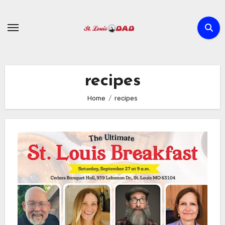
Skip
to
content
recipes
Home
recipes