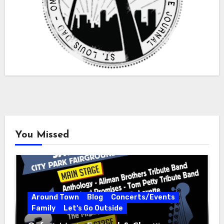
You Missed
Around Town
Blog
Concerts/Events
Family
Let's Go Outside