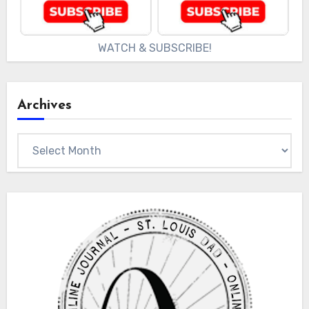
WATCH & SUBSCRIBE!
Archives
Archives