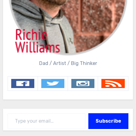
Dad / Artist / Big Thinker
Type your email…
Subscribe